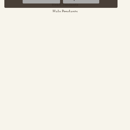
Heart Pendants
Halo Pendants
EDUCATION
Jewelry Education
The Four Cs Of Diamonds
Diamond Buying Tips
Choosing The Ring
Birthstone Guide
Gemstone Guide
Precious Metals
Caring For Fine Jewelry
Diamond Cleaning
Gemstone Cleaning
Anniversary Guide
Gold Buying Guide
OUR STORE