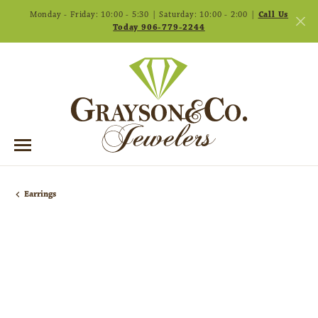
Monday - Friday: 10:00 - 5:30 | Saturday: 10:00 - 2:00 |
Call Us
Today 906-779-2244
Earrings