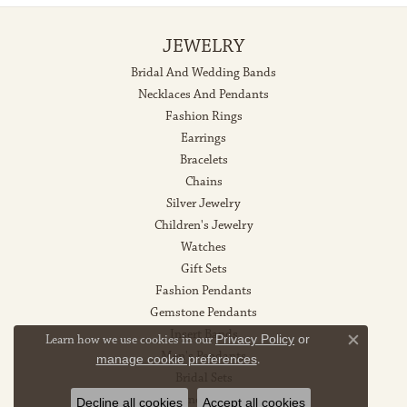
JEWELRY
Bridal And Wedding Bands
Necklaces And Pendants
Fashion Rings
Earrings
Bracelets
Chains
Silver Jewelry
Children's Jewelry
Watches
Gift Sets
Fashion Pendants
Gemstone Pendants
Insert Bands
Learn how we use cookies in our
Privacy Policy
or
Close co
Men's Pendants
manage cookie preferences
.
Bridal Sets
Diamond Pendants
Decline all cookies
Accept all cookies