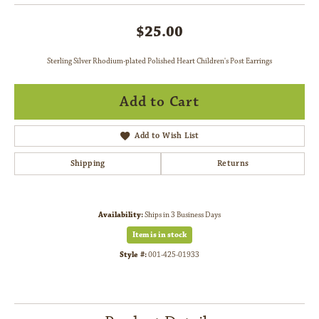
$25.00
Sterling Silver Rhodium-plated Polished Heart Children's Post Earrings
Add to Cart
Add to Wish List
Shipping
Returns
Availability:
Ships in 3 Business Days
Item is in stock
Style #:
001-425-01933