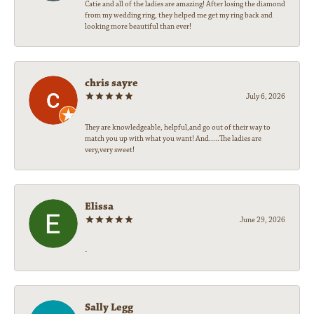
Catie and all of the ladies are amazing! After losing the diamond
from my wedding ring, they helped me get my ring back and
looking more beautiful than ever!
chris sayre
July 6, 2026
They are knowledgeable, helpful,and go out of their way to
match you up with what you want! And.....The ladies are
very,very sweet!
Elissa
June 29, 2026
-
Sally Legg