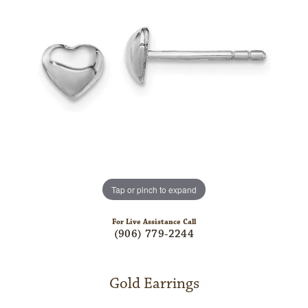
Tap or pinch to expand
For Live Assistance Call
(906) 779-2244
Gold Earrings