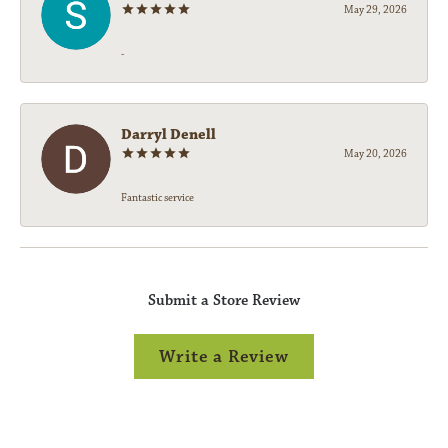
May 29, 2026
-
Darryl Denell
May 20, 2026
Fantastic service
Submit a Store Review
Write a Review