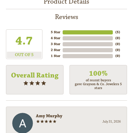
Product Details
Reviews
5 Star
(
5
)
4.7
4 Star
(
0
)
3 Star
(
0
)
2 Star
(
0
)
OUT OF 5
1 Star
(
0
)
100%
Overall Rating
of recent buyers
gave Grayson & Co. Jewelers 5
stars
Amy Murphy
July 31, 2026