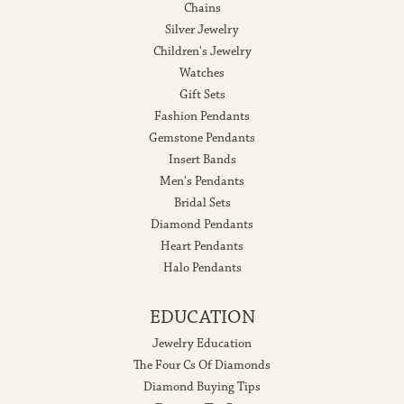
Chains
Silver Jewelry
Children's Jewelry
Watches
Gift Sets
Fashion Pendants
Gemstone Pendants
Insert Bands
Men's Pendants
Bridal Sets
Diamond Pendants
Heart Pendants
Halo Pendants
EDUCATION
Jewelry Education
The Four Cs Of Diamonds
Diamond Buying Tips