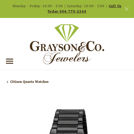
Monday - Friday: 10:00 - 5:30 | Saturday: 10:00 - 2:00 |
Call Us
Today 906-779-2244
Citizen Quartz Watches