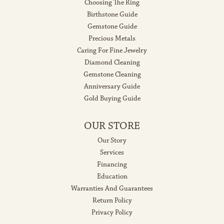
Choosing The Ring
Birthstone Guide
Gemstone Guide
Precious Metals
Caring For Fine Jewelry
Diamond Cleaning
Gemstone Cleaning
Anniversary Guide
Gold Buying Guide
OUR STORE
Our Story
Services
Financing
Education
Warranties And Guarantees
Return Policy
Privacy Policy