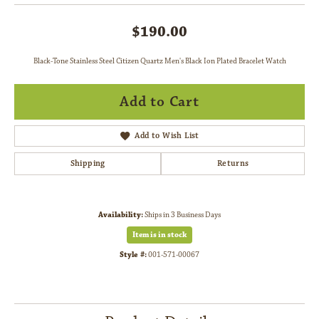
$190.00
Black-Tone Stainless Steel Citizen Quartz Men's Black Ion Plated Bracelet Watch
Add to Cart
Add to Wish List
Shipping
Returns
Availability:
Ships in 3 Business Days
Item is in stock
Style #:
001-571-00067