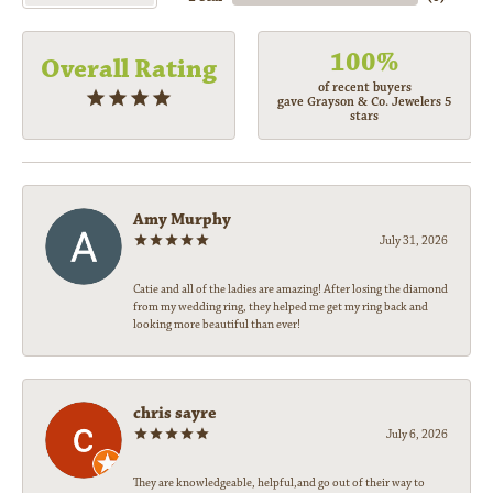
100%
Overall Rating
of recent buyers
gave Grayson & Co. Jewelers 5
stars
Amy Murphy
July 31, 2026
Catie and all of the ladies are amazing! After losing the diamond
from my wedding ring, they helped me get my ring back and
looking more beautiful than ever!
chris sayre
July 6, 2026
They are knowledgeable, helpful,and go out of their way to