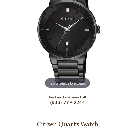
Tap or pinch to expand
For Live Assistance Call
(906) 779-2244
Citizen Quartz Watch