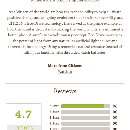
National Merit Scholarship and Good360.
As a 'citizen of the world' we bear the responsibility to help cultivate
positive change and on-going evolution to our craft. For over 40 years,
CITIZEN's Eco-Drive technology has served as the prime example of
how the brand is dedicated to making the world and its environment a
better place. A simple yet revolutionary concept, Eco-Drive harnesses
the power of light from any natural or artificial light source and
converts it into energy. Using a renewable natural resource instead of
filling our landfills with discarded watch batteries.
More from Citizen:
Watches
Reviews
5 Star
(
5
)
4.7
4 Star
(
0
)
3 Star
(
0
)
2 Star
(
0
)
OUT OF 5
1 Star
(
0
)