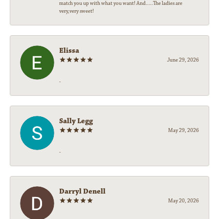
match you up with what you want! And.....The ladies are
very,very sweet!
Elissa
June 29, 2026
-
Sally Legg
May 29, 2026
-
Darryl Denell
May 20, 2026