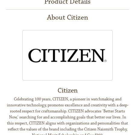
Product Details
About Citizen
Citizen
Celebrating 100 years, CITIZEN, a pioneer in watchmaking and
innovative technology, promotes excellence and creativity with a deep-
rooted respect for craftsmanship. CITIZEN advocates 'Better Starts
Now,' searching for and accomplishing goals that better our lives. In
this respect, CITIZEN aligns with organizations and personalities that
reflect the values of the brand including the Citizen Naismith Trophy,