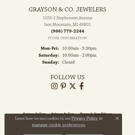
GRAYSON & CO. JEWELERS
1050 S Stephenson Avenue
Iron Mountain, MI 49801
(906) 779-2244
STORE INFORMATION
Monday - Friday:
Mon-Fri:
10:00am - 5:30pm
Saturday:
10:00am - 2:00pm
Sunday:
Closed
FOLLOW US
Return Policy
Privacy Policy
Terms & Conditions
Learn how we use cookies in our
Privacy Policy
or
Close co
manage cookie preferences
.
Accessibility Statement