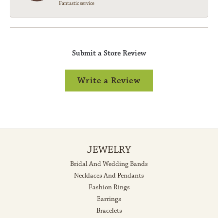
Fantastic service
Submit a Store Review
Write a Review
JEWELRY
Bridal And Wedding Bands
Necklaces And Pendants
Fashion Rings
Earrings
Bracelets