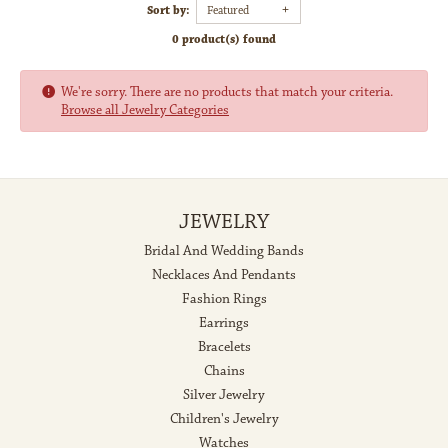
Sort by:
Featured
0 product(s) found
We're sorry. There are no products that match your criteria.
Browse all Jewelry Categories
JEWELRY
Bridal And Wedding Bands
Necklaces And Pendants
Fashion Rings
Earrings
Bracelets
Chains
Silver Jewelry
Children's Jewelry
Watches