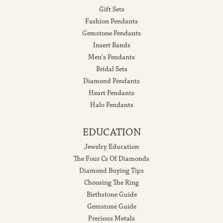
Gift Sets
Fashion Pendants
Gemstone Pendants
Insert Bands
Men's Pendants
Bridal Sets
Diamond Pendants
Heart Pendants
Halo Pendants
EDUCATION
Jewelry Education
The Four Cs Of Diamonds
Diamond Buying Tips
Choosing The Ring
Birthstone Guide
Gemstone Guide
Precious Metals