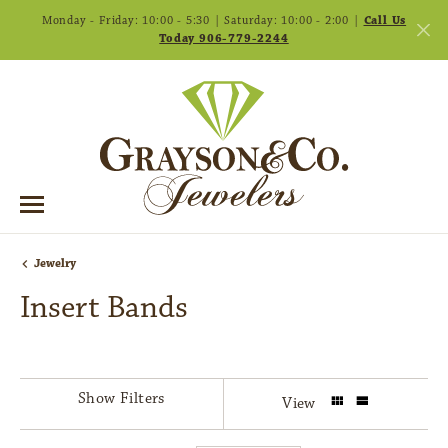
Monday - Friday: 10:00 - 5:30 | Saturday: 10:00 - 2:00 |
Call Us
Today 906-779-2244
Jewelry
Insert Bands
Show Filters
View