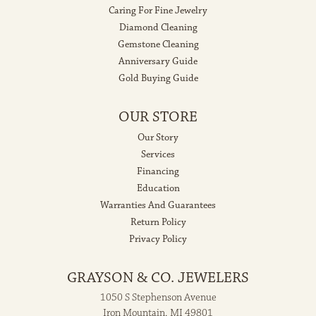
Caring For Fine Jewelry
Diamond Cleaning
Gemstone Cleaning
Anniversary Guide
Gold Buying Guide
OUR STORE
Our Story
Services
Financing
Education
Warranties And Guarantees
Return Policy
Privacy Policy
GRAYSON & CO. JEWELERS
1050 S Stephenson Avenue
Iron Mountain, MI 49801