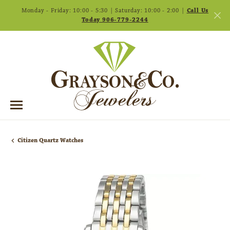
Monday - Friday: 10:00 - 5:30 | Saturday: 10:00 - 2:00 |
Call Us
Today 906-779-2244
Citizen Quartz Watches