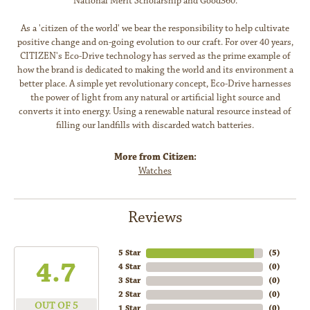
National Merit Scholarship and Good360.
As a 'citizen of the world' we bear the responsibility to help cultivate
positive change and on-going evolution to our craft. For over 40 years,
CITIZEN's Eco-Drive technology has served as the prime example of
how the brand is dedicated to making the world and its environment a
better place. A simple yet revolutionary concept, Eco-Drive harnesses
the power of light from any natural or artificial light source and
converts it into energy. Using a renewable natural resource instead of
filling our landfills with discarded watch batteries.
More from Citizen:
Watches
Reviews
5 Star
(
5
)
4.7
4 Star
(
0
)
3 Star
(
0
)
2 Star
(
0
)
OUT OF 5
1 Star
(
0
)