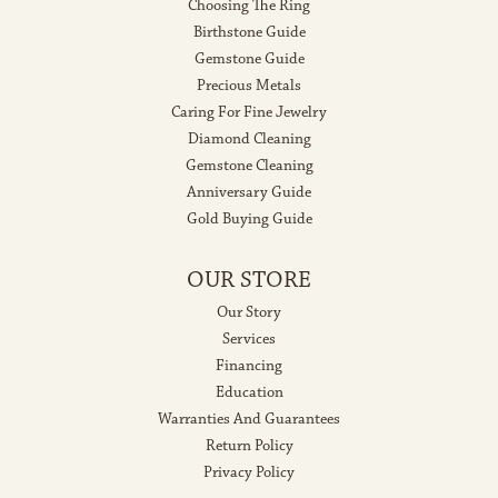
Choosing The Ring
Birthstone Guide
Gemstone Guide
Precious Metals
Caring For Fine Jewelry
Diamond Cleaning
Gemstone Cleaning
Anniversary Guide
Gold Buying Guide
OUR STORE
Our Story
Services
Financing
Education
Warranties And Guarantees
Return Policy
Privacy Policy