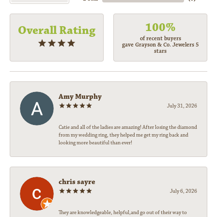
100%
Overall Rating
of recent buyers
gave Grayson & Co. Jewelers 5
stars
Amy Murphy
July 31, 2026
Catie and all of the ladies are amazing! After losing the diamond
from my wedding ring, they helped me get my ring back and
looking more beautiful than ever!
chris sayre
July 6, 2026
They are knowledgeable, helpful,and go out of their way to