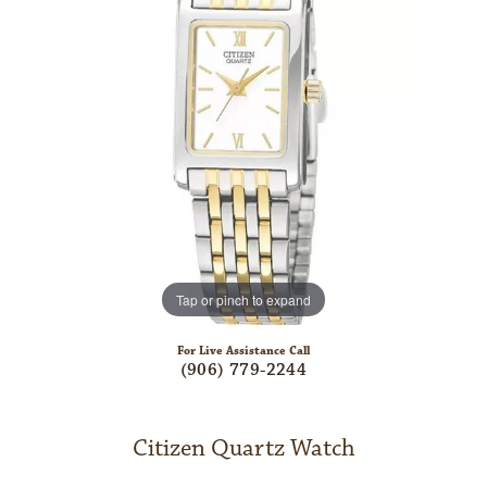
Tap or pinch to expand
For Live Assistance Call
(906) 779-2244
Citizen Quartz Watch