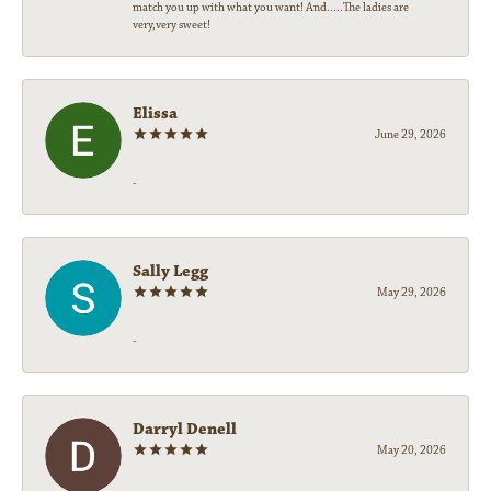
match you up with what you want! And.....The ladies are
very,very sweet!
Elissa
June 29, 2026
-
Sally Legg
May 29, 2026
-
Darryl Denell
May 20, 2026