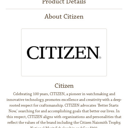
Product Details
About Citizen
Citizen
Celebrating 100 years, CITIZEN, a pioneer in watchmaking and
innovative technology, promotes excellence and creativity with a deep-
rooted respect for craftsmanship. CITIZEN advocates 'Better Starts
Now,' searching for and accomplishing goals that better our lives. In
this respect, CITIZEN aligns with organizations and personalities that
reflect the values of the brand including the Citizen Naismith Trophy,