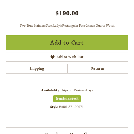
$190.00
Two-Tone Stainless Steel Lady's Rectangular Face Citizen Quartz Watch
Add to Cart
Add to Wish List
Shipping
Returns
Availability:
Ships in 3 Business Days
Item is in stock
Style #:
001-571-00071