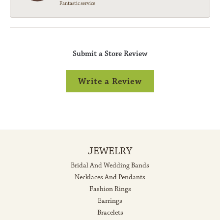
Fantastic service
Submit a Store Review
Write a Review
JEWELRY
Bridal And Wedding Bands
Necklaces And Pendants
Fashion Rings
Earrings
Bracelets