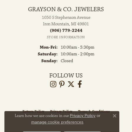
GRAYSON & CO. JEWELERS
1050 S Stephenson Avenue
Iron Mountain, MI 49801
(906) 779-2244
STORE INFORMATION
Monday - Friday:
Mon-Fri:
10:00am - 5:30pm
Saturday:
10:00am - 2:00pm
Sunday:
Closed
FOLLOW US
Return Policy
Privacy Policy
Terms & Conditions
Learn how we use cookies in our
Privacy Policy
or
Close co
manage cookie preferences
.
Accessibility Statement