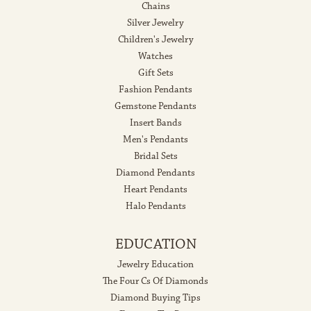
Chains
Silver Jewelry
Children's Jewelry
Watches
Gift Sets
Fashion Pendants
Gemstone Pendants
Insert Bands
Men's Pendants
Bridal Sets
Diamond Pendants
Heart Pendants
Halo Pendants
EDUCATION
Jewelry Education
The Four Cs Of Diamonds
Diamond Buying Tips