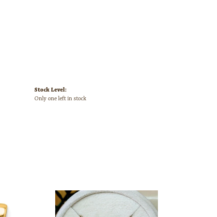
Stock Level:
Only one left in stock