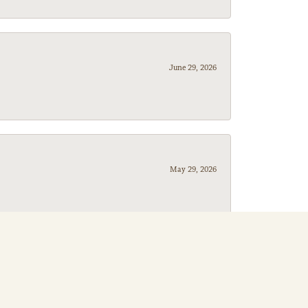
June 29, 2026
May 29, 2026
May 20, 2026