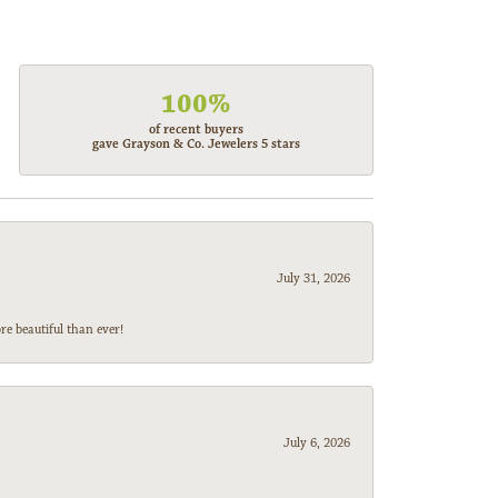
100%
of recent buyers
gave Grayson & Co. Jewelers 5 stars
July 31, 2026
e beautiful than ever!
July 6, 2026