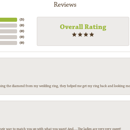
Reviews
(
5
)
Overall Rating
(
0
)
(
0
)
(
0
)
(
0
)
 losing the diamond from my wedding ring, they helped me get my ring back and looking mor
heir way to match you up with what you want! And.....The ladies are very,very sweet!