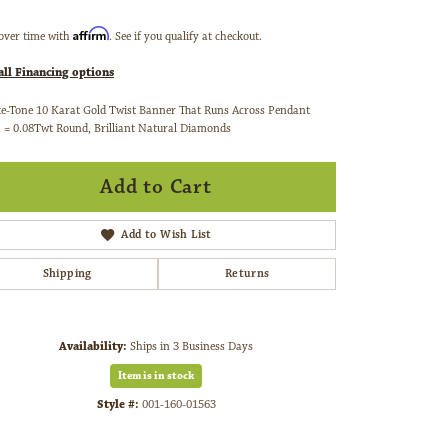
Affirm
over time with
. See if you qualify at checkout.
all Financing options
e-Tone 10 Karat Gold Twist Banner That Runs Across Pendant
 = 0.08Twt Round, Brilliant Natural Diamonds
Add to Cart
Add to Wish List
Shipping
Returns
Availability:
Ships in 3 Business Days
Item is in stock
Style #:
001-160-01563
Click to zoom