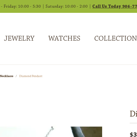
 Friday: 10:00 - 5:30 | Saturday: 10:00 - 2:00 |
Call Us Today 906-7
JEWELRY
WATCHES
COLLECTION
Necklaces
Diamond Pendant
D
$3