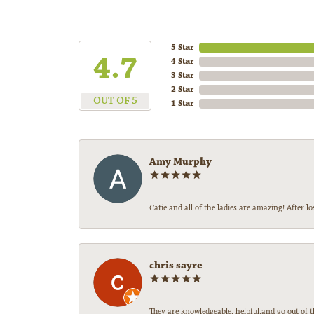
5 Star
4.7
4 Star
3 Star
2 Star
OUT OF 5
1 Star
Amy Murphy
Catie and all of the ladies are amazing! After
chris sayre
They are knowledgeable, helpful,and go out of t