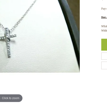
Pay 
See 
Whit
With
Click to zoom