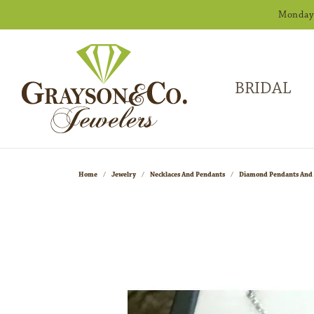
Monday -
BRIDAL
Home
Jewelry
Necklaces And Pendants
Diamond Pendants And 