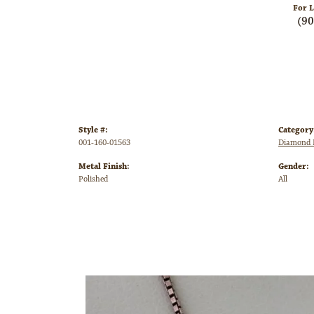
For L
(9
Style #:
Category
001-160-01563
Diamond P
Metal Finish:
Gender:
Polished
All