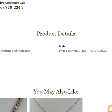
ive Assistance Call
06) 779-2244
Product Details
:
Style:
endants and Necklaces
TWIST BANNER THAT RUNS ACROSS
You May Also Like