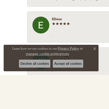
Elissa
-
Learn how we use cookies in our
Privacy Policy
or
Close co
manage cookie preferences
.
Sally Legg
Decline all cookies
Accept all cookies
-
Darryl Denell
Fantastic service