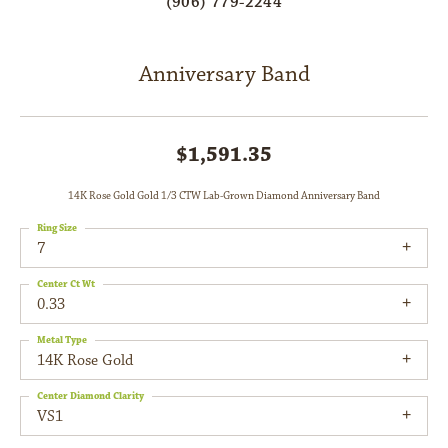
(906) 779-2244
Anniversary Band
$1,591.35
14K Rose Gold Gold 1/3 CTW Lab-Grown Diamond Anniversary Band
Ring Size
7
Center Ct Wt
0.33
Metal Type
14K Rose Gold
Center Diamond Clarity
VS1