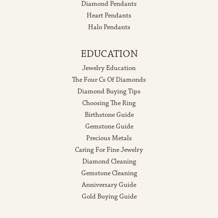
Diamond Pendants
Heart Pendants
Halo Pendants
EDUCATION
Jewelry Education
The Four Cs Of Diamonds
Diamond Buying Tips
Choosing The Ring
Birthstone Guide
Gemstone Guide
Precious Metals
Caring For Fine Jewelry
Diamond Cleaning
Gemstone Cleaning
Anniversary Guide
Gold Buying Guide