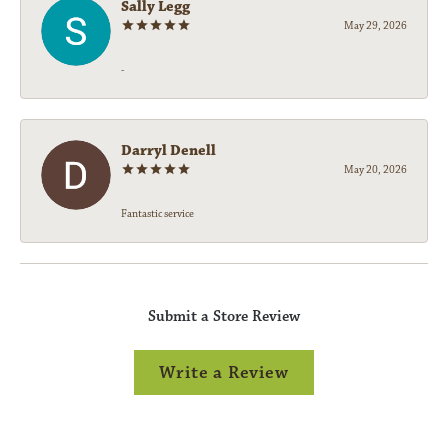
Sally Legg
May 29, 2026
-
Darryl Denell
May 20, 2026
Fantastic service
Submit a Store Review
Write a Review