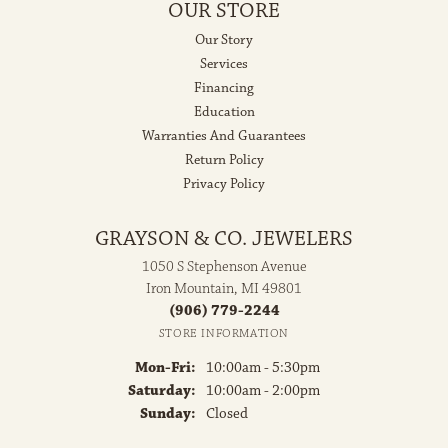
OUR STORE
Our Story
Services
Financing
Education
Warranties And Guarantees
Return Policy
Privacy Policy
GRAYSON & CO. JEWELERS
1050 S Stephenson Avenue
Iron Mountain, MI 49801
(906) 779-2244
STORE INFORMATION
Monday - Friday:
Mon-Fri:
10:00am - 5:30pm
Saturday:
10:00am - 2:00pm
Sunday:
Closed