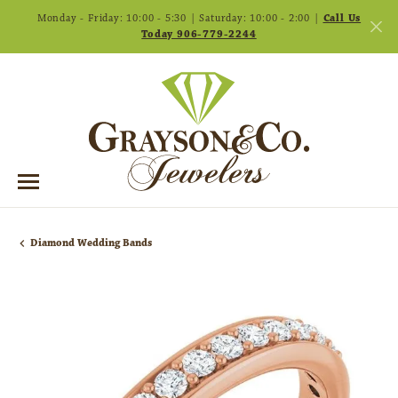
Monday - Friday: 10:00 - 5:30 | Saturday: 10:00 - 2:00 |
Call Us
Today 906-779-2244
Diamond Wedding Bands