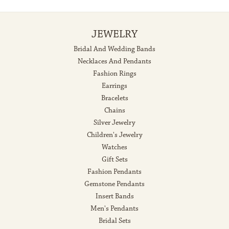
JEWELRY
Bridal And Wedding Bands
Necklaces And Pendants
Fashion Rings
Earrings
Bracelets
Chains
Silver Jewelry
Children's Jewelry
Watches
Gift Sets
Fashion Pendants
Gemstone Pendants
Insert Bands
Men's Pendants
Bridal Sets