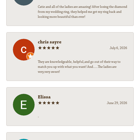
Catie and all of the ladies are amazing! After losing the diamond
from my wedding ring, they helped me get my ring back and
looking more beautiful than ever!
chris sayre
July 6, 2026
They are knowledgeable, helpful,and go out of their way to
match you up with what you want! And.....The ladies are
very,very sweet!
Elissa
June 29, 2026
-