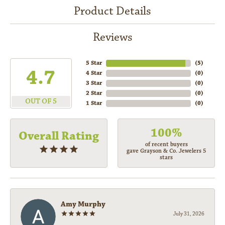
Product Details
Reviews
5 Star
(
5
)
4.7
4 Star
(
0
)
3 Star
(
0
)
2 Star
(
0
)
OUT OF 5
1 Star
(
0
)
100%
Overall Rating
of recent buyers
gave Grayson & Co. Jewelers 5
stars
Amy Murphy
July 31, 2026