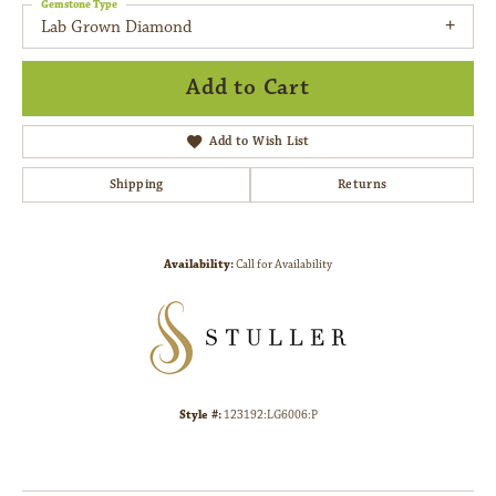
Gemstone Type
Lab Grown Diamond
Add to Cart
Add to Wish List
Shipping
Returns
Availability:
Call for Availability
Style #:
123192:LG6006:P