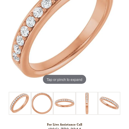
Tap or pinch to expand
For Live Assistance Call