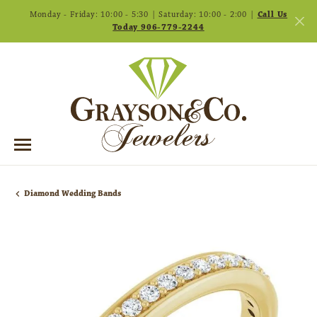
Monday - Friday: 10:00 - 5:30 | Saturday: 10:00 - 2:00 |
Call Us
Today 906-779-2244
Diamond Wedding Bands