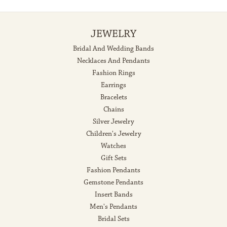
JEWELRY
Bridal And Wedding Bands
Necklaces And Pendants
Fashion Rings
Earrings
Bracelets
Chains
Silver Jewelry
Children's Jewelry
Watches
Gift Sets
Fashion Pendants
Gemstone Pendants
Insert Bands
Men's Pendants
Bridal Sets