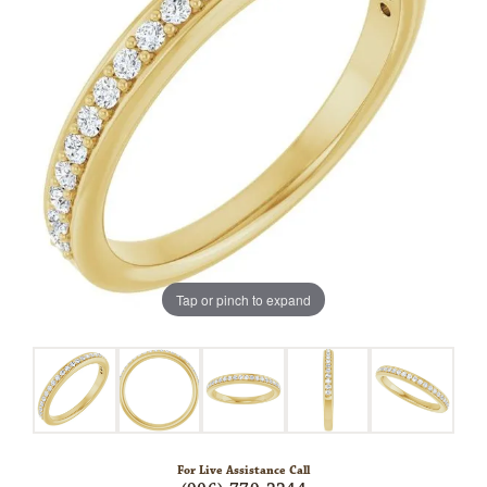
Tap or pinch to expand
For Live Assistance Call