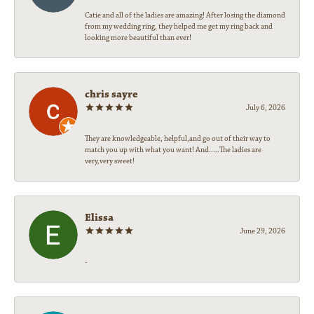
Catie and all of the ladies are amazing! After losing the diamond
from my wedding ring, they helped me get my ring back and
looking more beautiful than ever!
chris sayre
July 6, 2026
They are knowledgeable, helpful,and go out of their way to
match you up with what you want! And.....The ladies are
very,very sweet!
Elissa
June 29, 2026
-