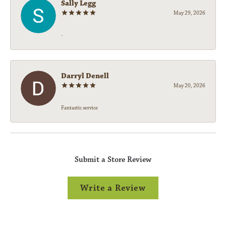
Sally Legg
May 29, 2026
-
Darryl Denell
May 20, 2026
Fantastic service
Submit a Store Review
Write a Review