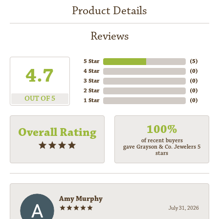
Product Details
Reviews
5 Star
(
5
)
4.7
4 Star
(
0
)
3 Star
(
0
)
2 Star
(
0
)
OUT OF 5
1 Star
(
0
)
100%
Overall Rating
of recent buyers
gave Grayson & Co. Jewelers 5
stars
Amy Murphy
July 31, 2026