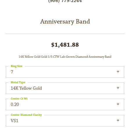
(906) 779-2244
Anniversary Band
$1,481.88
14K Yellow Gold Gold 1/5 CTW Lab-Grown Diamond Anniversary Band
Ring Size
7
Metal Type
14K Yellow Gold
Center Ct Wt
0.20
Center Diamond Clarity
VS1