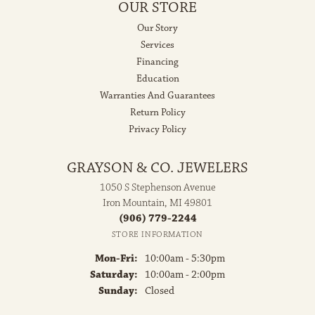
OUR STORE
Our Story
Services
Financing
Education
Warranties And Guarantees
Return Policy
Privacy Policy
GRAYSON & CO. JEWELERS
1050 S Stephenson Avenue
Iron Mountain, MI 49801
(906) 779-2244
STORE INFORMATION
Monday - Friday:
Mon-Fri:
10:00am - 5:30pm
Saturday:
10:00am - 2:00pm
Sunday:
Closed