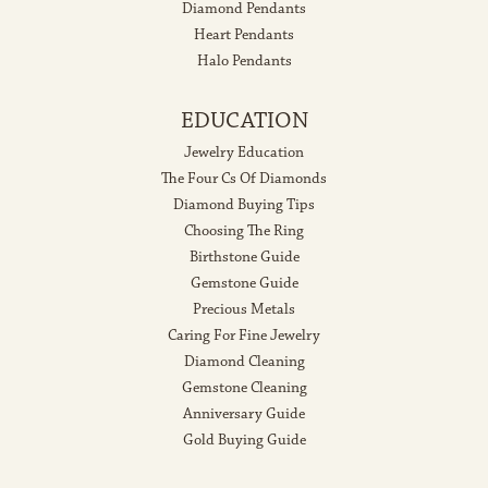
Diamond Pendants
Heart Pendants
Halo Pendants
EDUCATION
Jewelry Education
The Four Cs Of Diamonds
Diamond Buying Tips
Choosing The Ring
Birthstone Guide
Gemstone Guide
Precious Metals
Caring For Fine Jewelry
Diamond Cleaning
Gemstone Cleaning
Anniversary Guide
Gold Buying Guide