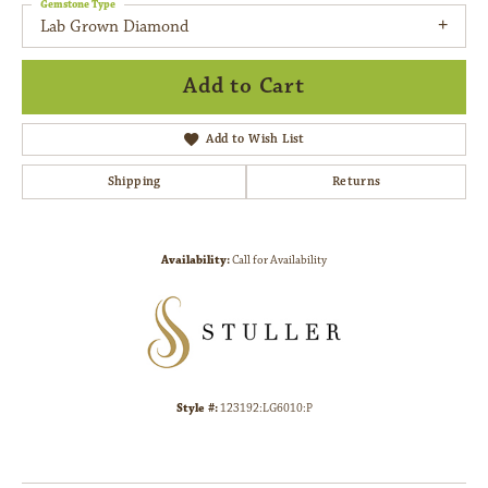
Gemstone Type
Lab Grown Diamond
Add to Cart
Add to Wish List
Shipping
Returns
Availability:
Call for Availability
Style #:
123192:LG6010:P