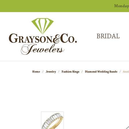
Monday -
BRIDAL
Home
Jewelry
Fashion Rings
Diamond Wedding Bands
Anni