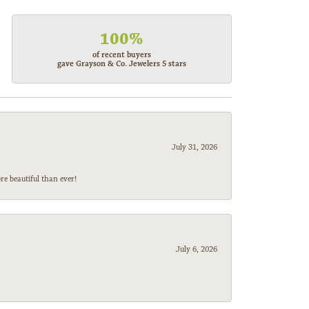
100%
of recent buyers
gave Grayson & Co. Jewelers 5 stars
July 31, 2026
e beautiful than ever!
July 6, 2026