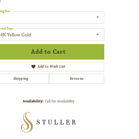
d
ing Size
7
etal Type
14K Yellow Gold
Add to Cart
Add to Wish List
Shipping
Returns
Availability:
Call for Availability
Click to zoom