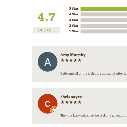
5 Star
4.7
4 Star
3 Star
2 Star
OUT OF 5
1 Star
Amy Murphy
Catie and all of the ladies are amazing! After
chris sayre
They are knowledgeable, helpful,and go out of t