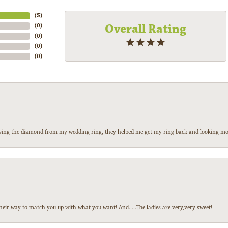
(
5
)
Overall Rating
(
0
)
(
0
)
(
0
)
(
0
)
 losing the diamond from my wedding ring, they helped me get my ring back and looking mor
heir way to match you up with what you want! And.....The ladies are very,very sweet!