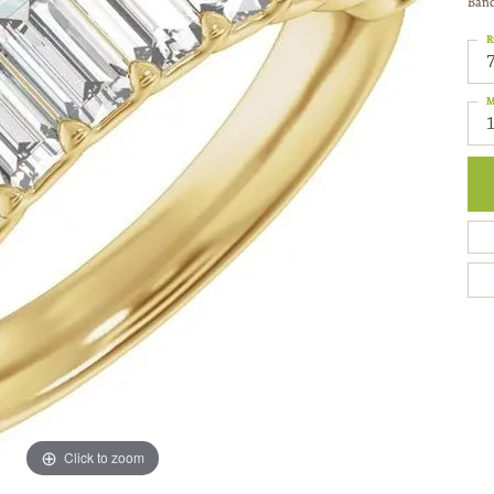
Ban
R
M
Click to zoom