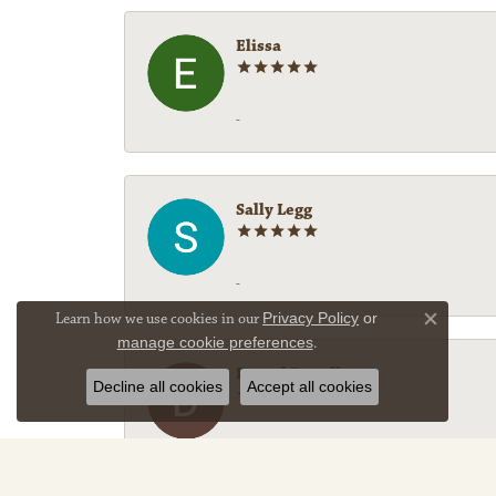
Elissa
-
Sally Legg
-
Learn how we use cookies in our
Privacy Policy
or
Close co
manage cookie preferences
.
Darryl Denell
Decline all cookies
Accept all cookies
Fantastic service