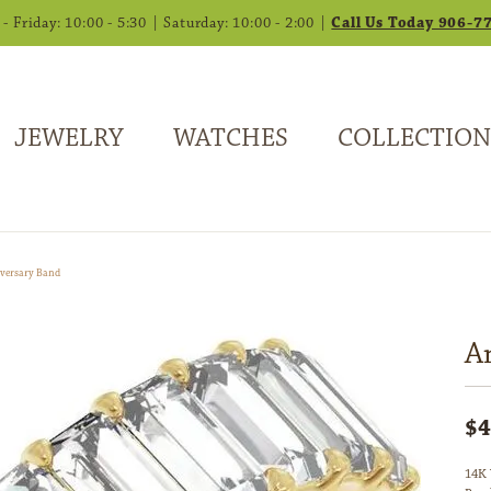
 Friday: 10:00 - 5:30 | Saturday: 10:00 - 2:00 |
Call Us Today 906-7
JEWELRY
WATCHES
COLLECTION
versary Band
A
$4
14K 