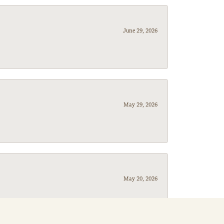
June 29, 2026
May 29, 2026
May 20, 2026