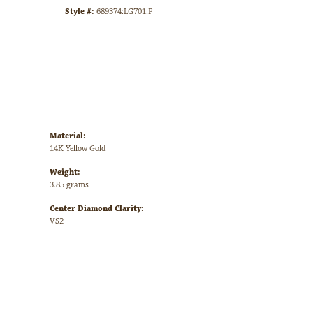
Style #:
689374:LG701:P
Material:
14K Yellow Gold
Weight:
3.85 grams
Center Diamond Clarity:
VS2