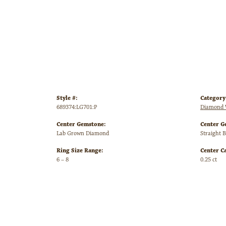
Style #:
Category
689374:LG701:P
Diamond 
Center Gemstone:
Center G
Lab Grown Diamond
Straight 
Ring Size Range:
Center C
6 – 8
0.25 ct