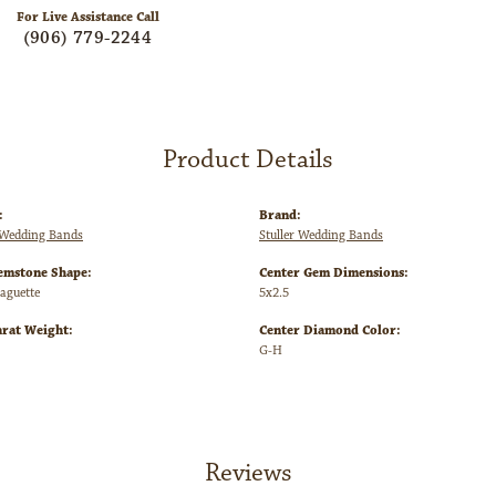
For Live Assistance Call
(906) 779-2244
Product Details
:
Brand:
Wedding Bands
Stuller Wedding Bands
emstone Shape:
Center Gem Dimensions:
Baguette
5x2.5
arat Weight:
Center Diamond Color:
G-H
Reviews