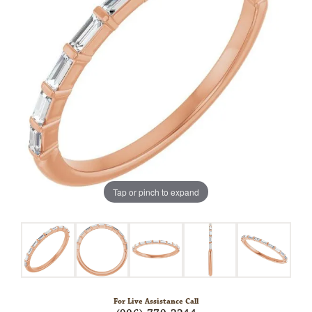
Tap or pinch to expand
For Live Assistance Call