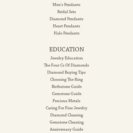
Men's Pendants
Bridal Sets
Diamond Pendants
Heart Pendants
Halo Pendants
EDUCATION
Jewelry Education
The Four Cs Of Diamonds
Diamond Buying Tips
Choosing The Ring
Birthstone Guide
Gemstone Guide
Precious Metals
Caring For Fine Jewelry
Diamond Cleaning
Gemstone Cleaning
Anniversary Guide