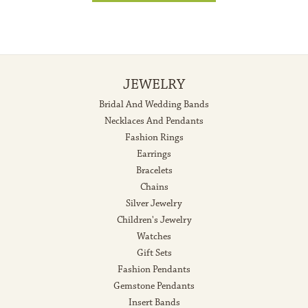
JEWELRY
Bridal And Wedding Bands
Necklaces And Pendants
Fashion Rings
Earrings
Bracelets
Chains
Silver Jewelry
Children's Jewelry
Watches
Gift Sets
Fashion Pendants
Gemstone Pendants
Insert Bands