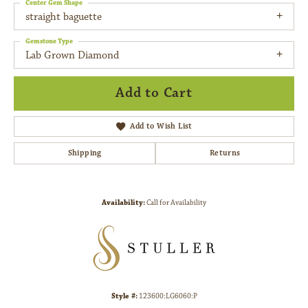
Center Gem Shape
straight baguette
Gemstone Type
Lab Grown Diamond
Add to Cart
Add to Wish List
Shipping
Returns
Availability:
Call for Availability
Style #:
123600:LG6060:P