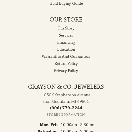
Gold Buying Guide
OUR STORE
Our Story
Services
Financing
Education
Warranties And Guarantees
Return Policy
Privacy Policy
GRAYSON & CO. JEWELERS
1050 S Stephenson Avenue
Iron Mountain, MI 49801
(906) 779-2244
STORE INFORMATION
Monday - Friday:
Mon-Fri:
10:00am - 5:30pm
Saturday:
10:00am - 2:00pm