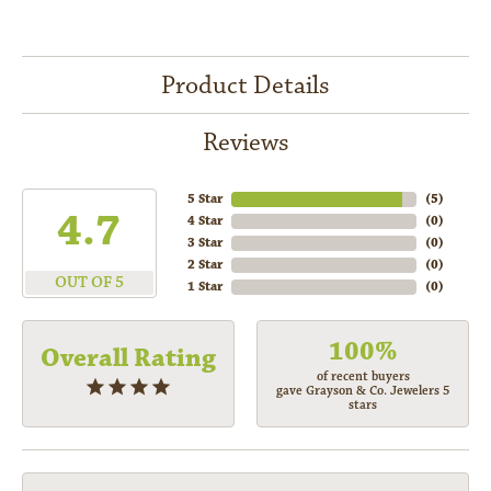
Product Details
Reviews
5 Star
(
5
)
4.7
4 Star
(
0
)
3 Star
(
0
)
2 Star
(
0
)
OUT OF 5
1 Star
(
0
)
100%
Overall Rating
of recent buyers
gave Grayson & Co. Jewelers 5
stars