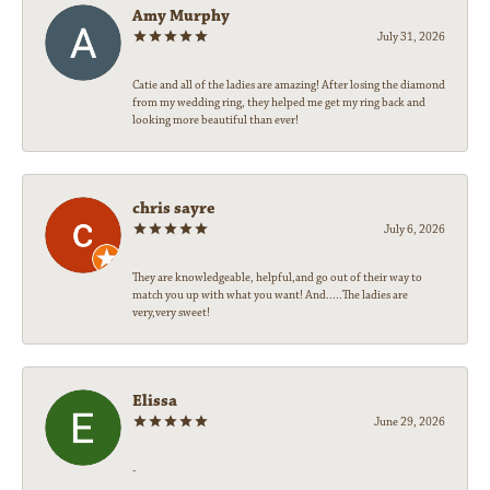
Amy Murphy
July 31, 2026
Catie and all of the ladies are amazing! After losing the diamond
from my wedding ring, they helped me get my ring back and
looking more beautiful than ever!
chris sayre
July 6, 2026
They are knowledgeable, helpful,and go out of their way to
match you up with what you want! And.....The ladies are
very,very sweet!
Elissa
June 29, 2026
-