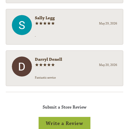
Sally Legg
May 29, 2026
-
Darryl Denell
May 20, 2026
Fantastic service
Submit a Store Review
Write a Review