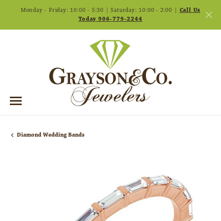
Monday - Friday: 10:00 - 5:30 | Saturday: 10:00 - 2:00 |
Call Us
Today 906-779-2244
Diamond Wedding Bands