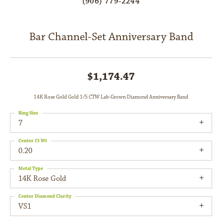
(906) 779-2244
Bar Channel-Set Anniversary Band
$1,174.47
14K Rose Gold Gold 1/5 CTW Lab-Grown Diamond Anniversary Band
Ring Size
7
Center Ct Wt
0.20
Metal Type
14K Rose Gold
Center Diamond Clarity
VS1