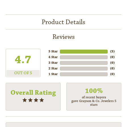
Product Details
Reviews
5 Star
(
5
)
4.7
4 Star
(
0
)
3 Star
(
0
)
2 Star
(
0
)
OUT OF 5
1 Star
(
0
)
100%
Overall Rating
of recent buyers
gave Grayson & Co. Jewelers 5
stars