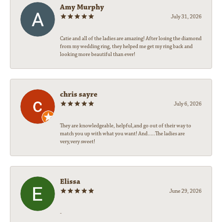
Amy Murphy
July 31, 2026
Catie and all of the ladies are amazing! After losing the diamond
from my wedding ring, they helped me get my ring back and
looking more beautiful than ever!
chris sayre
July 6, 2026
They are knowledgeable, helpful,and go out of their way to
match you up with what you want! And.....The ladies are
very,very sweet!
Elissa
June 29, 2026
-