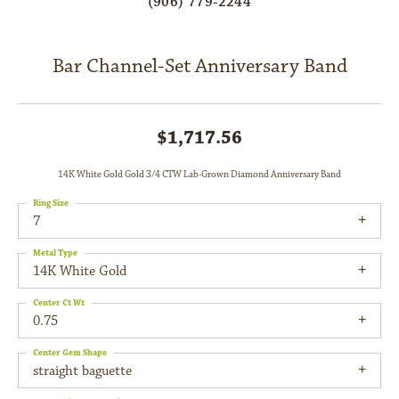
(906) 779-2244
Bar Channel-Set Anniversary Band
$1,717.56
14K White Gold Gold 3/4 CTW Lab-Grown Diamond Anniversary Band
Ring Size
7
Metal Type
14K White Gold
Center Ct Wt
0.75
Center Gem Shape
straight baguette