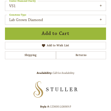
Center Diamond Clarity
VS1
Gemstone Type
Lab Grown Diamond
Add to Cart
Add to Wish List
Shipping
Returns
Availability:
Call for Availability
Style #:
123600:LG6069:P