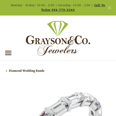
Monday - Friday: 10:00 - 5:30 | Saturday: 10:00 - 2:00 |
Call Us
Today 906-779-2244
Diamond Wedding Bands