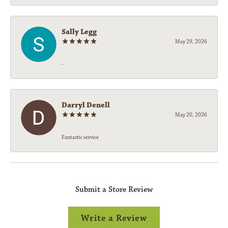
Sally Legg
May 29, 2026
-
Darryl Denell
May 20, 2026
Fantastic service
Submit a Store Review
Write a Review