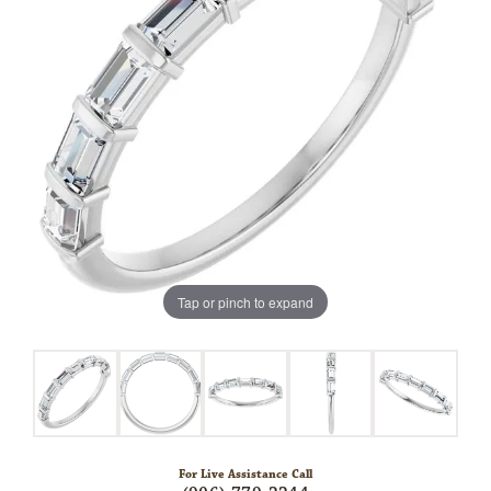
Tap or pinch to expand
For Live Assistance Call