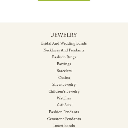
JEWELRY
Bridal And Wedding Bands
Necklaces And Pendants
Fashion Rings
Earrings
Bracelets
Chains
Silver Jewelry
Children's Jewelry
Watches
Gift Sets
Fashion Pendants
Gemstone Pendants
Insert Bands