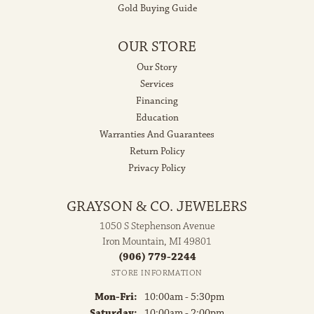
Gold Buying Guide
OUR STORE
Our Story
Services
Financing
Education
Warranties And Guarantees
Return Policy
Privacy Policy
GRAYSON & CO. JEWELERS
1050 S Stephenson Avenue
Iron Mountain, MI 49801
(906) 779-2244
STORE INFORMATION
Monday - Friday:
Mon-Fri:
10:00am - 5:30pm
Saturday:
10:00am - 2:00pm