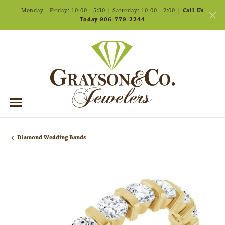
Monday - Friday: 10:00 - 5:30 | Saturday: 10:00 - 2:00 |
Call Us
Today 906-779-2244
Diamond Wedding Bands