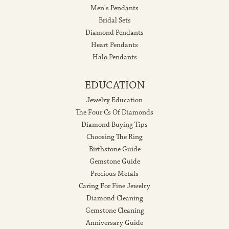
Men's Pendants
Bridal Sets
Diamond Pendants
Heart Pendants
Halo Pendants
EDUCATION
Jewelry Education
The Four Cs Of Diamonds
Diamond Buying Tips
Choosing The Ring
Birthstone Guide
Gemstone Guide
Precious Metals
Caring For Fine Jewelry
Diamond Cleaning
Gemstone Cleaning
Anniversary Guide