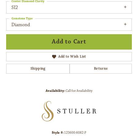
Center Diamond Clarity
SI2
Gemstone Type
Diamond
Add to Cart
Add to Wish List
Shipping
Returns
Availability:
Call for Availability
Style #:
123600:6082:P