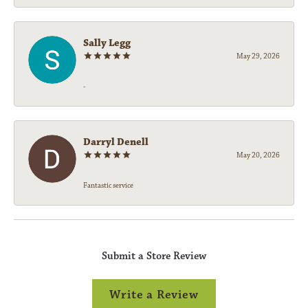
Sally Legg
May 29, 2026
-
Darryl Denell
May 20, 2026
Fantastic service
Submit a Store Review
Write a Review