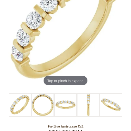
Tap or pinch to expand
For Live Assistance Call