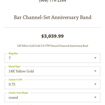
(906) 779-2244
Bar Channel-Set Anniversary Band
$3,039.99
14K Yellow Gold Gold 3/4 CTW Natural Diamond Anniversary Band
Ring Size
7
Metal Type
14K Yellow Gold
Center Ct Wt
0.75
Center Gem Shape
round