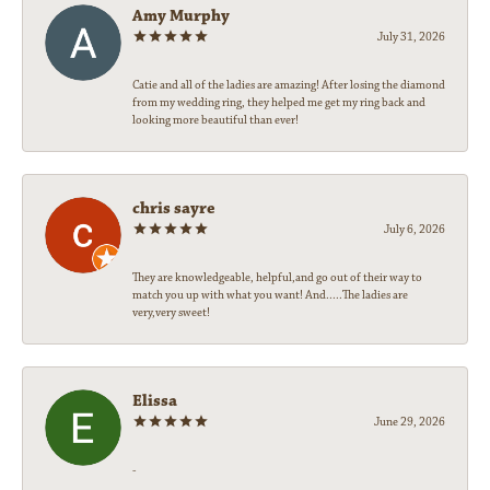
Amy Murphy
July 31, 2026
Catie and all of the ladies are amazing! After losing the diamond
from my wedding ring, they helped me get my ring back and
looking more beautiful than ever!
chris sayre
July 6, 2026
They are knowledgeable, helpful,and go out of their way to
match you up with what you want! And.....The ladies are
very,very sweet!
Elissa
June 29, 2026
-