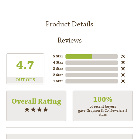
Product Details
Reviews
5 Star
(
5
)
4.7
4 Star
(
0
)
3 Star
(
0
)
2 Star
(
0
)
OUT OF 5
1 Star
(
0
)
100%
Overall Rating
of recent buyers
gave Grayson & Co. Jewelers 5
stars