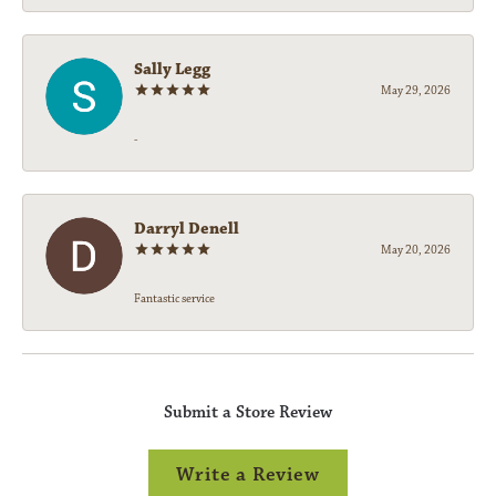
Sally Legg
May 29, 2026
-
Darryl Denell
May 20, 2026
Fantastic service
Submit a Store Review
Write a Review