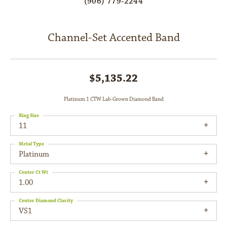
(906) 779-2244
Channel-Set Accented Band
$5,135.22
Platinum 1 CTW Lab-Grown Diamond Band
Ring Size
11
Metal Type
Platinum
Center Ct Wt
1.00
Center Diamond Clarity
VS1