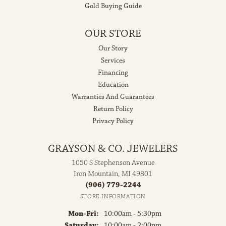
Gold Buying Guide
OUR STORE
Our Story
Services
Financing
Education
Warranties And Guarantees
Return Policy
Privacy Policy
GRAYSON & CO. JEWELERS
1050 S Stephenson Avenue
Iron Mountain, MI 49801
(906) 779-2244
STORE INFORMATION
Monday - Friday:
Mon-Fri:
10:00am - 5:30pm
Saturday:
10:00am - 2:00pm