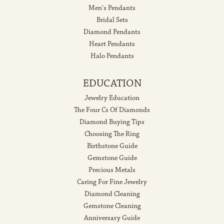
Men's Pendants
Bridal Sets
Diamond Pendants
Heart Pendants
Halo Pendants
EDUCATION
Jewelry Education
The Four Cs Of Diamonds
Diamond Buying Tips
Choosing The Ring
Birthstone Guide
Gemstone Guide
Precious Metals
Caring For Fine Jewelry
Diamond Cleaning
Gemstone Cleaning
Anniversary Guide