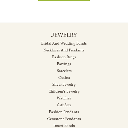
JEWELRY
Bridal And Wedding Bands
Necklaces And Pendants
Fashion Rings
Earrings
Bracelets
Chains
Silver Jewelry
Children's Jewelry
Watches
Gift Sets
Fashion Pendants
Gemstone Pendants
Insert Bands