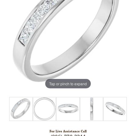
Tap or pinch to expand
For Live Assistance Call