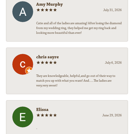
Amy Murphy
July 31, 2026
Catie and all of the ladies are amazing! After losing the diamond
from my wedding ring, they helped me get my ring back and
looking more beautiful than ever!
chris sayre
July 6, 2026
They are knowledgeable, helpful,and go out of their way to
match you up with what you want! And.....The ladies are
very,very sweet!
Elissa
June 29, 2026
-