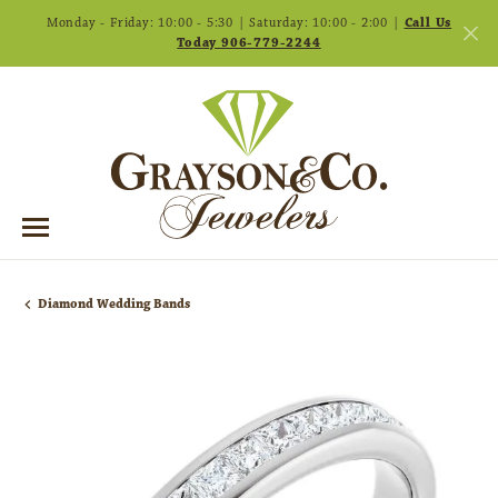
Monday - Friday: 10:00 - 5:30 | Saturday: 10:00 - 2:00 |
Call Us
Today 906-779-2244
Diamond Wedding Bands