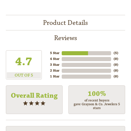
Product Details
Reviews
5 Star
(
5
)
4.7
4 Star
(
0
)
3 Star
(
0
)
2 Star
(
0
)
OUT OF 5
1 Star
(
0
)
100%
Overall Rating
of recent buyers
gave Grayson & Co. Jewelers 5
stars