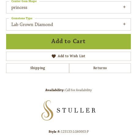
Center Gem Shape
princess
Gemstone Type
Lab Grown Diamond
Add to Cart
Add to Wish List
Shipping
Returns
Availability:
Call for Availability
Style #:
123133:LG60003:P