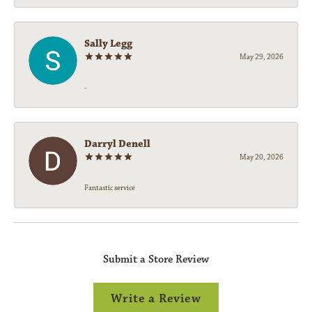
Sally Legg
May 29, 2026
-
Darryl Denell
May 20, 2026
Fantastic service
Submit a Store Review
Write a Review