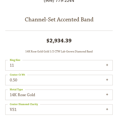
(906) 779-2244
Channel-Set Accented Band
$2,934.39
14K Rose Gold Gold 1/2 CTW Lab-Grown Diamond Band
Ring Size
11
Center Ct Wt
0.50
Metal Type
14K Rose Gold
Center Diamond Clarity
VS1