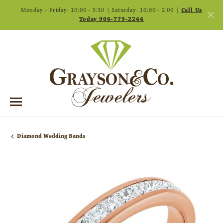
Monday - Friday: 10:00 - 5:30 | Saturday: 10:00 - 2:00 |
Call Us
Today 906-779-2244
Diamond Wedding Bands