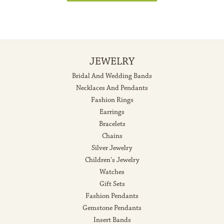
JEWELRY
Bridal And Wedding Bands
Necklaces And Pendants
Fashion Rings
Earrings
Bracelets
Chains
Silver Jewelry
Children's Jewelry
Watches
Gift Sets
Fashion Pendants
Gemstone Pendants
Insert Bands