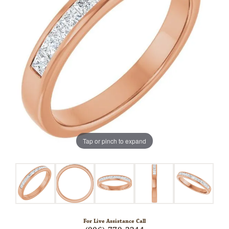
Tap or pinch to expand
For Live Assistance Call