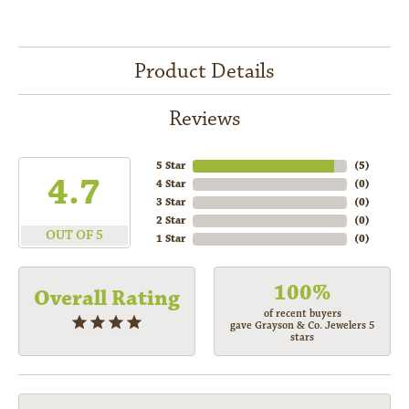
Product Details
Reviews
5 Star
(
5
)
4.7
4 Star
(
0
)
3 Star
(
0
)
2 Star
(
0
)
OUT OF 5
1 Star
(
0
)
100%
Overall Rating
of recent buyers
gave Grayson & Co. Jewelers 5
stars