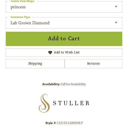
Center Gem Shape
princess
Gemstone Type
Lab Grown Diamond
Add to Cart
Add to Wish List
Shipping
Returns
Availability:
Call for Availability
Style #:
123133:LG60038:P