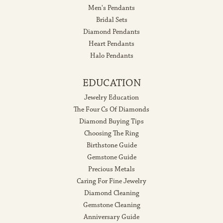
Men's Pendants
Bridal Sets
Diamond Pendants
Heart Pendants
Halo Pendants
EDUCATION
Jewelry Education
The Four Cs Of Diamonds
Diamond Buying Tips
Choosing The Ring
Birthstone Guide
Gemstone Guide
Precious Metals
Caring For Fine Jewelry
Diamond Cleaning
Gemstone Cleaning
Anniversary Guide