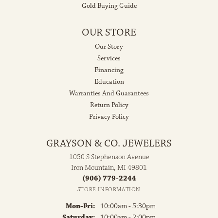
Gold Buying Guide
OUR STORE
Our Story
Services
Financing
Education
Warranties And Guarantees
Return Policy
Privacy Policy
GRAYSON & CO. JEWELERS
1050 S Stephenson Avenue
Iron Mountain, MI 49801
(906) 779-2244
STORE INFORMATION
Monday - Friday:
Mon-Fri:
10:00am - 5:30pm
Saturday:
10:00am - 2:00pm