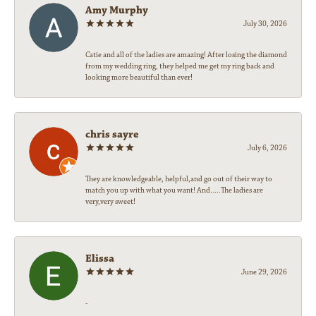
Amy Murphy
July 30, 2026
Catie and all of the ladies are amazing! After losing the diamond
from my wedding ring, they helped me get my ring back and
looking more beautiful than ever!
chris sayre
July 6, 2026
They are knowledgeable, helpful,and go out of their way to
match you up with what you want! And.....The ladies are
very,very sweet!
Elissa
June 29, 2026
-