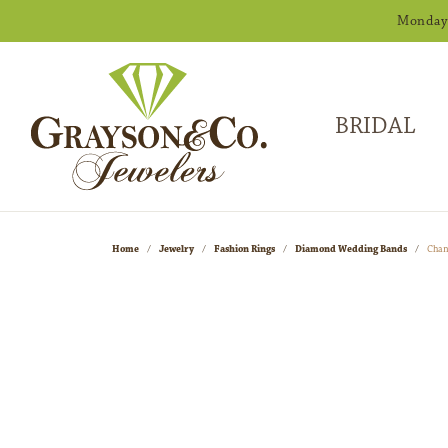
Monday -
BRIDAL
Home
Jewelry
Fashion Rings
Diamond Wedding Bands
Chan