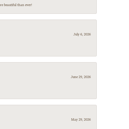
e beautiful than ever!
July 6, 2026
June 29, 2026
May 29, 2026