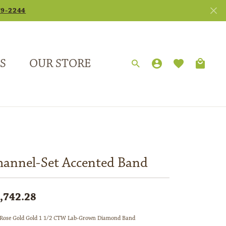
79-2244
S
OUR STORE
TOGGLE MY
TOGGLE 
Search for...
Login
You have no items in your wish list.
Username
Browse Jewelry
Password
Forgot Password?
hannel-Set Accented Band
Log In
,742.28
Don't have an account?
Sign up now
Rose Gold Gold 1 1/2 CTW Lab-Grown Diamond Band