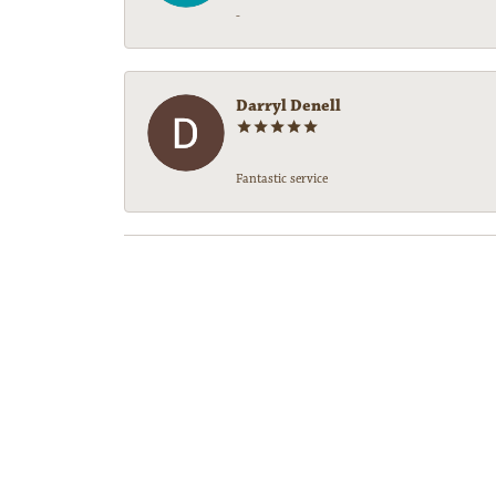
-
Darryl Denell
Fantastic service