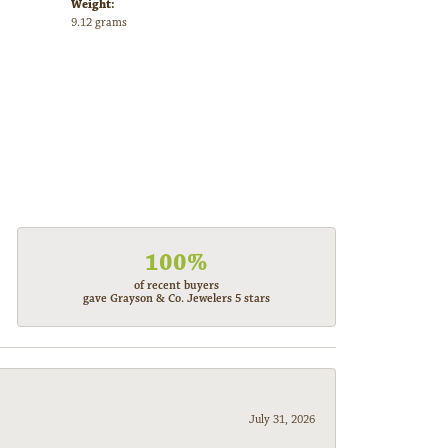
Weight:
9.12 grams
100%
of recent buyers
gave Grayson & Co. Jewelers 5 stars
July 31, 2026