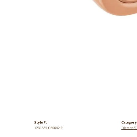
Style #:
Category
123133:LG60042:P
Diamond 