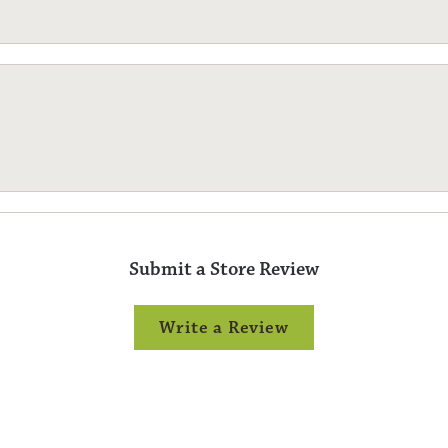
Submit a Store Review
Write a Review