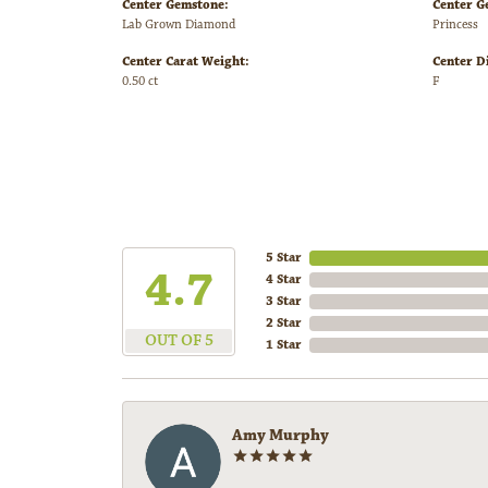
Center Gemstone:
Center G
Lab Grown Diamond
Princess
Center Carat Weight:
Center D
0.50 ct
F
5 Star
4.7
4 Star
3 Star
2 Star
OUT OF 5
1 Star
Amy Murphy