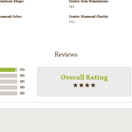
emstone Shape:
Center Gem Dimensions:
3x3
iamond Color:
Center Diamond Clarity:
VS1
Reviews
(
5
)
Overall Rating
(
0
)
(
0
)
(
0
)
(
0
)