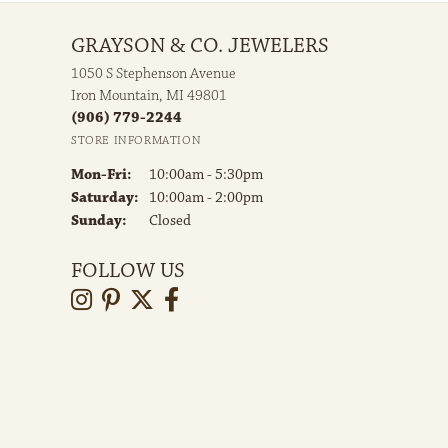
GRAYSON & CO. JEWELERS
1050 S Stephenson Avenue
Iron Mountain, MI 49801
(906) 779-2244
STORE INFORMATION
Monday - Friday:
Mon-Fri:
10:00am - 5:30pm
Saturday:
10:00am - 2:00pm
Sunday:
Closed
FOLLOW US