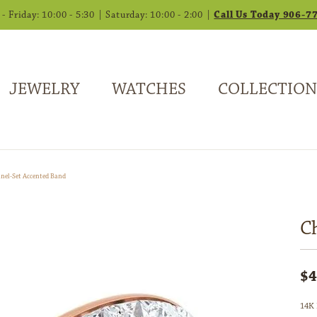
 Friday: 10:00 - 5:30 | Saturday: 10:00 - 2:00 |
Call Us Today 906-7
JEWELRY
WATCHES
COLLECTION
nel-Set Accented Band
C
$4
14K 