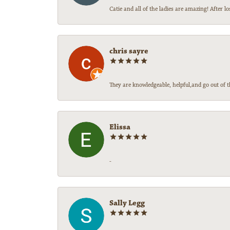
Catie and all of the ladies are amazing! After
chris sayre
They are knowledgeable, helpful,and go out of t
Elissa
-
Sally Legg