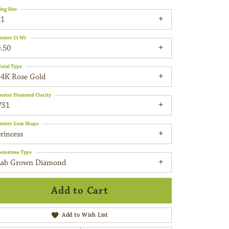
ing Size
11
enter Ct Wt
.50
etal Type
14K Rose Gold
enter Diamond Clarity
VS1
enter Gem Shape
rincess
emstone Type
Lab Grown Diamond
Add to Cart
Add to Wish List