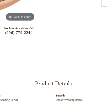
Click to zoom
For Live Assistance Call
(906) 779-2244
Product Details
:
Brand:
Wedding Bands
Stuller Wedding Bands