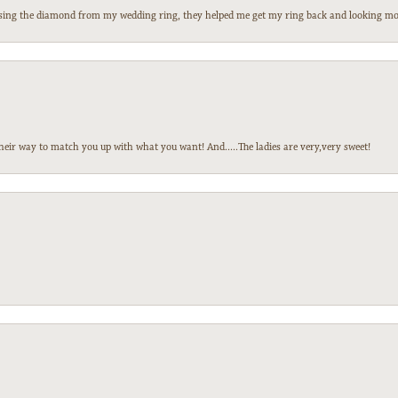
 losing the diamond from my wedding ring, they helped me get my ring back and looking mor
heir way to match you up with what you want! And.....The ladies are very,very sweet!