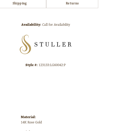
Shipping
Returns
Click to zoom
Availability:
Call for Availability
Style #:
123133:LG60042:P
Material:
14K Rose Gold