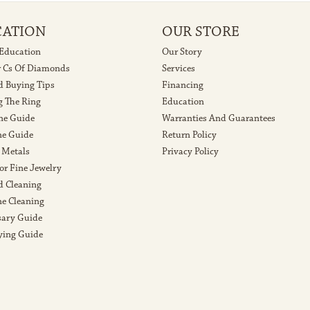
CATION
OUR STORE
 Education
Our Story
r Cs Of Diamonds
Services
 Buying Tips
Financing
g The Ring
Education
ne Guide
Warranties And Guarantees
e Guide
Return Policy
 Metals
Privacy Policy
or Fine Jewelry
 Cleaning
e Cleaning
sary Guide
ying Guide