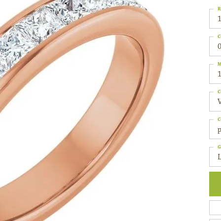
R
C
0
M
C
C
p
G