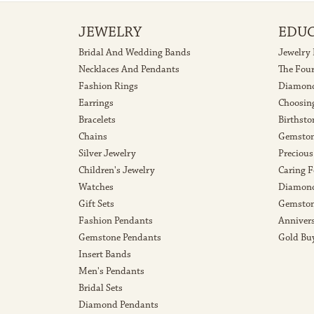
JEWELRY
EDU
Bridal And Wedding Bands
Jewelry
Necklaces And Pendants
The Fou
Fashion Rings
Diamond
Earrings
Choosin
Bracelets
Birthsto
Chains
Gemston
Silver Jewelry
Precious
Children's Jewelry
Caring F
Watches
Diamond
Gift Sets
Gemston
Fashion Pendants
Anniver
Gemstone Pendants
Gold Bu
Insert Bands
Men's Pendants
Bridal Sets
Diamond Pendants