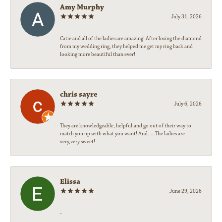
Amy Murphy
July 31, 2026
Catie and all of the ladies are amazing! After losing the diamond
from my wedding ring, they helped me get my ring back and
looking more beautiful than ever!
chris sayre
July 6, 2026
They are knowledgeable, helpful,and go out of their way to
match you up with what you want! And.....The ladies are
very,very sweet!
Elissa
June 29, 2026
-