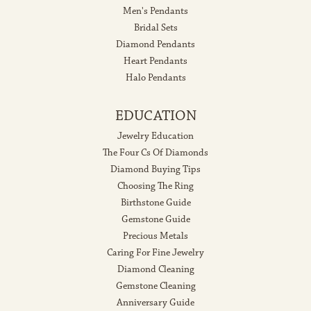
Men's Pendants
Bridal Sets
Diamond Pendants
Heart Pendants
Halo Pendants
EDUCATION
Jewelry Education
The Four Cs Of Diamonds
Diamond Buying Tips
Choosing The Ring
Birthstone Guide
Gemstone Guide
Precious Metals
Caring For Fine Jewelry
Diamond Cleaning
Gemstone Cleaning
Anniversary Guide