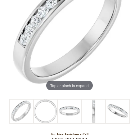
Tap or pinch to expand
For Live Assistance Call