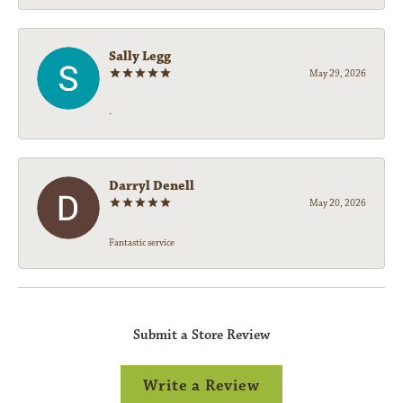
Sally Legg
May 29, 2026
-
Darryl Denell
May 20, 2026
Fantastic service
Submit a Store Review
Write a Review