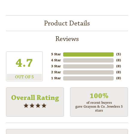
Product Details
Reviews
5 Star
(
5
)
4.7
4 Star
(
0
)
3 Star
(
0
)
2 Star
(
0
)
OUT OF 5
1 Star
(
0
)
100%
Overall Rating
of recent buyers
gave Grayson & Co. Jewelers 5
stars