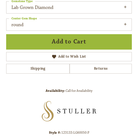
Gemstone Type
Lab Grown Diamond
Center Gem Shape
round
Add to Cart
Add to Wish List
Shipping
Returns
Availability:
Call for Availability
Style #:
123133:LG60050:P