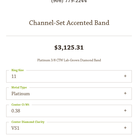
(906) 779-2244
Channel-Set Accented Band
$3,125.31
Platinum 3/8 CTW Lab-Grown Diamond Band
Ring Size
11
Metal Type
Platinum
Center Ct Wt
0.38
Center Diamond Clarity
VS1