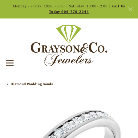
Monday - Friday: 10:00 - 5:30 | Saturday: 10:00 - 2:00 |
Call Us
Today 906-779-2244
Diamond Wedding Bands