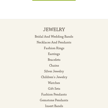
JEWELRY
Bridal And Wedding Bands
Necklaces And Pendants
Fashion Rings
Earrings
Bracelets
Chains
Silver Jewelry
Children's Jewelry
Watches
Gift Sets
Fashion Pendants
Gemstone Pendants
Insert Bands