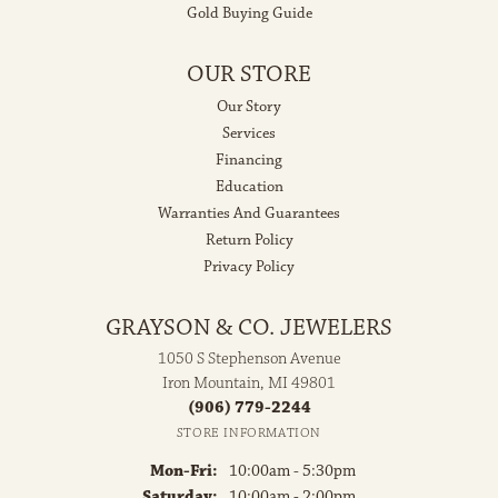
Gold Buying Guide
OUR STORE
Our Story
Services
Financing
Education
Warranties And Guarantees
Return Policy
Privacy Policy
GRAYSON & CO. JEWELERS
1050 S Stephenson Avenue
Iron Mountain, MI 49801
(906) 779-2244
STORE INFORMATION
Monday - Friday:
Mon-Fri:
10:00am - 5:30pm
Saturday:
10:00am - 2:00pm