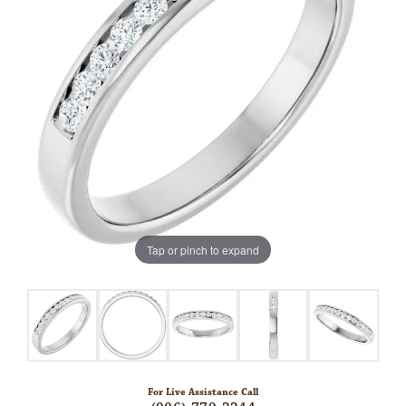
Tap or pinch to expand
For Live Assistance Call