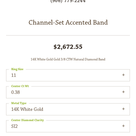
(906) 779-2244
Channel-Set Accented Band
$2,672.55
14K White Gold Gold 3/8 CTW Natural Diamond Band
Ring Size
11
Center Ct Wt
0.38
Metal Type
14K White Gold
Center Diamond Clarity
SI2