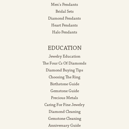
Men's Pendants
Bridal Sets
Diamond Pendants
Heart Pendants
Halo Pendants
EDUCATION
Jewelry Education
The Four Cs Of Diamonds
Diamond Buying Tips
Choosing The Ring
Birthstone Guide
Gemstone Guide
Precious Metals
Caring For Fine Jewelry
Diamond Cleaning
Gemstone Cleaning
Anniversary Guide