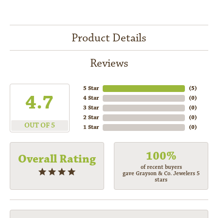
Product Details
Reviews
5 Star
(
5
)
4.7
4 Star
(
0
)
3 Star
(
0
)
2 Star
(
0
)
OUT OF 5
1 Star
(
0
)
100%
Overall Rating
of recent buyers
gave Grayson & Co. Jewelers 5
stars