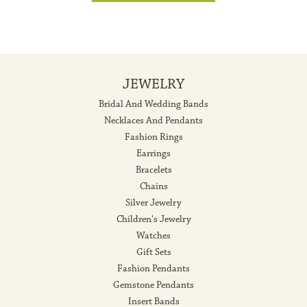
JEWELRY
Bridal And Wedding Bands
Necklaces And Pendants
Fashion Rings
Earrings
Bracelets
Chains
Silver Jewelry
Children's Jewelry
Watches
Gift Sets
Fashion Pendants
Gemstone Pendants
Insert Bands