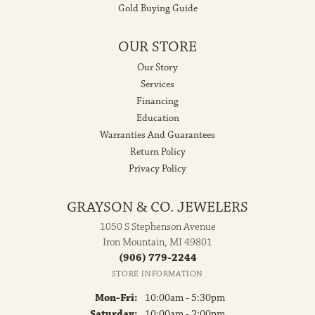
Gold Buying Guide
OUR STORE
Our Story
Services
Financing
Education
Warranties And Guarantees
Return Policy
Privacy Policy
GRAYSON & CO. JEWELERS
1050 S Stephenson Avenue
Iron Mountain, MI 49801
(906) 779-2244
STORE INFORMATION
Monday - Friday:
Mon-Fri:
10:00am - 5:30pm
Saturday:
10:00am - 2:00pm