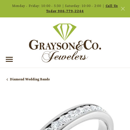
Monday - Friday: 10:00 - 5:30 | Saturday: 10:00 - 2:00 |
Call Us
Today 906-779-2244
Diamond Wedding Bands