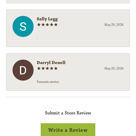
Sally Legg
May 29, 2026
-
Darryl Denell
May 20, 2026
Fantastic service
Submit a Store Review
Write a Review