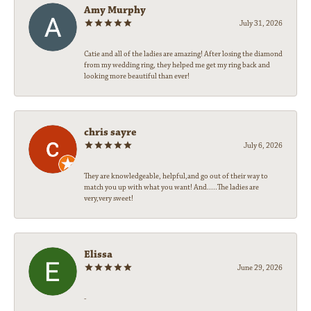
Amy Murphy
July 31, 2026
Catie and all of the ladies are amazing! After losing the diamond
from my wedding ring, they helped me get my ring back and
looking more beautiful than ever!
chris sayre
July 6, 2026
They are knowledgeable, helpful,and go out of their way to
match you up with what you want! And.....The ladies are
very,very sweet!
Elissa
June 29, 2026
-