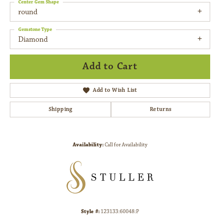
Center Gem Shape
round
Gemstone Type
Diamond
Add to Cart
Add to Wish List
Shipping
Returns
Availability:
Call for Availability
Style #:
123133:60048:P