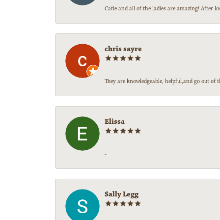
Catie and all of the ladies are amazing! After
chris sayre
They are knowledgeable, helpful,and go out of t
Elissa
-
Sally Legg