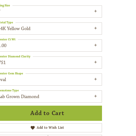
ing Size
7
etal Type
14K Yellow Gold
enter Ct Wt
.00
enter Diamond Clarity
VS1
enter Gem Shape
val
emstone Type
Lab Grown Diamond
Add to Cart
Add to Wish List