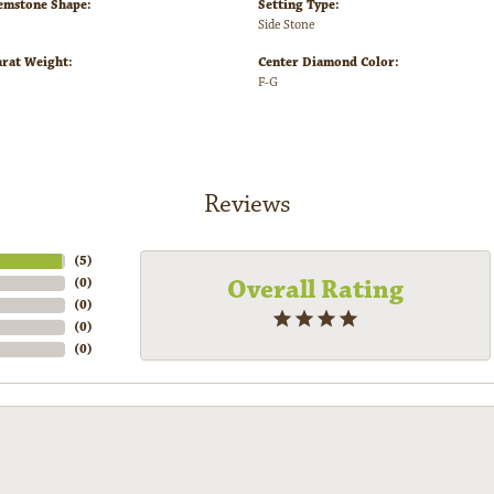
emstone Shape:
Setting Type:
Side Stone
arat Weight:
Center Diamond Color:
F-G
Reviews
(
5
)
Overall Rating
(
0
)
(
0
)
(
0
)
(
0
)