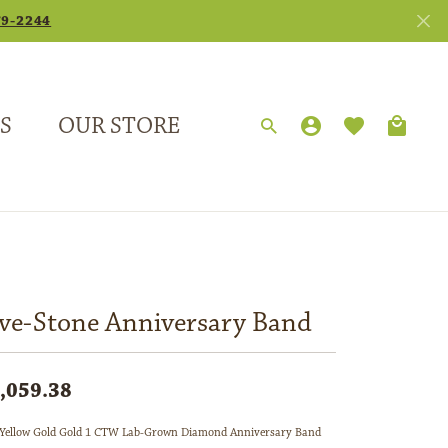
79-2244
S
OUR STORE
TOGGLE MY
TOGGLE 
Search for...
Login
You have no items in your wish list.
Username
Browse Jewelry
Password
Forgot Password?
ive-Stone Anniversary Band
Log In
,059.38
Don't have an account?
Sign up now
Yellow Gold Gold 1 CTW Lab-Grown Diamond Anniversary Band