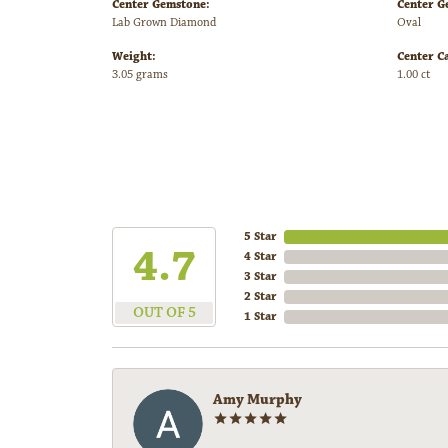
Center Gemstone:
Center G
Lab Grown Diamond
Oval
Weight:
Center C
3.05 grams
1.00 ct
5 Star
4.7
4 Star
3 Star
2 Star
OUT OF 5
1 Star
Amy Murphy