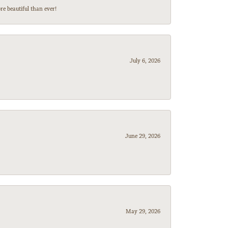
e beautiful than ever!
July 6, 2026
June 29, 2026
May 29, 2026