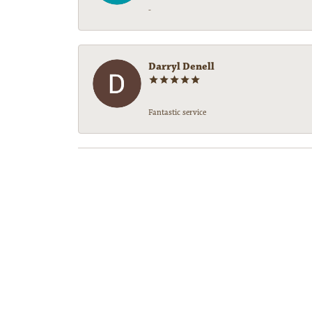
-
Darryl Denell
Fantastic service