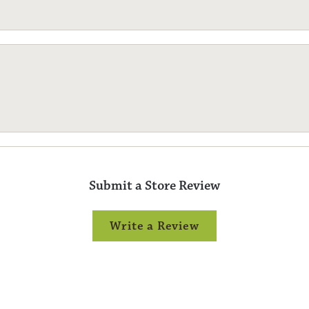
Submit a Store Review
Write a Review