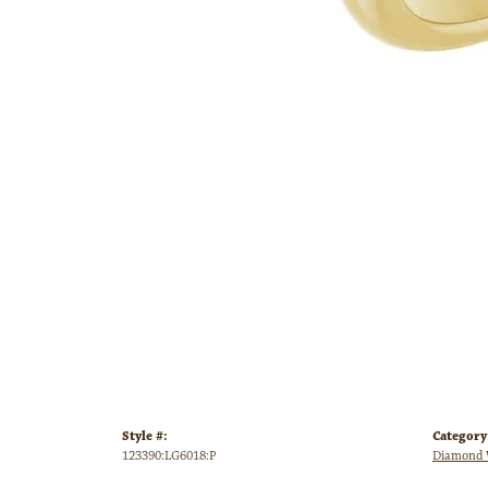
Style #:
Category
123390:LG6018:P
Diamond 