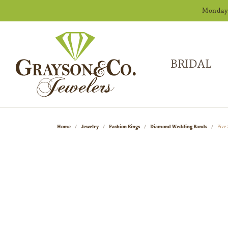
Monday -
BRIDAL
Home
Jewelry
Fashion Rings
Diamond Wedding Bands
Five