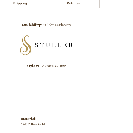
Shipping
Returns
Click to zoom
Availability:
Call for Availability
Style #:
123390:LG6018:P
Material:
14K Yellow Gold