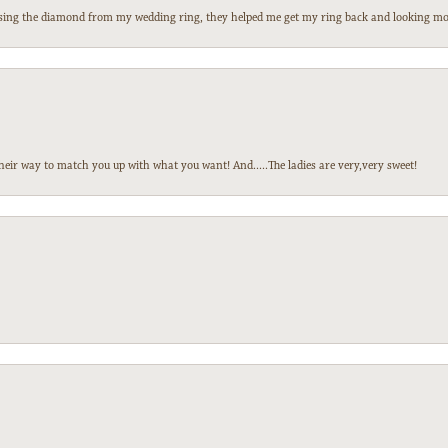
 losing the diamond from my wedding ring, they helped me get my ring back and looking mor
heir way to match you up with what you want! And.....The ladies are very,very sweet!