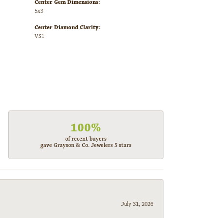
Center Gem Dimensions:
5x3
Center Diamond Clarity:
VS1
100%
of recent buyers
gave Grayson & Co. Jewelers 5 stars
July 31, 2026