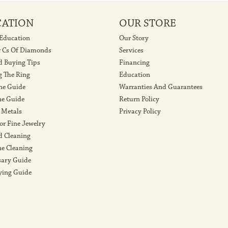
CATION
OUR STORE
 Education
Our Story
r Cs Of Diamonds
Services
 Buying Tips
Financing
g The Ring
Education
ne Guide
Warranties And Guarantees
e Guide
Return Policy
 Metals
Privacy Policy
or Fine Jewelry
 Cleaning
e Cleaning
sary Guide
ying Guide