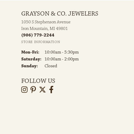
GRAYSON & CO. JEWELERS
1050 S Stephenson Avenue
Iron Mountain, MI 49801
(906) 779-2244
STORE INFORMATION
Monday - Friday:
Mon-Fri:
10:00am - 5:30pm
Saturday:
10:00am - 2:00pm
Sunday:
Closed
FOLLOW US