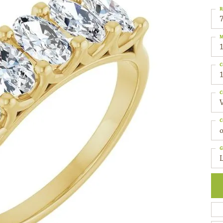
R
M
C
1
C
C
o
G