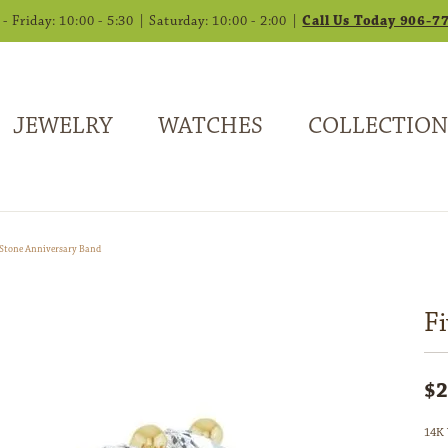
 Friday: 10:00 - 5:30 | Saturday: 10:00 - 2:00 |
Call Us Today 906-7
JEWELRY
WATCHES
COLLECTION
-Stone Anniversary Band
F
$2
14K 