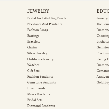
JEWELRY
EDU
Bridal And Wedding Bands
Jewelry
Necklaces And Pendants
The Fou
Fashion Rings
Diamond
Earrings
Choosin
Bracelets
Birthsto
Chains
Gemston
Silver Jewelry
Precious
Children's Jewelry
Caring F
Watches
Diamond
Gift Sets
Gemston
Fashion Pendants
Anniver
Gemstone Pendants
Gold Bu
Insert Bands
Men's Pendants
Bridal Sets
Diamond Pendants