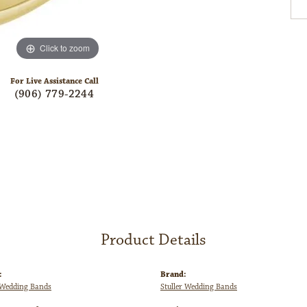
Click to zoom
For Live Assistance Call
(906) 779-2244
Product Details
:
Brand:
Wedding Bands
Stuller Wedding Bands