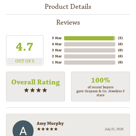
Product Details
Reviews
5 Star
(
5
)
4.7
4 Star
(
0
)
3 Star
(
0
)
2 Star
(
0
)
OUT OF 5
1 Star
(
0
)
100%
Overall Rating
of recent buyers
gave Grayson & Co. Jewelers 5
stars
Amy Murphy
July 31, 2026