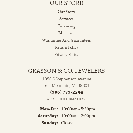
OUR STORE
Our Story
Services
Financing
Education
Warranties And Guarantees
Return Policy
Privacy Policy
GRAYSON & CO. JEWELERS
1050 S Stephenson Avenue
Iron Mountain, MI 49801
(906) 779-2244
STORE INFORMATION
Monday - Friday:
Mon-Fri:
10:00am - 5:30pm
Saturday:
10:00am - 2:00pm
Sunday:
Closed