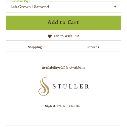
Gemstone Type
Lab Grown Diamond
Add to Cart
Add to Wish List
Shipping
Returns
Availability:
Call for Availability
Style #:
124563:LG60004:P