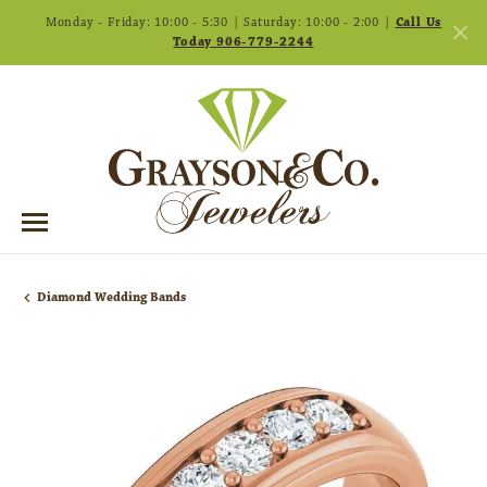
Monday - Friday: 10:00 - 5:30 | Saturday: 10:00 - 2:00 |
Call Us
Today 906-779-2244
Diamond Wedding Bands