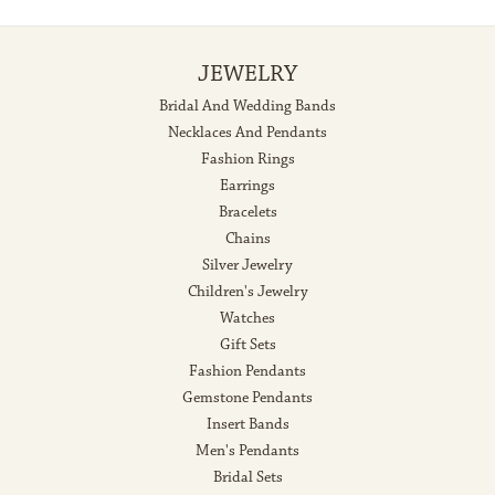
JEWELRY
Bridal And Wedding Bands
Necklaces And Pendants
Fashion Rings
Earrings
Bracelets
Chains
Silver Jewelry
Children's Jewelry
Watches
Gift Sets
Fashion Pendants
Gemstone Pendants
Insert Bands
Men's Pendants
Bridal Sets