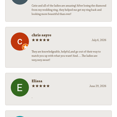
Catie and all of the ladies are amazing! After losing the diamond
from my wedding ring, they helped me get my ring back and
looking more beautiful than ever!
chris sayre
July 6, 2026
They are knowledgeable, helpful,and go out of their way to
match you up with what you want! And.....The ladies are
very,very sweet!
Elissa
June 29, 2026
-