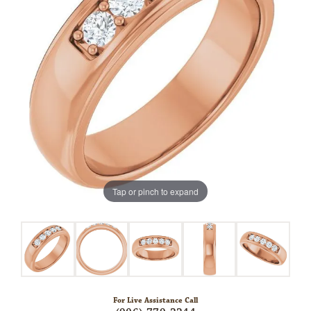
Tap or pinch to expand
For Live Assistance Call