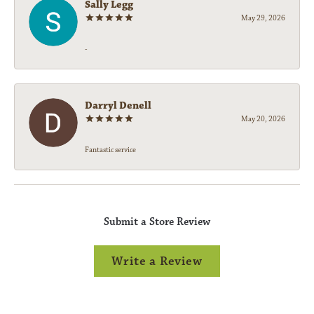
Sally Legg
May 29, 2026
-
Darryl Denell
May 20, 2026
Fantastic service
Submit a Store Review
Write a Review