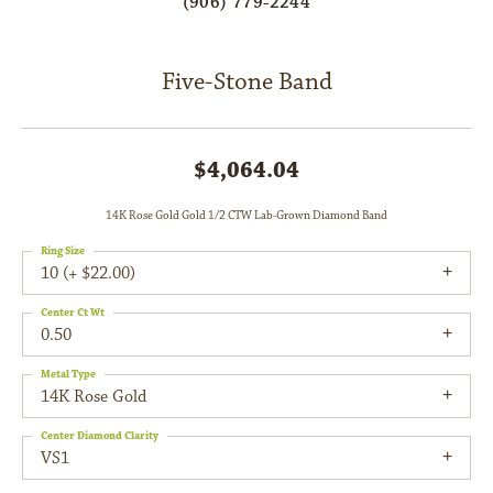
(906) 779-2244
Five-Stone Band
$4,064.04
14K Rose Gold Gold 1/2 CTW Lab-Grown Diamond Band
Ring Size
10 (+ $22.00)
Center Ct Wt
0.50
Metal Type
14K Rose Gold
Center Diamond Clarity
VS1