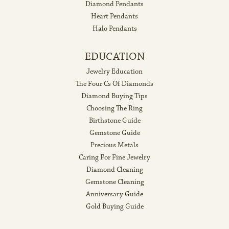
Diamond Pendants
Heart Pendants
Halo Pendants
EDUCATION
Jewelry Education
The Four Cs Of Diamonds
Diamond Buying Tips
Choosing The Ring
Birthstone Guide
Gemstone Guide
Precious Metals
Caring For Fine Jewelry
Diamond Cleaning
Gemstone Cleaning
Anniversary Guide
Gold Buying Guide