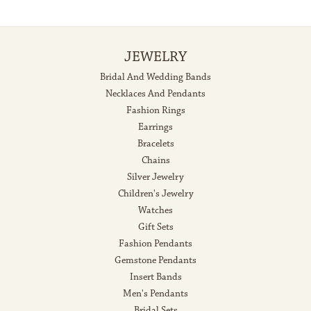
JEWELRY
Bridal And Wedding Bands
Necklaces And Pendants
Fashion Rings
Earrings
Bracelets
Chains
Silver Jewelry
Children's Jewelry
Watches
Gift Sets
Fashion Pendants
Gemstone Pendants
Insert Bands
Men's Pendants
Bridal Sets