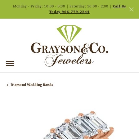
Monday - Friday: 10:00 - 5:30 | Saturday: 10:00 - 2:00 |
Call Us
Today 906-779-2244
Diamond Wedding Bands