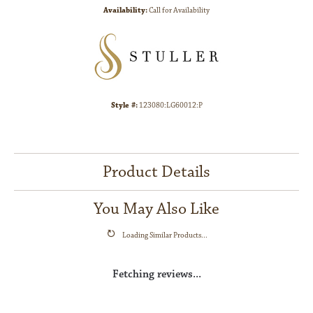
Availability:
Call for Availability
Style #:
123080:LG60012:P
Product Details
You May Also Like
Loading Similar Products...
Fetching reviews...