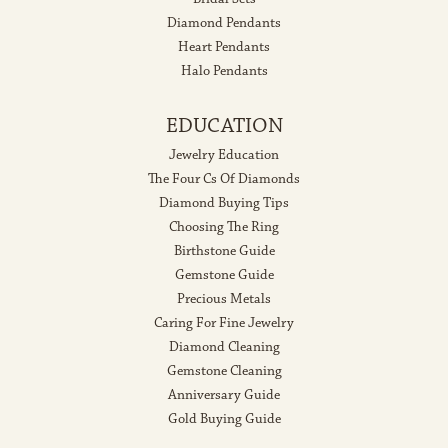
Diamond Pendants
Heart Pendants
Halo Pendants
EDUCATION
Jewelry Education
The Four Cs Of Diamonds
Diamond Buying Tips
Choosing The Ring
Birthstone Guide
Gemstone Guide
Precious Metals
Caring For Fine Jewelry
Diamond Cleaning
Gemstone Cleaning
Anniversary Guide
Gold Buying Guide