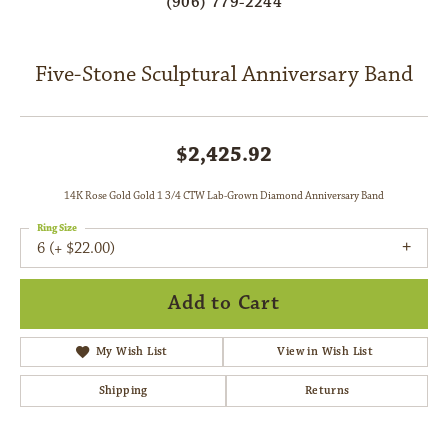
(906) 779-2244
Five-Stone Sculptural Anniversary Band
$2,425.92
14K Rose Gold Gold 1 3/4 CTW Lab-Grown Diamond Anniversary Band
Ring Size
6 (+ $22.00)
Add to Cart
My Wish List
View in Wish List
Shipping
Returns