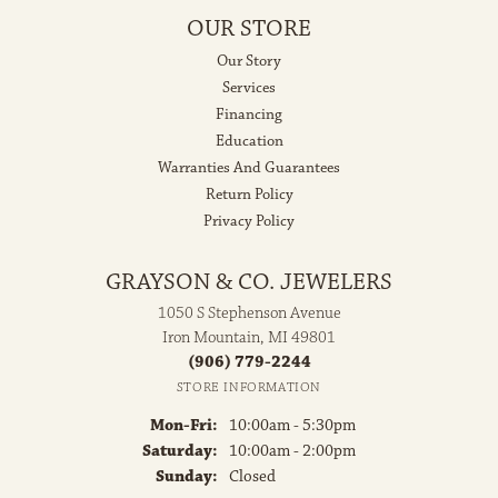
OUR STORE
Our Story
Services
Financing
Education
Warranties And Guarantees
Return Policy
Privacy Policy
GRAYSON & CO. JEWELERS
1050 S Stephenson Avenue
Iron Mountain, MI 49801
(906) 779-2244
STORE INFORMATION
Monday - Friday:
Mon-Fri:
10:00am - 5:30pm
Saturday:
10:00am - 2:00pm
Sunday:
Closed