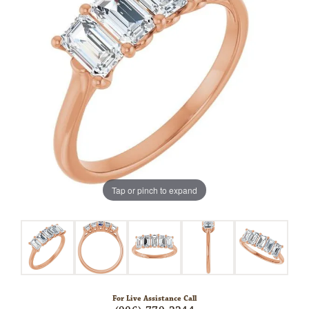
Tap or pinch to expand
For Live Assistance Call