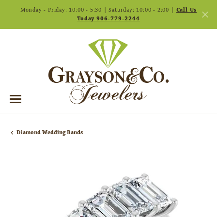
Monday - Friday: 10:00 - 5:30 | Saturday: 10:00 - 2:00 |
Call Us
Today 906-779-2244
Diamond Wedding Bands