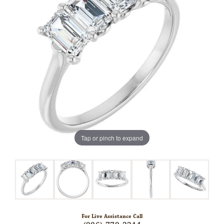
Tap or pinch to expand
For Live Assistance Call