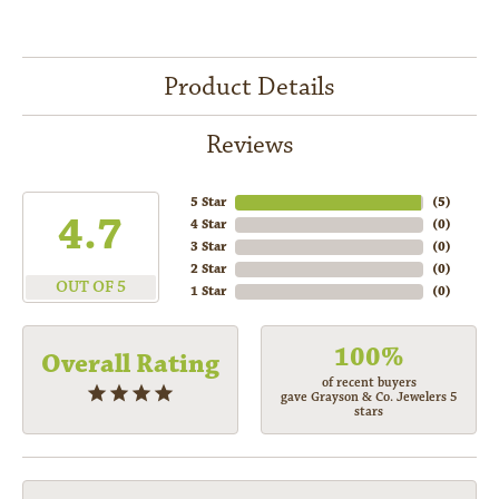
Product Details
Reviews
5 Star
(
5
)
4.7
4 Star
(
0
)
3 Star
(
0
)
2 Star
(
0
)
OUT OF 5
1 Star
(
0
)
100%
Overall Rating
of recent buyers
gave Grayson & Co. Jewelers 5
stars