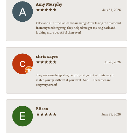
Amy Murphy
July 31, 2026
Catie and all of the ladies are amazing! After losing the diamond
from my wedding ring, they helped me get my ring back and
looking more beautiful than ever!
chris sayre
July 6, 2026
They are knowledgeable, helpful,and go out of their way to
match you up with what you want! And.....The ladies are
very,very sweet!
Elissa
June 29, 2026
-