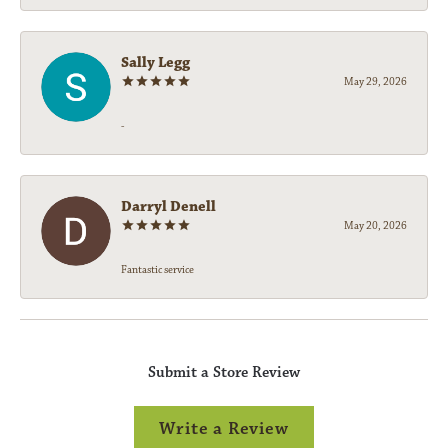
Sally Legg
May 29, 2026
-
Darryl Denell
May 20, 2026
Fantastic service
Submit a Store Review
Write a Review