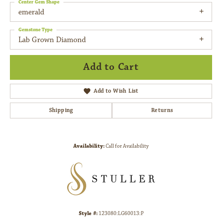
Center Gem Shape
emerald
Gemstone Type
Lab Grown Diamond
Add to Cart
Add to Wish List
Shipping
Returns
Availability:
Call for Availability
Style #:
123080:LG60013:P