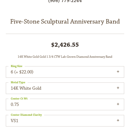
(906) 779-2244
Five-Stone Sculptural Anniversary Band
$2,426.55
14K White Gold Gold 1 3/4 CTW Lab-Grown Diamond Anniversary Band
Ring Size
6 (+ $22.00)
Metal Type
14K White Gold
Center Ct Wt
0.75
Center Diamond Clarity
VS1