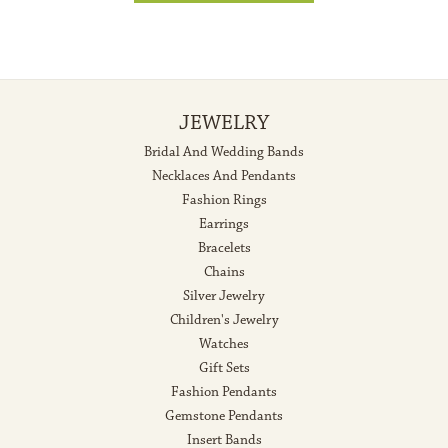
JEWELRY
Bridal And Wedding Bands
Necklaces And Pendants
Fashion Rings
Earrings
Bracelets
Chains
Silver Jewelry
Children's Jewelry
Watches
Gift Sets
Fashion Pendants
Gemstone Pendants
Insert Bands