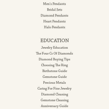
Men's Pendants
Bridal Sets
Diamond Pendants
Heart Pendants
Halo Pendants
EDUCATION
Jewelry Education
The Four Cs Of Diamonds
Diamond Buying Tips
Choosing The Ring
Birthstone Guide
Gemstone Guide
Precious Metals
Caring For Fine Jewelry
Diamond Cleaning
Gemstone Cleaning
Anniversary Guide