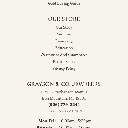
Gold Buying Guide
OUR STORE
Our Story
Services
Financing
Education
Warranties And Guarantees
Return Policy
Privacy Policy
GRAYSON & CO. JEWELERS
1050 S Stephenson Avenue
Iron Mountain, MI 49801
(906) 779-2244
STORE INFORMATION
Monday - Friday:
Mon-Fri:
10:00am - 5:30pm
Saturday:
10:00am - 2:00pm