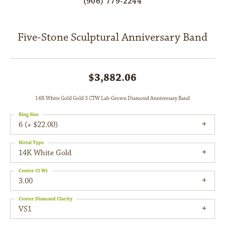
(906) 779-2244
Five-Stone Sculptural Anniversary Band
$3,882.06
14K White Gold Gold 3 CTW Lab-Grown Diamond Anniversary Band
Ring Size
6 (+ $22.00)
Metal Type
14K White Gold
Center Ct Wt
3.00
Center Diamond Clarity
VS1