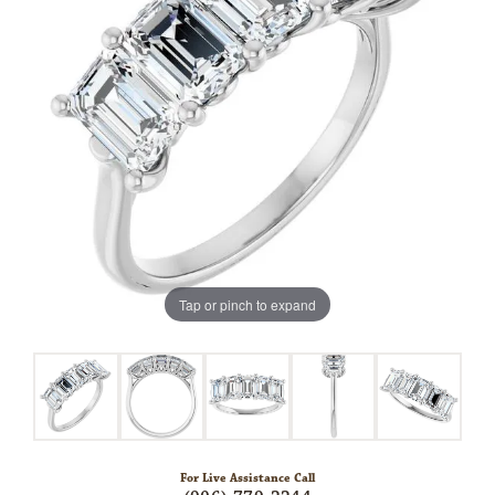
Tap or pinch to expand
For Live Assistance Call