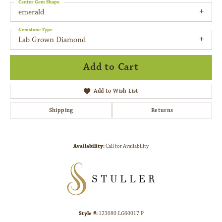
Center Gem Shape
emerald
Gemstone Type
Lab Grown Diamond
Add to Cart
Add to Wish List
Shipping
Returns
Availability:
Call for Availability
Style #:
123080:LG60017:P