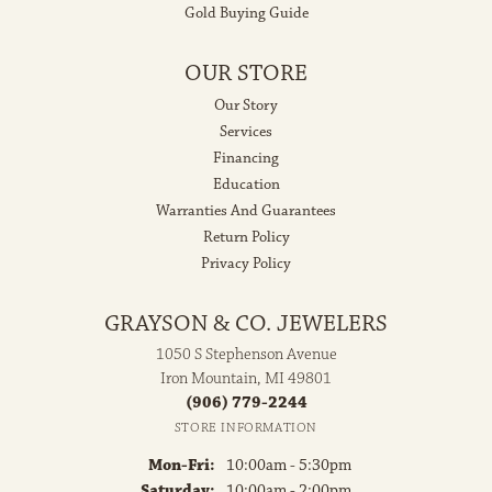
Gold Buying Guide
OUR STORE
Our Story
Services
Financing
Education
Warranties And Guarantees
Return Policy
Privacy Policy
GRAYSON & CO. JEWELERS
1050 S Stephenson Avenue
Iron Mountain, MI 49801
(906) 779-2244
STORE INFORMATION
Monday - Friday:
Mon-Fri:
10:00am - 5:30pm
Saturday:
10:00am - 2:00pm