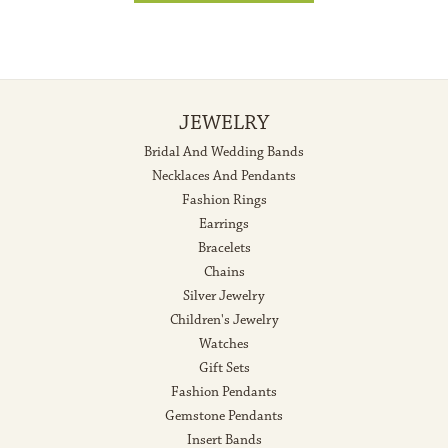
JEWELRY
Bridal And Wedding Bands
Necklaces And Pendants
Fashion Rings
Earrings
Bracelets
Chains
Silver Jewelry
Children's Jewelry
Watches
Gift Sets
Fashion Pendants
Gemstone Pendants
Insert Bands