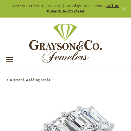
Monday - Friday: 10:00 - 5:30 | Saturday: 10:00 - 2:00 |
Call Us
Today 906-779-2244
Diamond Wedding Bands