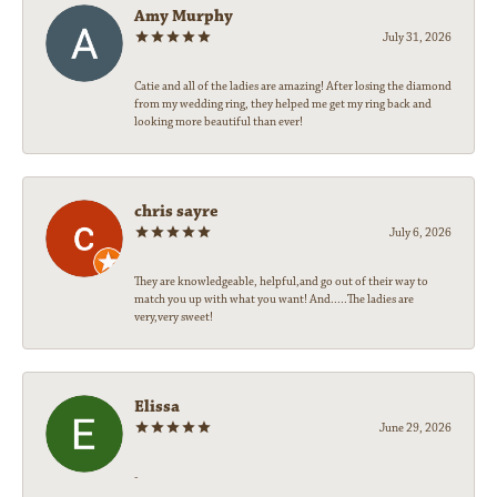
Amy Murphy
July 31, 2026
Catie and all of the ladies are amazing! After losing the diamond
from my wedding ring, they helped me get my ring back and
looking more beautiful than ever!
chris sayre
July 6, 2026
They are knowledgeable, helpful,and go out of their way to
match you up with what you want! And.....The ladies are
very,very sweet!
Elissa
June 29, 2026
-