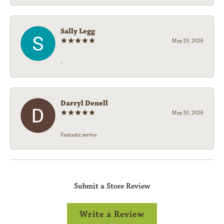
Sally Legg
May 29, 2026
-
Darryl Denell
May 20, 2026
Fantastic service
Submit a Store Review
Write a Review