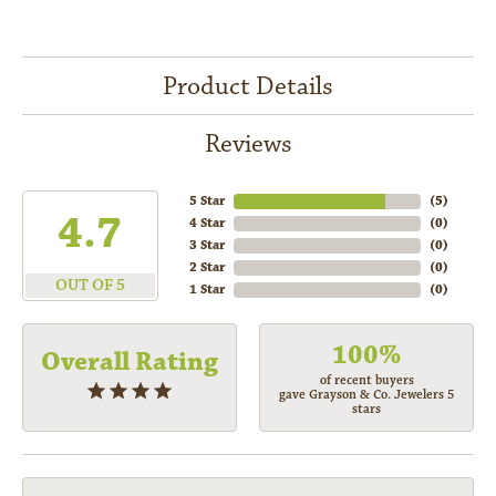
Product Details
Reviews
5 Star
(
5
)
4.7
4 Star
(
0
)
3 Star
(
0
)
2 Star
(
0
)
OUT OF 5
1 Star
(
0
)
100%
Overall Rating
of recent buyers
gave Grayson & Co. Jewelers 5
stars