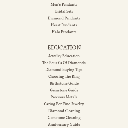
Men's Pendants
Bridal Sets
Diamond Pendants
Heart Pendants
Halo Pendants
EDUCATION
Jewelry Education
The Four Cs Of Diamonds
Diamond Buying Tips
Choosing The Ring
Birthstone Guide
Gemstone Guide
Precious Metals
Caring For Fine Jewelry
Diamond Cleaning
Gemstone Cleaning
Anniversary Guide