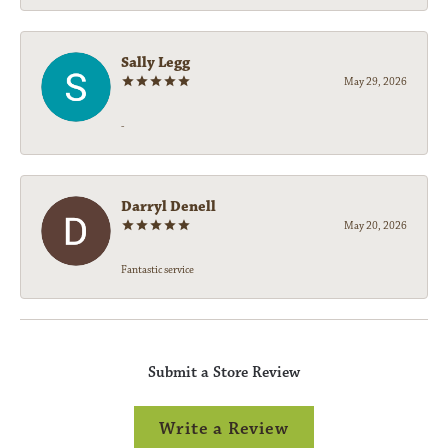
Sally Legg
May 29, 2026
-
Darryl Denell
May 20, 2026
Fantastic service
Submit a Store Review
Write a Review