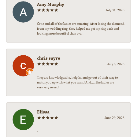
Amy Murphy
July 31, 2026
Catie and all of the ladies are amazing! After losing the diamond
from my wedding ring, they helped me get my ring back and
looking more beautiful than ever!
chris sayre
July 6, 2026
They are knowledgeable, helpful,and go out of their way to
match you up with what you want! And.....The ladies are
very,very sweet!
Elissa
June 29, 2026
-