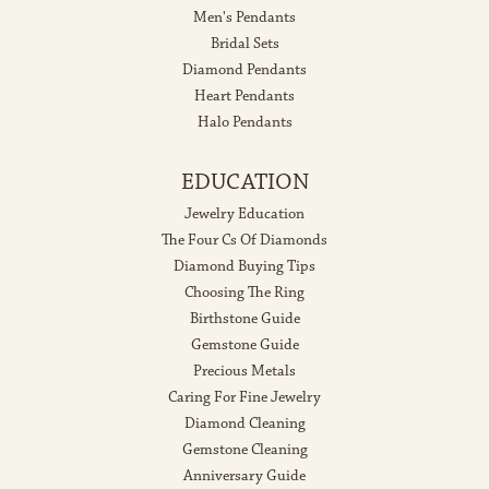
Men's Pendants
Bridal Sets
Diamond Pendants
Heart Pendants
Halo Pendants
EDUCATION
Jewelry Education
The Four Cs Of Diamonds
Diamond Buying Tips
Choosing The Ring
Birthstone Guide
Gemstone Guide
Precious Metals
Caring For Fine Jewelry
Diamond Cleaning
Gemstone Cleaning
Anniversary Guide