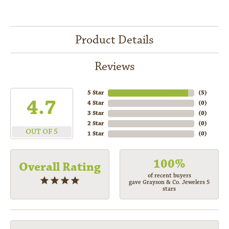
Product Details
Reviews
5 Star
(
5
)
4.7
4 Star
(
0
)
3 Star
(
0
)
2 Star
(
0
)
OUT OF 5
1 Star
(
0
)
100%
Overall Rating
of recent buyers
gave Grayson & Co. Jewelers 5
stars