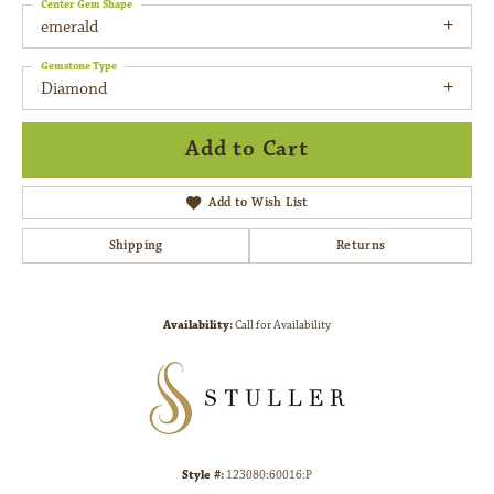
Center Gem Shape
emerald
Gemstone Type
Diamond
Add to Cart
Add to Wish List
Shipping
Returns
Availability:
Call for Availability
Style #:
123080:60016:P