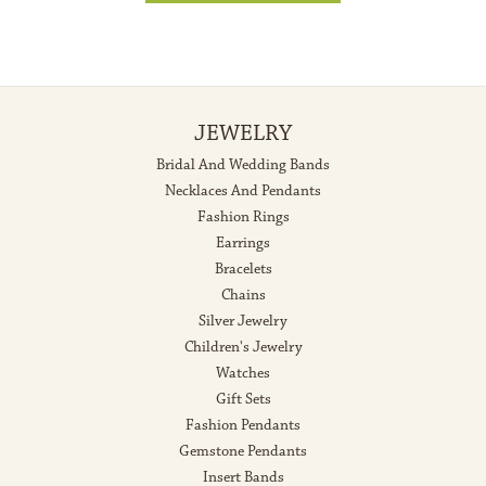
JEWELRY
Bridal And Wedding Bands
Necklaces And Pendants
Fashion Rings
Earrings
Bracelets
Chains
Silver Jewelry
Children's Jewelry
Watches
Gift Sets
Fashion Pendants
Gemstone Pendants
Insert Bands