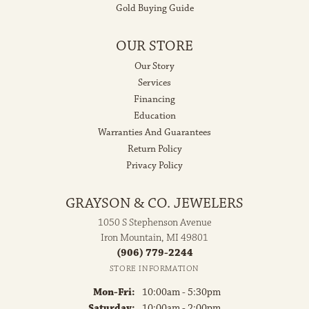
Gold Buying Guide
OUR STORE
Our Story
Services
Financing
Education
Warranties And Guarantees
Return Policy
Privacy Policy
GRAYSON & CO. JEWELERS
1050 S Stephenson Avenue
Iron Mountain, MI 49801
(906) 779-2244
STORE INFORMATION
Monday - Friday:
Mon-Fri:
10:00am - 5:30pm
Saturday:
10:00am - 2:00pm