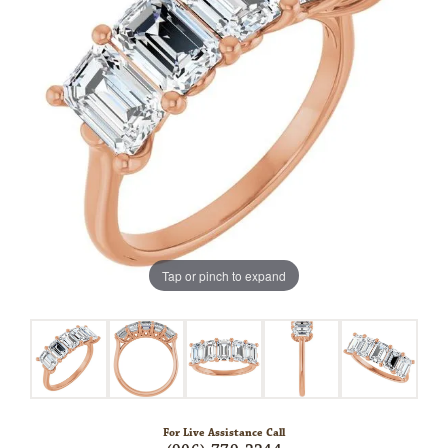
Tap or pinch to expand
For Live Assistance Call