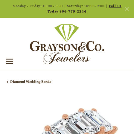
Monday - Friday: 10:00 - 5:30 | Saturday: 10:00 - 2:00 |
Call Us
Today 906-779-2244
Diamond Wedding Bands