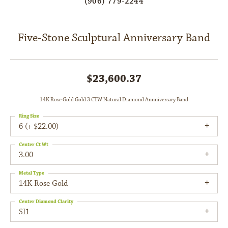
(906) 779-2244
Five-Stone Sculptural Anniversary Band
$23,600.37
14K Rose Gold Gold 3 CTW Natural Diamond Annniversary Band
Ring Size
6 (+ $22.00)
Center Ct Wt
3.00
Metal Type
14K Rose Gold
Center Diamond Clarity
SI1