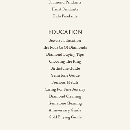
Diamond Pendants
Heart Pendants
Halo Pendants
EDUCATION
Jewelry Education
The Four Cs Of Diamonds
Diamond Buying Tips
Choosing The Ring
Birthstone Guide
Gemstone Guide
Precious Metals
Caring For Fine Jewelry
Diamond Cleaning
Gemstone Cleaning
Anniversary Guide
Gold Buying Guide