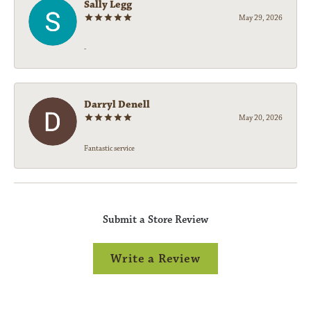
Sally Legg
May 29, 2026
-
Darryl Denell
May 20, 2026
Fantastic service
Submit a Store Review
Write a Review