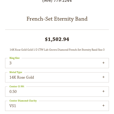
(906) 779-2244
French-Set Eternity Band
$1,502.94
14K Rose Gold Gold 1/2 CTW Lab-Grown Diamond French-Set Eternity Band Size 3
Ring Size
3
Metal Type
14K Rose Gold
Center Ct Wt
0.50
Center Diamond Clarity
VS1