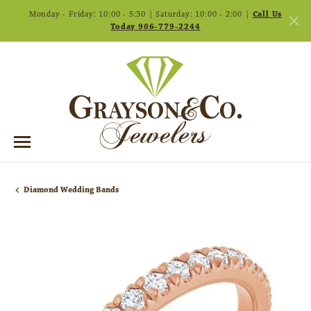
Monday - Friday: 10:00 - 5:30 | Saturday: 10:00 - 2:00 |
Call Us
Today 906-779-2244
Diamond Wedding Bands