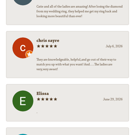
Catie and all of the ladies are amazing! After losing the diamond
from my wedding ring, they helped me get my ring back and
looking more beautiful than ever!
chris sayre
July 6, 2026
They are knowledgeable, helpful,and go out of their way to
match you up with what you want! And.....The ladies are
very,very sweet!
Elissa
June 29, 2026
-