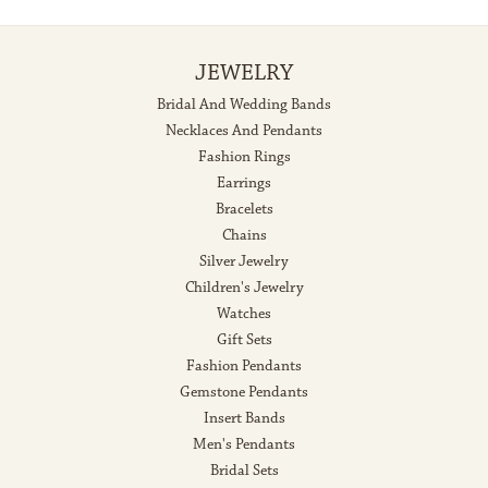
JEWELRY
Bridal And Wedding Bands
Necklaces And Pendants
Fashion Rings
Earrings
Bracelets
Chains
Silver Jewelry
Children's Jewelry
Watches
Gift Sets
Fashion Pendants
Gemstone Pendants
Insert Bands
Men's Pendants
Bridal Sets