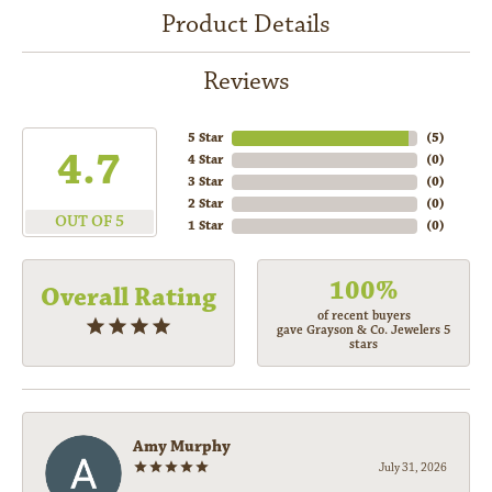
Product Details
Reviews
5 Star
(
5
)
4.7
4 Star
(
0
)
3 Star
(
0
)
2 Star
(
0
)
OUT OF 5
1 Star
(
0
)
100%
Overall Rating
of recent buyers
gave Grayson & Co. Jewelers 5
stars
Amy Murphy
July 31, 2026