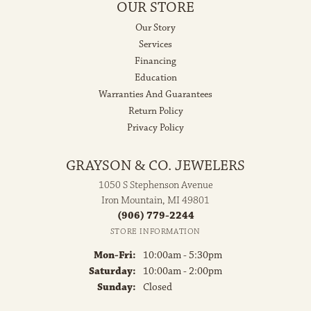
OUR STORE
Our Story
Services
Financing
Education
Warranties And Guarantees
Return Policy
Privacy Policy
GRAYSON & CO. JEWELERS
1050 S Stephenson Avenue
Iron Mountain, MI 49801
(906) 779-2244
STORE INFORMATION
Monday - Friday:
Mon-Fri:
10:00am - 5:30pm
Saturday:
10:00am - 2:00pm
Sunday:
Closed