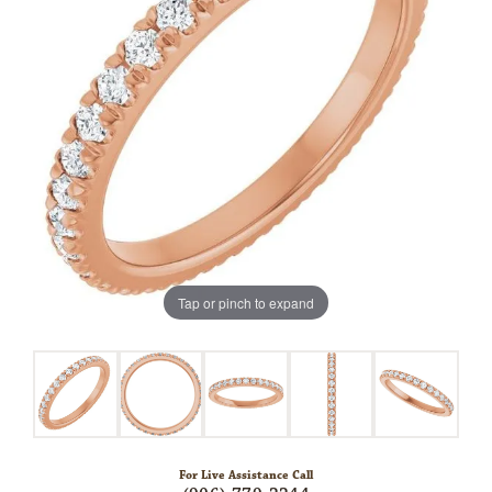
Tap or pinch to expand
For Live Assistance Call