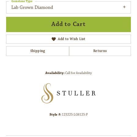
Gemstone Type
Lab Grown Diamond
Add to Cart
Add to Wish List
Shipping
Returns
Availability:
Call for Availability
Style #:
123225:LG6125:P