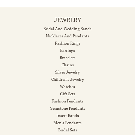
JEWELRY
Bridal And Wedding Bands
Necklaces And Pendants
Fashion Rings
Earrings
Bracelets
Chains
Silver Jewelry
Children's Jewelry
Watches
Gift Sets
Fashion Pendants
Gemstone Pendants
Insert Bands
Men's Pendants
Bridal Sets