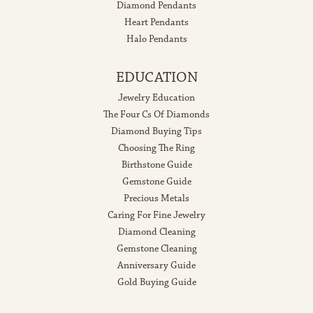
Diamond Pendants
Heart Pendants
Halo Pendants
EDUCATION
Jewelry Education
The Four Cs Of Diamonds
Diamond Buying Tips
Choosing The Ring
Birthstone Guide
Gemstone Guide
Precious Metals
Caring For Fine Jewelry
Diamond Cleaning
Gemstone Cleaning
Anniversary Guide
Gold Buying Guide