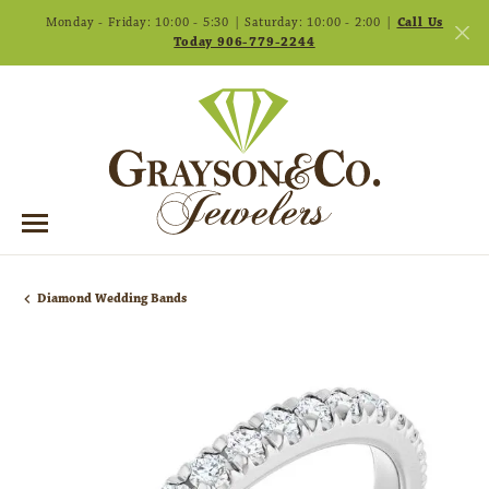
Monday - Friday: 10:00 - 5:30 | Saturday: 10:00 - 2:00 |
Call Us
Today 906-779-2244
Diamond Wedding Bands