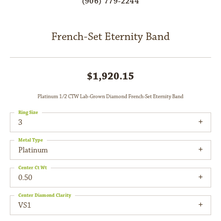
(906) 779-2244
French-Set Eternity Band
$1,920.15
Platinum 1/2 CTW Lab-Grown Diamond French-Set Eternity Band
Ring Size
3
Metal Type
Platinum
Center Ct Wt
0.50
Center Diamond Clarity
VS1