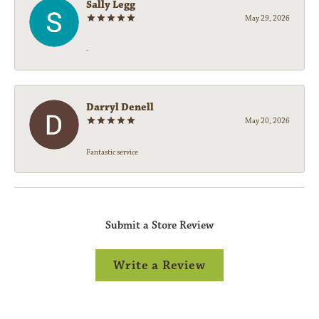
Sally Legg
May 29, 2026
-
Darryl Denell
May 20, 2026
Fantastic service
Submit a Store Review
Write a Review