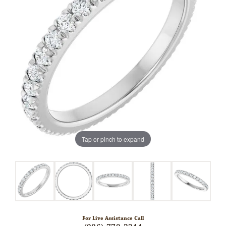
Tap or pinch to expand
For Live Assistance Call