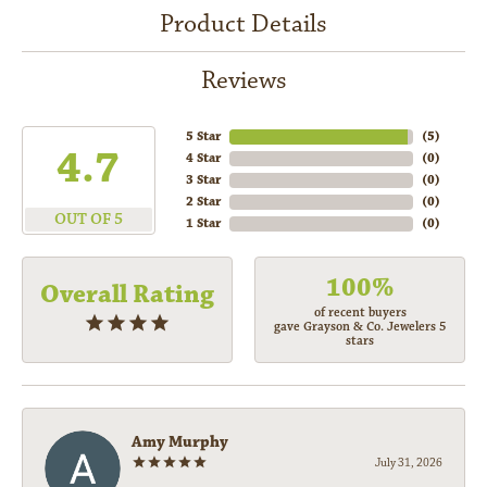
Product Details
Reviews
5 Star
(
5
)
4.7
4 Star
(
0
)
3 Star
(
0
)
2 Star
(
0
)
OUT OF 5
1 Star
(
0
)
100%
Overall Rating
of recent buyers
gave Grayson & Co. Jewelers 5
stars
Amy Murphy
July 31, 2026