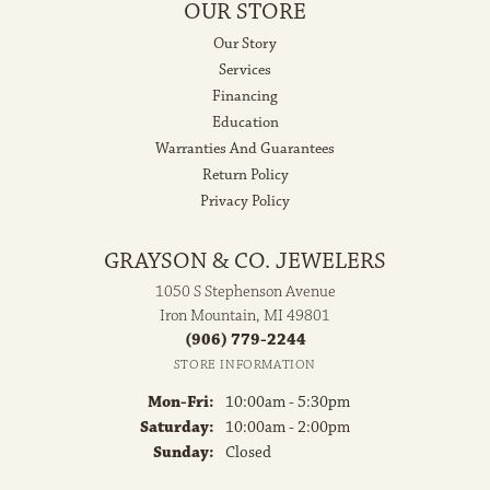
OUR STORE
Our Story
Services
Financing
Education
Warranties And Guarantees
Return Policy
Privacy Policy
GRAYSON & CO. JEWELERS
1050 S Stephenson Avenue
Iron Mountain, MI 49801
(906) 779-2244
STORE INFORMATION
Monday - Friday:
Mon-Fri:
10:00am - 5:30pm
Saturday:
10:00am - 2:00pm
Sunday:
Closed