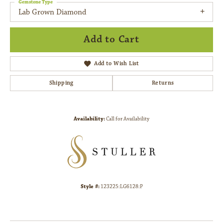
Gemstone Type
Lab Grown Diamond
Add to Cart
Add to Wish List
Shipping
Returns
Availability:
Call for Availability
Style #:
123225:LG6128:P