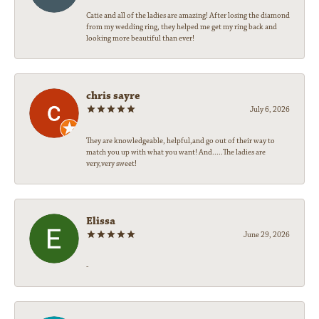
Catie and all of the ladies are amazing! After losing the diamond
from my wedding ring, they helped me get my ring back and
looking more beautiful than ever!
chris sayre
July 6, 2026
They are knowledgeable, helpful,and go out of their way to
match you up with what you want! And.....The ladies are
very,very sweet!
Elissa
June 29, 2026
-