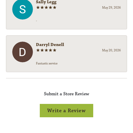
Sally Legg
May 29, 2026
-
Darryl Denell
May 20, 2026
Fantastic service
Submit a Store Review
Write a Review