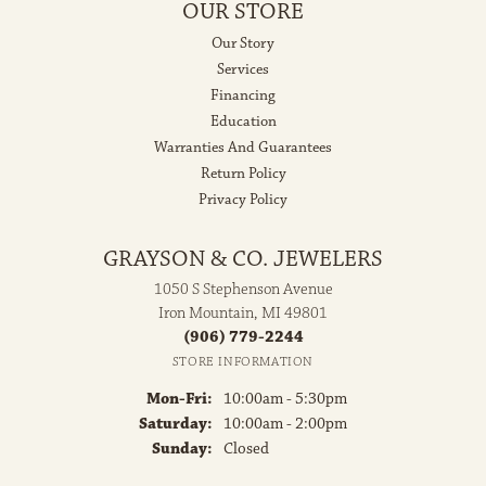
OUR STORE
Our Story
Services
Financing
Education
Warranties And Guarantees
Return Policy
Privacy Policy
GRAYSON & CO. JEWELERS
1050 S Stephenson Avenue
Iron Mountain, MI 49801
(906) 779-2244
STORE INFORMATION
Monday - Friday:
Mon-Fri:
10:00am - 5:30pm
Saturday:
10:00am - 2:00pm
Sunday:
Closed