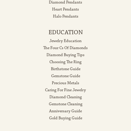
Diamond Pendants
Heart Pendants
Halo Pendants
EDUCATION
Jewelry Education
The Four Cs Of Diamonds
Diamond Buying Tips
Choosing The Ring
Birthstone Guide
Gemstone Guide
Precious Metals
Caring For Fine Jewelry
Diamond Cleaning
Gemstone Cleaning
Anniversary Guide
Gold Buying Guide