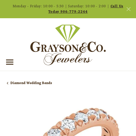
Monday - Friday: 10:00 - 5:30 | Saturday: 10:00 - 2:00 |
Call Us
Today 906-779-2244
Diamond Wedding Bands