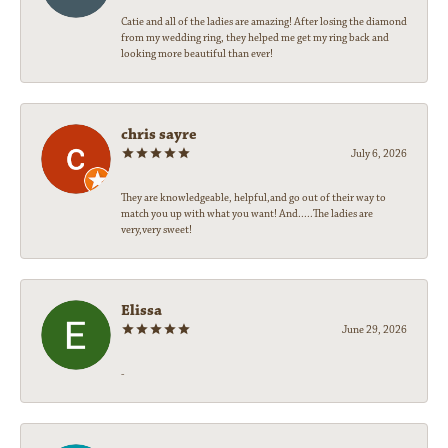
Catie and all of the ladies are amazing! After losing the diamond
from my wedding ring, they helped me get my ring back and
looking more beautiful than ever!
chris sayre
July 6, 2026
They are knowledgeable, helpful,and go out of their way to
match you up with what you want! And.....The ladies are
very,very sweet!
Elissa
June 29, 2026
-