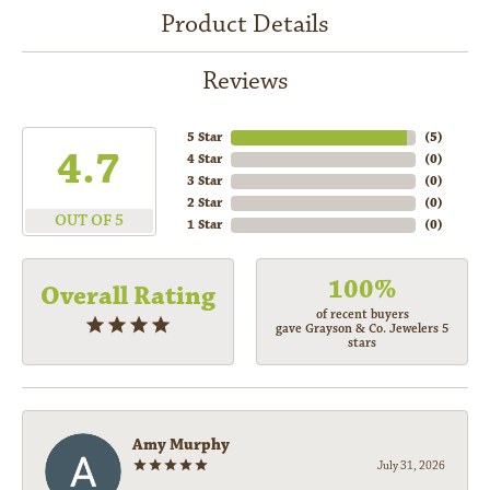
Product Details
Reviews
5 Star
(
5
)
4.7
4 Star
(
0
)
3 Star
(
0
)
2 Star
(
0
)
OUT OF 5
1 Star
(
0
)
100%
Overall Rating
of recent buyers
gave Grayson & Co. Jewelers 5
stars
Amy Murphy
July 31, 2026