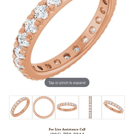
Tap or pinch to expand
For Live Assistance Call