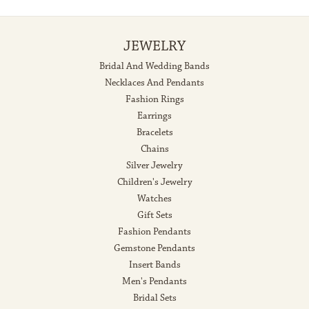
JEWELRY
Bridal And Wedding Bands
Necklaces And Pendants
Fashion Rings
Earrings
Bracelets
Chains
Silver Jewelry
Children's Jewelry
Watches
Gift Sets
Fashion Pendants
Gemstone Pendants
Insert Bands
Men's Pendants
Bridal Sets