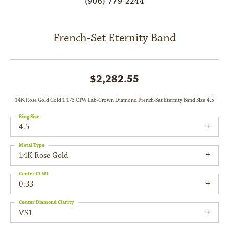
(906) 779-2244
French-Set Eternity Band
$2,282.55
14K Rose Gold Gold 1 1/3 CTW Lab-Grown Diamond French-Set Eternity Band Size 4.5
Ring Size
4.5
Metal Type
14K Rose Gold
Center Ct Wt
0.33
Center Diamond Clarity
VS1