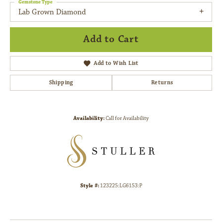
Gemstone Type
Lab Grown Diamond
Add to Cart
Add to Wish List
Shipping
Returns
Availability:
Call for Availability
Style #:
123225:LG6153:P