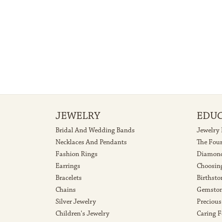
Weight:
Center C
1.86 grams
0.75 ct
5 Star
4.7
4 Star
3 Star
2 Star
OUT OF 5
1 Star
Amy Murphy
Catie and all of the ladies are amazing! After