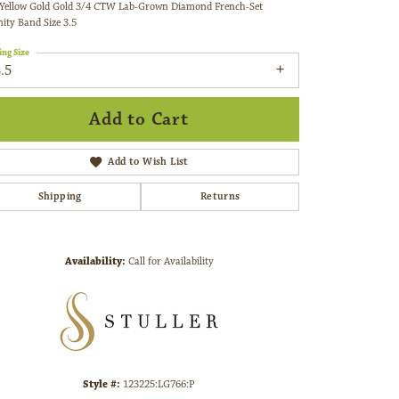
nity Band Size 3.5
ing Size
.5
etal Type
14K Yellow Gold
enter Ct Wt
.75
enter Diamond Clarity
VS1
emstone Type
Lab Grown Diamond
Add to Cart
Add to Wish List
Shipping
Returns