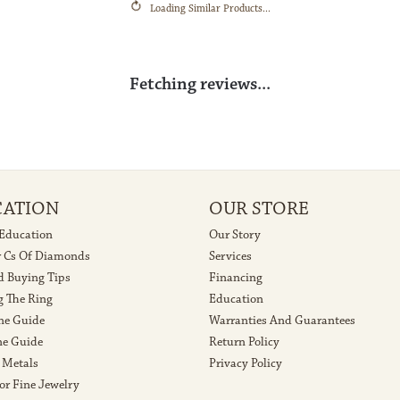
arat Weight:
Center Diamond Color:
F
Reviews
(
5
)
Overall Rating
(
0
)
(
0
)
(
0
)
(
0
)
 losing the diamond from my wedding ring, they helped me get my ring back and looking mor