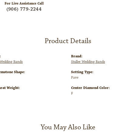
Click to zoom
For Live Assistance Call
(906) 779-2244
Product Details
:
Brand:
Wedding Bands
Stuller Wedding Bands
emstone Shape:
Setting Type:
Pave