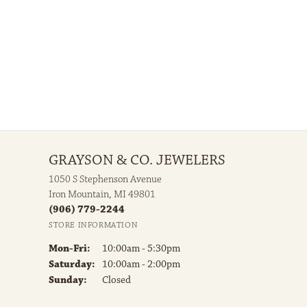
Center Diamond Clarity:
VS1
100%
of recent buyers
gave Grayson & Co. Jewelers 5 stars
July 30, 2026
e beautiful than ever!