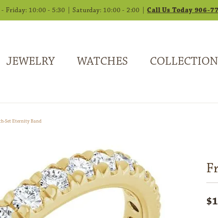
 Friday: 10:00 - 5:30 | Saturday: 10:00 - 2:00 |
Call Us Today 906-7
JEWELRY
WATCHES
COLLECTION
ch-Set Eternity Band
F
$1
14K 