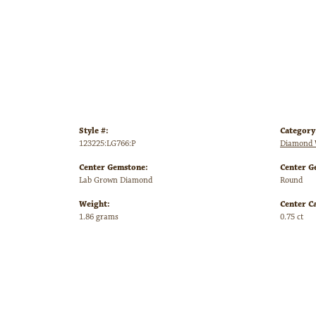
Style #:
Category
123225:LG766:P
Diamond 
Center Gemstone:
Center G
Lab Grown Diamond
Round