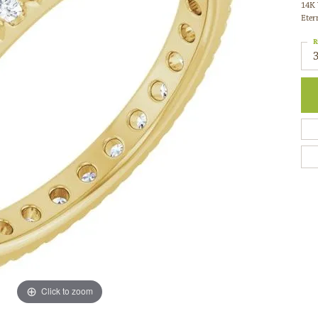
Eter
R
3
M
C
0
C
G