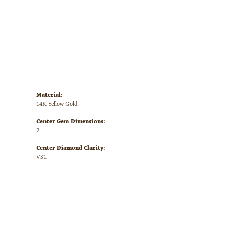
Availability:
Call for Availability
Click to zoom
Style #:
123225:LG766:P
Material:
14K Yellow Gold
Center Gem Dimensions:
2