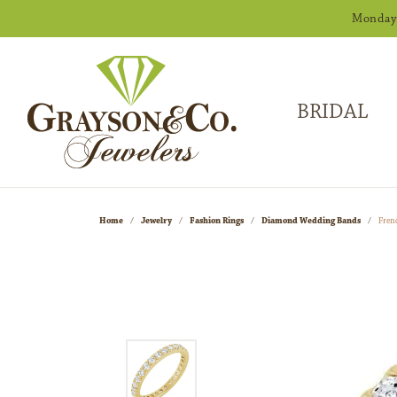
Monday -
BRIDAL
Home
Jewelry
Fashion Rings
Diamond Wedding Bands
Fren