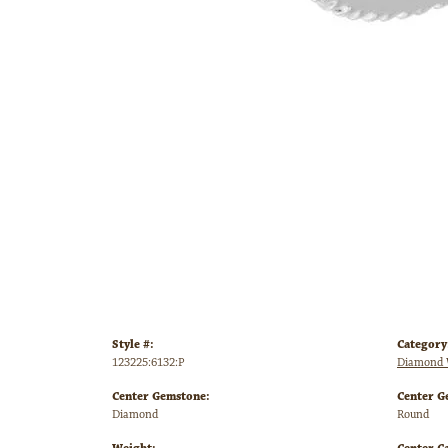
Style #:
Category
123225:6132:P
Diamond 
Center Gemstone:
Center G
Diamond
Round