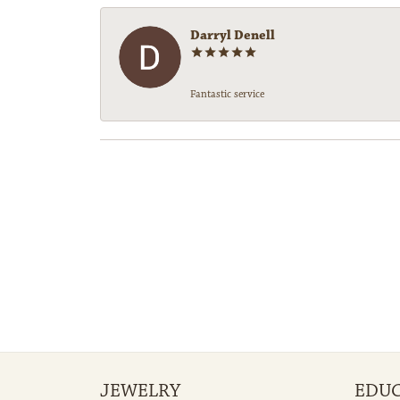
Darryl Denell
Fantastic service
JEWELRY
EDU