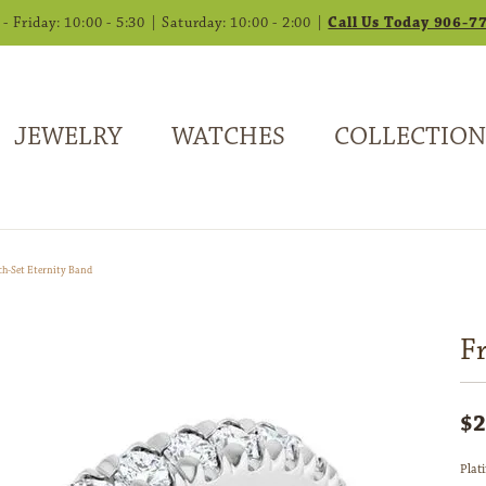
 Friday: 10:00 - 5:30 | Saturday: 10:00 - 2:00 |
Call Us Today 906-7
JEWELRY
WATCHES
COLLECTION
ch-Set Eternity Band
F
$2
Plat