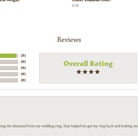
arat Weight:
Center Diamond Color:
G-H
Reviews
(
5
)
Overall Rating
(
0
)
(
0
)
(
0
)
(
0
)
 losing the diamond from my wedding ring, they helped me get my ring back and looking mor