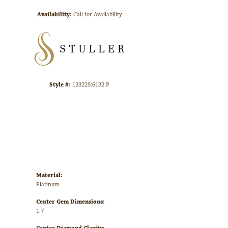
Availability:
Call for Availability
Click to zoom
Style #:
123225:6132:P
Material:
Platinum
Center Gem Dimensions:
1.7