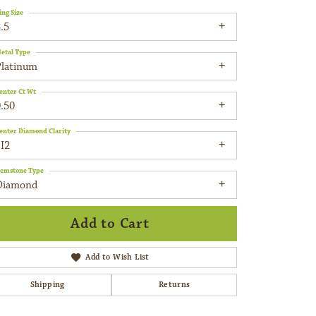
ing Size
.5
etal Type
Platinum
enter Ct Wt
.50
enter Diamond Clarity
I2
emstone Type
Diamond
Add to Cart
Add to Wish List
Shipping
Returns