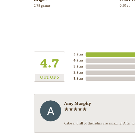
Weight:
Center C
2.78 grams
0.50 ct
5 Star
4.7
4 Star
3 Star
2 Star
OUT OF 5
1 Star
Amy Murphy
Catie and all of the ladies are amazing! After