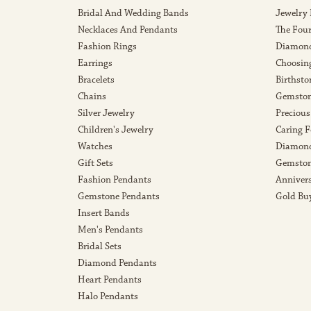
Bridal And Wedding Bands
Jewelry
Necklaces And Pendants
The Fou
Fashion Rings
Diamond
Earrings
Choosin
Bracelets
Birthsto
Chains
Gemston
Silver Jewelry
Precious
Children's Jewelry
Caring F
Watches
Diamond
Gift Sets
Gemston
Fashion Pendants
Anniver
Gemstone Pendants
Gold Bu
Insert Bands
Men's Pendants
Bridal Sets
Diamond Pendants
Heart Pendants
Halo Pendants