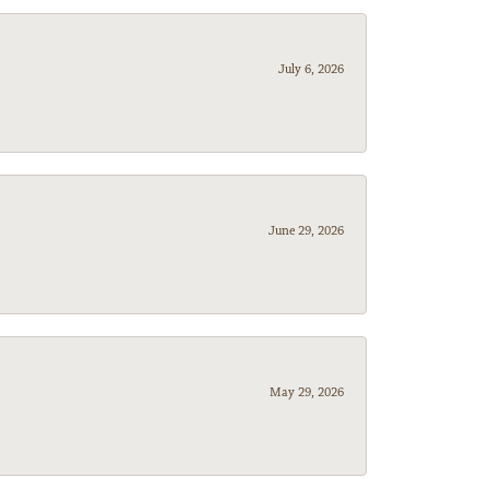
July 6, 2026
June 29, 2026
May 29, 2026