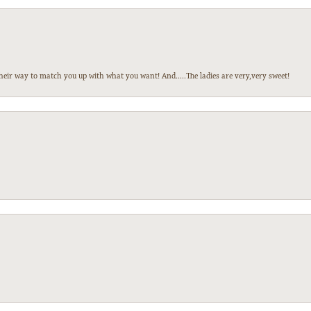
heir way to match you up with what you want! And.....The ladies are very,very sweet!