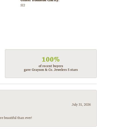
Center Diamond Clarity:
SI2
100%
of recent buyers
gave Grayson & Co. Jewelers 5 stars
July 31, 2026
e beautiful than ever!