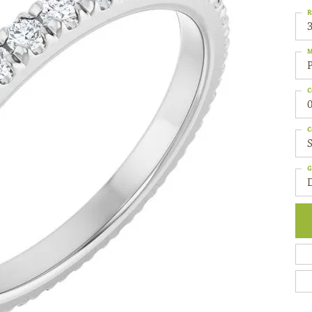
R
3
M
C
0
C
S
G