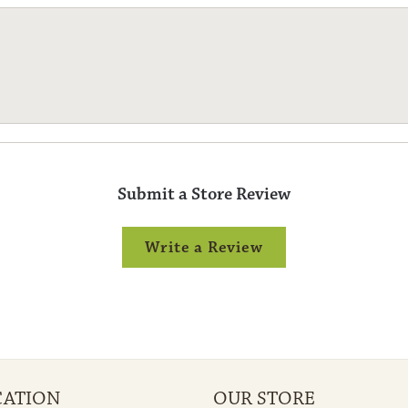
Submit a Store Review
Write a Review
CATION
OUR STORE