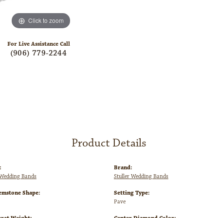
Click to zoom
For Live Assistance Call
(906) 779-2244
Product Details
:
Brand:
Wedding Bands
Stuller Wedding Bands
emstone Shape:
Setting Type:
Pave