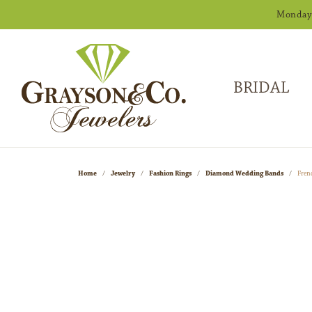
Monday -
BRIDAL
Home
Jewelry
Fashion Rings
Diamond Wedding Bands
Fren