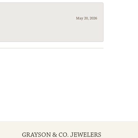
May 20, 2026
GRAYSON & CO. JEWELERS