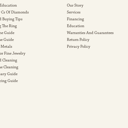
 Education
Our Story
r Cs Of Diamonds
Services
 Buying Tips
Financing
g The Ring
Education
ne Guide
Warranties And Guarantees
e Guide
Return Policy
 Metals
Privacy Policy
or Fine Jewelry
 Cleaning
e Cleaning
sary Guide
ying Guide