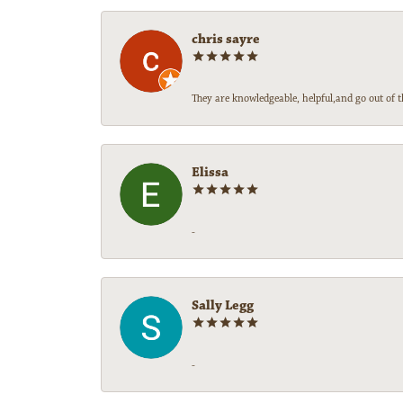
chris sayre
They are knowledgeable, helpful,and go out of t
Elissa
-
Sally Legg
-