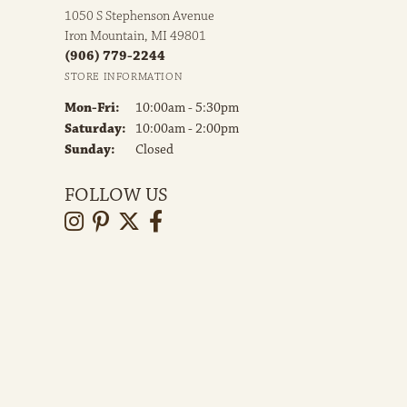
1050 S Stephenson Avenue
Iron Mountain, MI 49801
(906) 779-2244
STORE INFORMATION
Monday - Friday:
Mon-Fri:
10:00am - 5:30pm
Saturday:
10:00am - 2:00pm
Sunday:
Closed
FOLLOW US