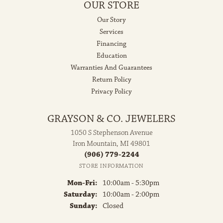
OUR STORE
Our Story
Services
Financing
Education
Warranties And Guarantees
Return Policy
Privacy Policy
GRAYSON & CO. JEWELERS
1050 S Stephenson Avenue
Iron Mountain, MI 49801
(906) 779-2244
STORE INFORMATION
Monday - Friday:
Mon-Fri:
10:00am - 5:30pm
Saturday:
10:00am - 2:00pm
Sunday:
Closed