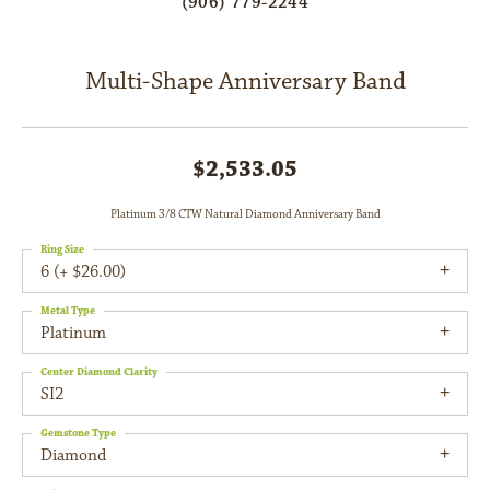
(906) 779-2244
Multi-Shape Anniversary Band
$2,533.05
Platinum 3/8 CTW Natural Diamond Anniversary Band
Ring Size
6 (+ $26.00)
Metal Type
Platinum
Center Diamond Clarity
SI2
Gemstone Type
Diamond