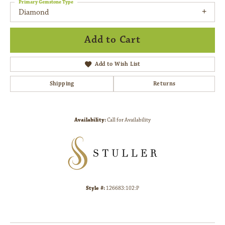
Primary Gemstone Type
Diamond
Add to Cart
Add to Wish List
Shipping
Returns
Availability:
Call for Availability
Style #:
126683:102:P