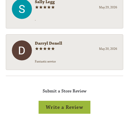
Sally Legg
May 29, 2026
-
Darryl Denell
May 20, 2026
Fantastic service
Submit a Store Review
Write a Review