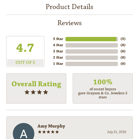
Product Details
Reviews
5 Star
(
5
)
4.7
4 Star
(
0
)
3 Star
(
0
)
2 Star
(
0
)
OUT OF 5
1 Star
(
0
)
100%
Overall Rating
of recent buyers
gave Grayson & Co. Jewelers 5
stars
Amy Murphy
July 31, 2026