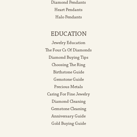
Diamond Pendants
Heart Pendants
Halo Pendants
EDUCATION
Jewelry Education
The Four Cs Of Diamonds
Diamond Buying Tips
Choosing The Ring
Birthstone Guide
Gemstone Guide
Precious Metals
Caring For Fine Jewelry
Diamond Cleaning
Gemstone Cleaning
Anniversary Guide
Gold Buying Guide