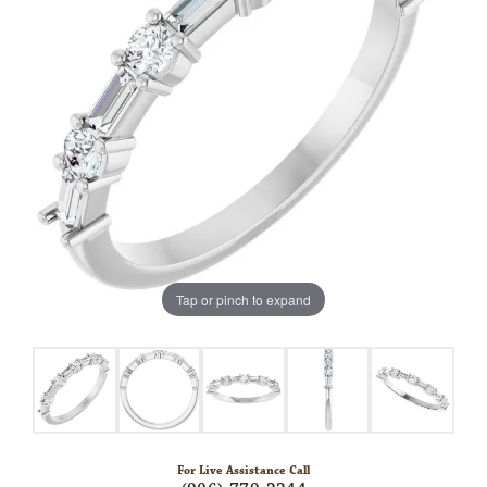
Tap or pinch to expand
For Live Assistance Call