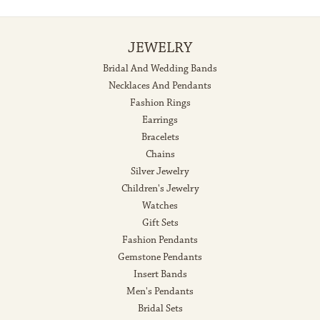
JEWELRY
Bridal And Wedding Bands
Necklaces And Pendants
Fashion Rings
Earrings
Bracelets
Chains
Silver Jewelry
Children's Jewelry
Watches
Gift Sets
Fashion Pendants
Gemstone Pendants
Insert Bands
Men's Pendants
Bridal Sets