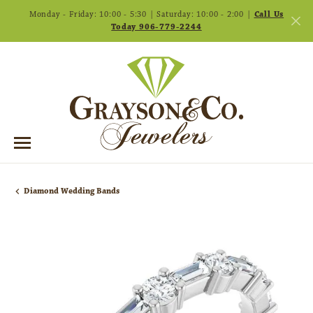
Monday - Friday: 10:00 - 5:30 | Saturday: 10:00 - 2:00 |
Call Us
Today 906-779-2244
Diamond Wedding Bands