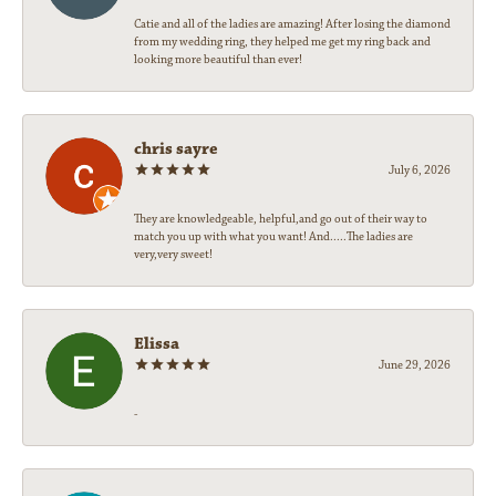
Catie and all of the ladies are amazing! After losing the diamond
from my wedding ring, they helped me get my ring back and
looking more beautiful than ever!
chris sayre
July 6, 2026
They are knowledgeable, helpful,and go out of their way to
match you up with what you want! And.....The ladies are
very,very sweet!
Elissa
June 29, 2026
-