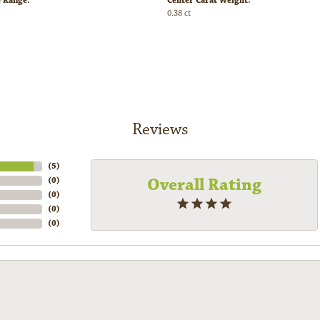
e Range:
Center Carat Weight:
0.38 ct
Reviews
(
5
)
Overall Rating
(
0
)
(
0
)
(
0
)
(
0
)