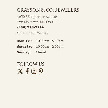
GRAYSON & CO. JEWELERS
1050 S Stephenson Avenue
Iron Mountain, MI 49801
(906) 779-2244
STORE INFORMATION
Monday - Friday:
Mon-Fri:
10:00am - 5:30pm
Saturday:
10:00am - 2:00pm
Sunday:
Closed
FOLLOW US