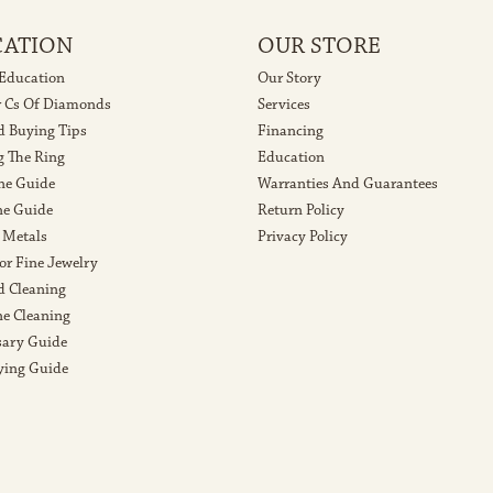
CATION
OUR STORE
 Education
Our Story
r Cs Of Diamonds
Services
 Buying Tips
Financing
g The Ring
Education
ne Guide
Warranties And Guarantees
e Guide
Return Policy
 Metals
Privacy Policy
or Fine Jewelry
 Cleaning
e Cleaning
sary Guide
ying Guide