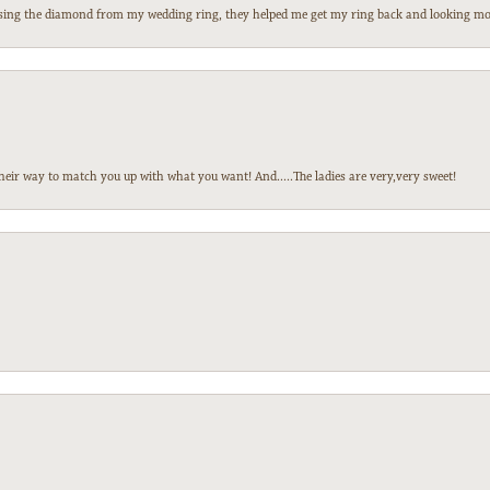
 losing the diamond from my wedding ring, they helped me get my ring back and looking mor
heir way to match you up with what you want! And.....The ladies are very,very sweet!