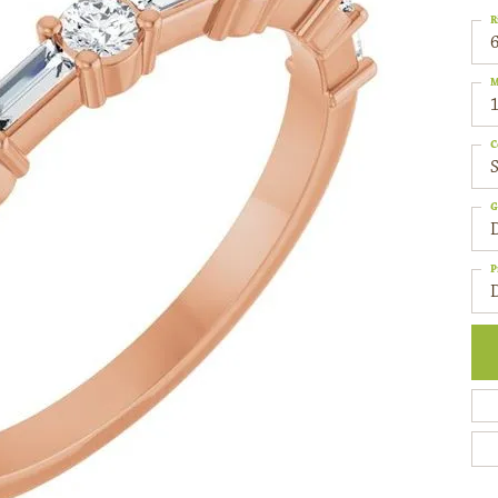
R
6
M
C
S
G
P