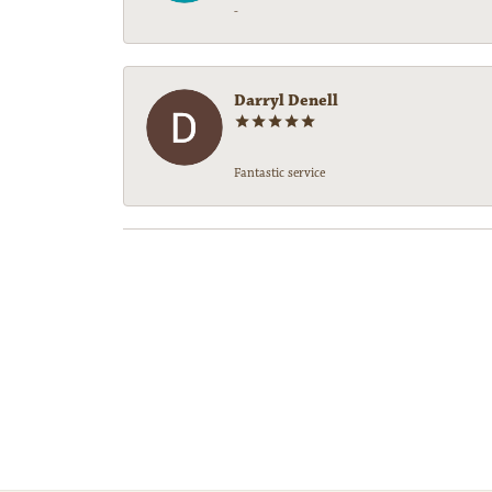
-
Darryl Denell
Fantastic service