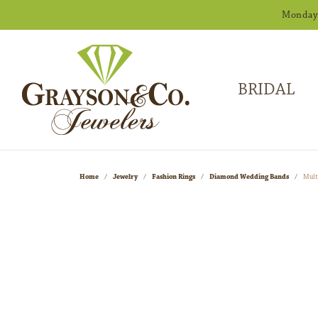
Monday -
BRIDAL
Home
Jewelry
Fashion Rings
Diamond Wedding Bands
Mult