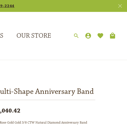
79-2244
S
OUR STORE
TOGGLE MY
TOGGLE 
Search for...
Login
You have no items in your wish list.
Username
Browse Jewelry
Password
Forgot Password?
ulti-Shape Anniversary Band
Log In
,040.42
Don't have an account?
Sign up now
Rose Gold Gold 3/8 CTW Natural Diamond Anniversary Band