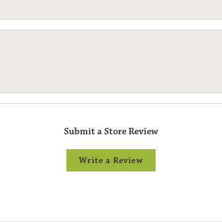
Submit a Store Review
Write a Review