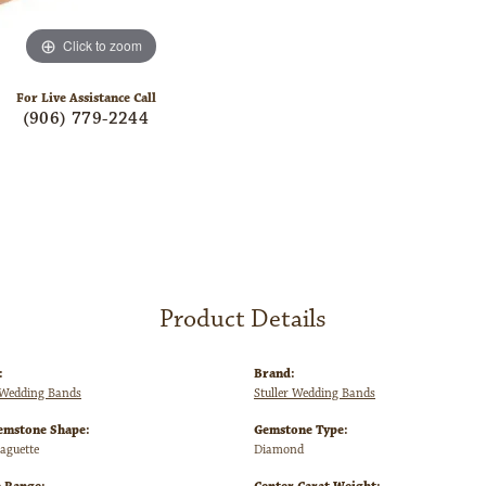
Click to zoom
For Live Assistance Call
(906) 779-2244
Product Details
:
Brand:
Wedding Bands
Stuller Wedding Bands
emstone Shape:
Gemstone Type:
Baguette
Diamond