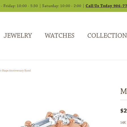
 Friday: 10:00 - 5:30 | Saturday: 10:00 - 2:00 |
Call Us Today 906-7
JEWELRY
WATCHES
COLLECTION
i-Shape Anniversary Band
M
$2
14K 