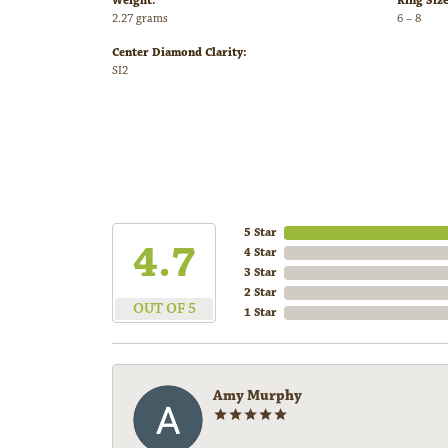
Weight:
Ring Siz
2.27 grams
6 – 8
Center Diamond Clarity:
SI2
5 Star
4.7
4 Star
3 Star
2 Star
OUT OF 5
1 Star
Amy Murphy