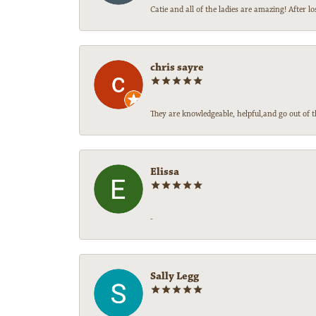
Catie and all of the ladies are amazing! After
chris sayre
They are knowledgeable, helpful,and go out of t
Elissa
-
Sally Legg