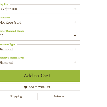
ing Size
 (+ $22.00)
etal Type
14K Rose Gold
enter Diamond Clarity
I2
emstone Type
Diamond
rimary Gemstone Type
Diamond
Add to Cart
Add to Wish List
Shipping
Returns