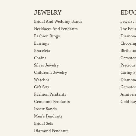
JEWELRY
EDU
Bridal And Wedding Bands
Jewelry
Necklaces And Pendants
The Fou
Fashion Rings
Diamond
Earrings
Choosin
Bracelets
Birthsto
Chains
Gemston
Silver Jewelry
Precious
Children's Jewelry
Caring F
Watches
Diamond
Gift Sets
Gemston
Fashion Pendants
Anniver
Gemstone Pendants
Gold Bu
Insert Bands
Men's Pendants
Bridal Sets
Diamond Pendants