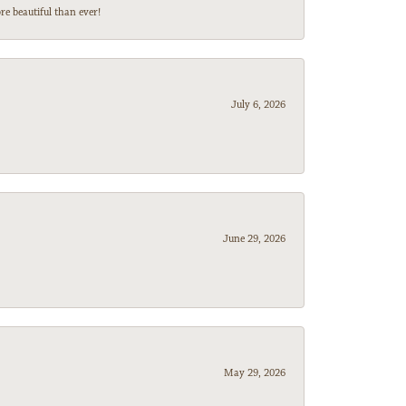
e beautiful than ever!
July 6, 2026
June 29, 2026
May 29, 2026