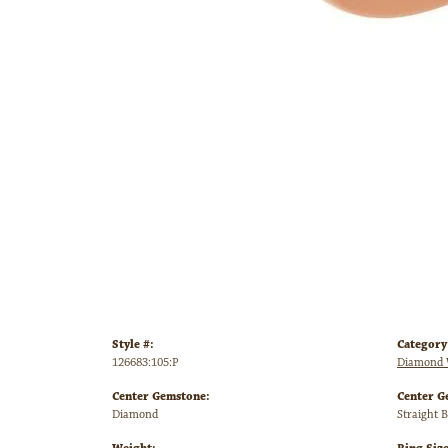
Style #:
Category
126683:105:P
Diamond 
Center Gemstone:
Center G
Diamond
Straight 