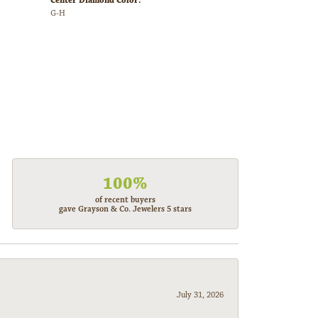
Center Diamond Color:
G-H
100%
of recent buyers
gave Grayson & Co. Jewelers 5 stars
July 31, 2026