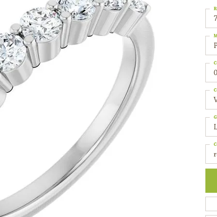
R
M
C
0
C
G
C