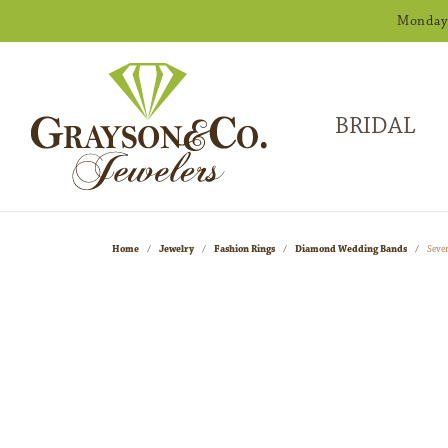
Monday -
BRIDAL
Home
Jewelry
Fashion Rings
Diamond Wedding Bands
Seve