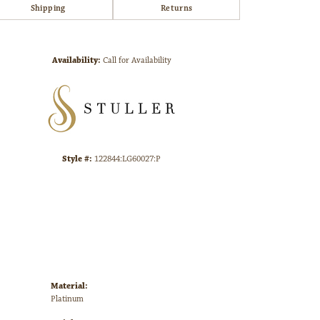
Shipping
Returns
Click to zoom
Availability:
Call for Availability
Style #:
122844:LG60027:P
Material:
Platinum