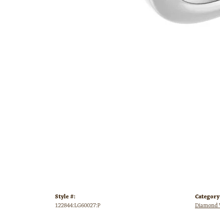
Style #:
Category
122844:LG60027:P
Diamond 