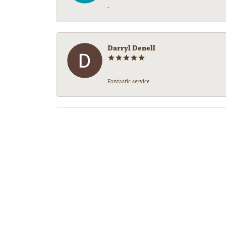
-
Darryl Denell
Fantastic service