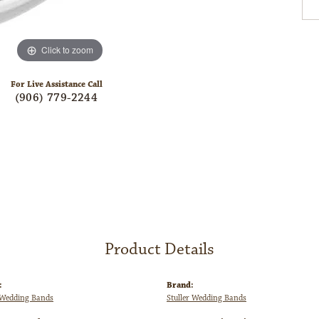
Click to zoom
For Live Assistance Call
(906) 779-2244
Product Details
:
Brand:
Wedding Bands
Stuller Wedding Bands