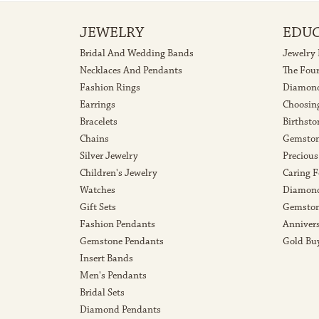
JEWELRY
EDU
Bridal And Wedding Bands
Jewelry
Necklaces And Pendants
The Fou
Fashion Rings
Diamond
Earrings
Choosin
Bracelets
Birthsto
Chains
Gemston
Silver Jewelry
Precious
Children's Jewelry
Caring F
Watches
Diamond
Gift Sets
Gemston
Fashion Pendants
Anniver
Gemstone Pendants
Gold Bu
Insert Bands
Men's Pendants
Bridal Sets
Diamond Pendants