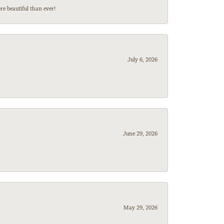
e beautiful than ever!
July 6, 2026
June 29, 2026
May 29, 2026