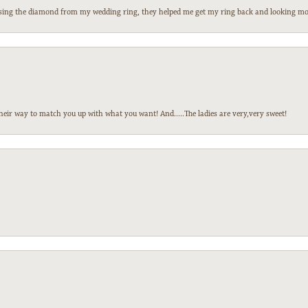
 losing the diamond from my wedding ring, they helped me get my ring back and looking mor
heir way to match you up with what you want! And.....The ladies are very,very sweet!