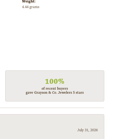
Weight:
4.44 grams
100%
of recent buyers
gave Grayson & Co. Jewelers 5 stars
July 31, 2026