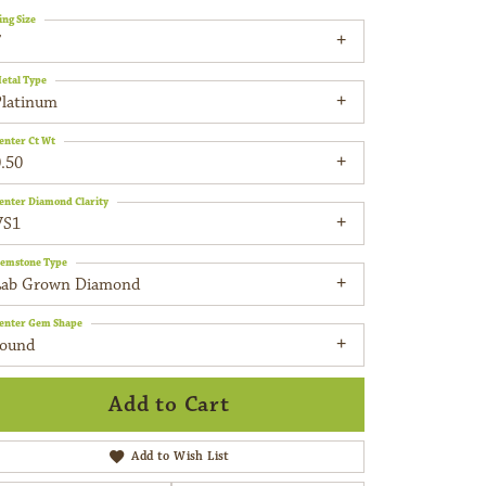
ing Size
7
etal Type
Platinum
enter Ct Wt
.50
enter Diamond Clarity
VS1
emstone Type
Lab Grown Diamond
enter Gem Shape
round
Add to Cart
Add to Wish List