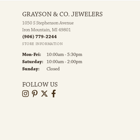
GRAYSON & CO. JEWELERS
1050 S Stephenson Avenue
Iron Mountain, MI 49801
(906) 779-2244
STORE INFORMATION
Monday - Friday:
Mon-Fri:
10:00am - 5:30pm
Saturday:
10:00am - 2:00pm
Sunday:
Closed
FOLLOW US