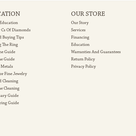
CATION
OUR STORE
 Education
Our Story
r Cs Of Diamonds
Services
 Buying Tips
Financing
g The Ring
Education
ne Guide
Warranties And Guarantees
e Guide
Return Policy
 Metals
Privacy Policy
or Fine Jewelry
 Cleaning
e Cleaning
sary Guide
ying Guide