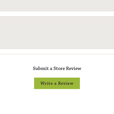
Submit a Store Review
Write a Review