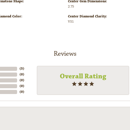
emstone Shape:
Center Gem Dimensions:
2.75
iamond Color:
Center Diamond Clarity:
VS1
Reviews
(
5
)
Overall Rating
(
0
)
(
0
)
(
0
)
(
0
)