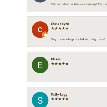
Catie and all of the ladies are amazing! After
chris sayre
They are knowledgeable, helpful,and go out of t
Elissa
-
Sally Legg