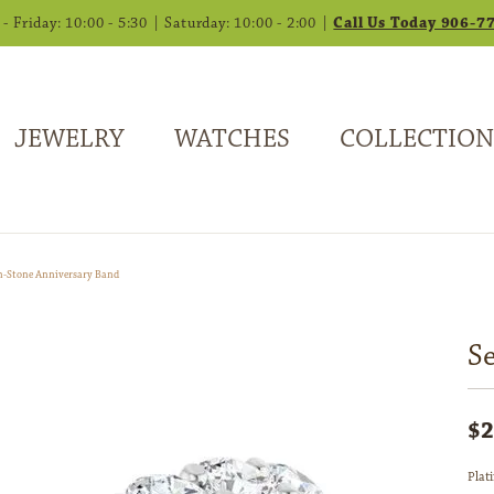
 Friday: 10:00 - 5:30 | Saturday: 10:00 - 2:00 |
Call Us Today 906-7
JEWELRY
WATCHES
COLLECTION
n-Stone Anniversary Band
S
$2
Plat