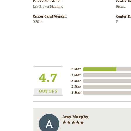
Center Gemstone:
Center G
Lab Grown Diamond
Round
Center Carat Weight:
Center D
0.50 ct
F
5 Star
4.7
4 Star
3 Star
2 Star
OUT OF 5
1 Star
Amy Murphy