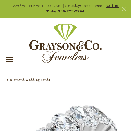
Monday - Friday: 10:00 - 5:30 | Saturday: 10:00 - 2:00 |
Call Us
Today 906-779-2244
Diamond Wedding Bands