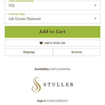
Center Diamond Clarity
VS1
Gemstone Type
Lab Grown Diamond
Add to Cart
Add to Wish List
Shipping
Returns
Availability:
Call for Availability
Style #:
122844:LG60035:P