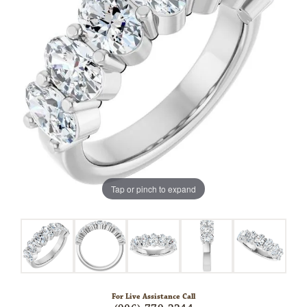
Tap or pinch to expand
For Live Assistance Call