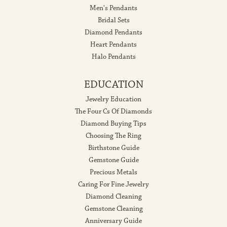
Men's Pendants
Bridal Sets
Diamond Pendants
Heart Pendants
Halo Pendants
EDUCATION
Jewelry Education
The Four Cs Of Diamonds
Diamond Buying Tips
Choosing The Ring
Birthstone Guide
Gemstone Guide
Precious Metals
Caring For Fine Jewelry
Diamond Cleaning
Gemstone Cleaning
Anniversary Guide