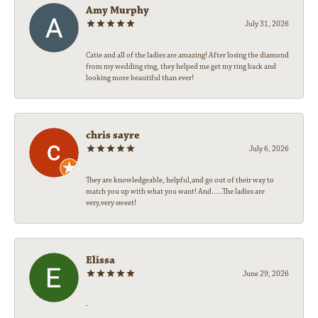
Amy Murphy
July 31, 2026
Catie and all of the ladies are amazing! After losing the diamond
from my wedding ring, they helped me get my ring back and
looking more beautiful than ever!
chris sayre
July 6, 2026
They are knowledgeable, helpful,and go out of their way to
match you up with what you want! And.....The ladies are
very,very sweet!
Elissa
June 29, 2026
-