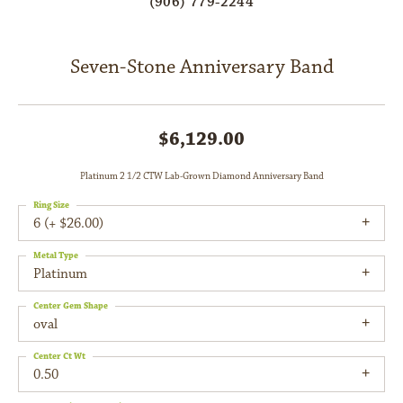
(906) 779-2244
Seven-Stone Anniversary Band
$6,129.00
Platinum 2 1/2 CTW Lab-Grown Diamond Anniversary Band
Ring Size
6 (+ $26.00)
Metal Type
Platinum
Center Gem Shape
oval
Center Ct Wt
0.50