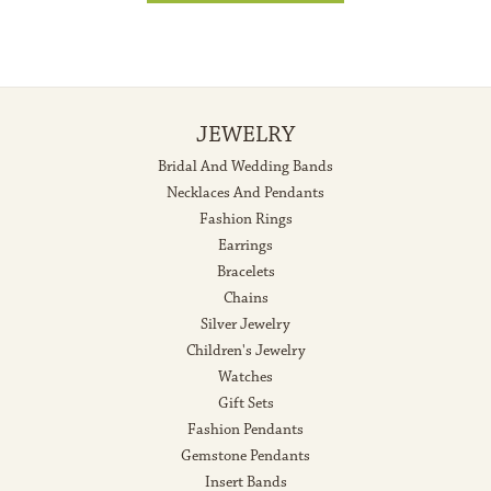
JEWELRY
Bridal And Wedding Bands
Necklaces And Pendants
Fashion Rings
Earrings
Bracelets
Chains
Silver Jewelry
Children's Jewelry
Watches
Gift Sets
Fashion Pendants
Gemstone Pendants
Insert Bands