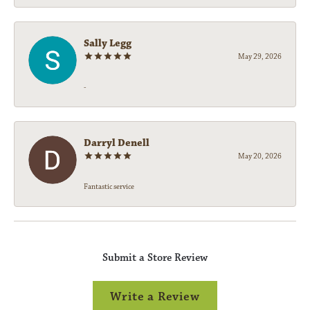
Sally Legg
May 29, 2026
-
Darryl Denell
May 20, 2026
Fantastic service
Submit a Store Review
Write a Review