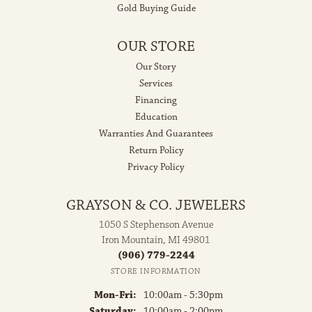
Gold Buying Guide
OUR STORE
Our Story
Services
Financing
Education
Warranties And Guarantees
Return Policy
Privacy Policy
GRAYSON & CO. JEWELERS
1050 S Stephenson Avenue
Iron Mountain, MI 49801
(906) 779-2244
STORE INFORMATION
Monday - Friday:
Mon-Fri:
10:00am - 5:30pm
Saturday:
10:00am - 2:00pm