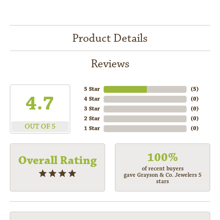
Product Details
Reviews
5 Star
(
5
)
4.7
4 Star
(
0
)
3 Star
(
0
)
2 Star
(
0
)
OUT OF 5
1 Star
(
0
)
100%
Overall Rating
of recent buyers
gave Grayson & Co. Jewelers 5
stars