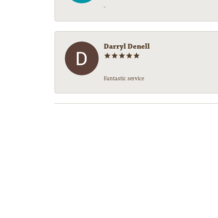
-
Darryl Denell
Fantastic service