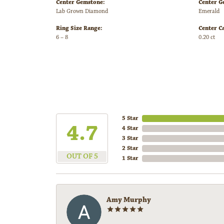
Center Gemstone:
Center G
Lab Grown Diamond
Emerald
Ring Size Range:
Center C
6 – 8
0.20 ct
5 Star
4.7
4 Star
3 Star
2 Star
OUT OF 5
1 Star
Amy Murphy