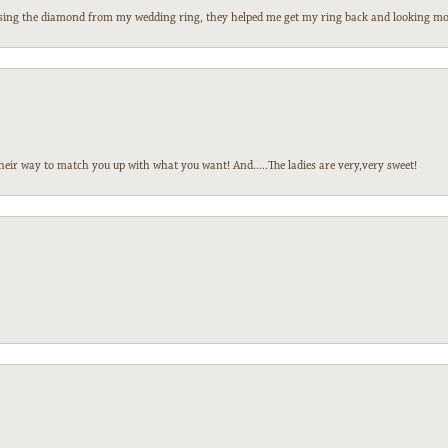
 losing the diamond from my wedding ring, they helped me get my ring back and looking mor
heir way to match you up with what you want! And.....The ladies are very,very sweet!