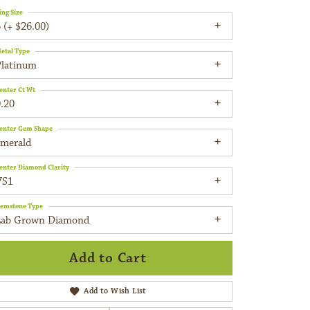
ing Size
 (+ $26.00)
etal Type
Platinum
enter Ct Wt
.20
enter Gem Shape
emerald
enter Diamond Clarity
VS1
emstone Type
Lab Grown Diamond
Add to Cart
Add to Wish List