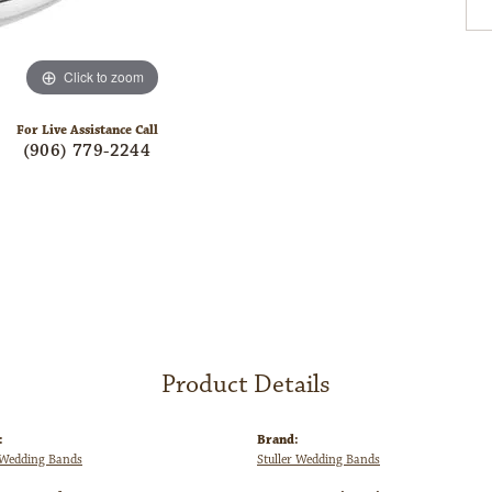
Click to zoom
For Live Assistance Call
(906) 779-2244
Product Details
:
Brand:
Wedding Bands
Stuller Wedding Bands