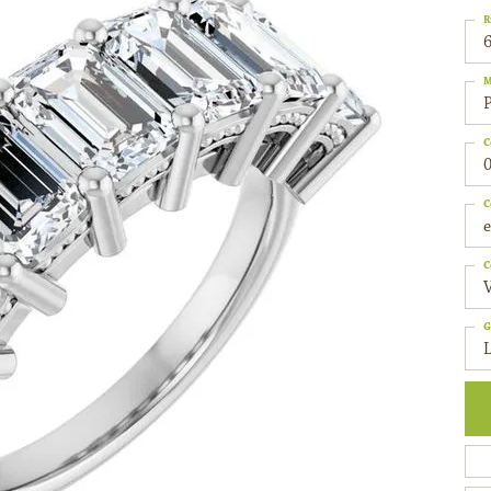
R
6
M
C
0
C
C
G