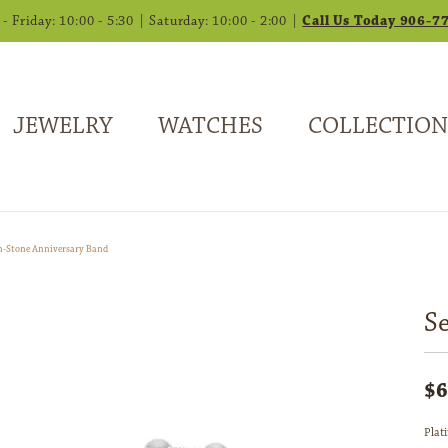
 Friday: 10:00 - 5:30 | Saturday: 10:00 - 2:00 |
Call Us Today 906-7
JEWELRY
WATCHES
COLLECTION
n-Stone Anniversary Band
S
$6
Plat