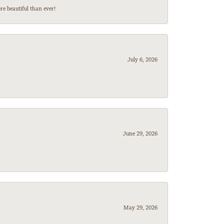
e beautiful than ever!
July 6, 2026
June 29, 2026
May 29, 2026