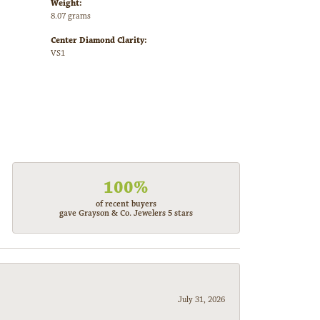
Weight:
8.07 grams
Center Diamond Clarity:
VS1
100%
of recent buyers
gave Grayson & Co. Jewelers 5 stars
July 31, 2026