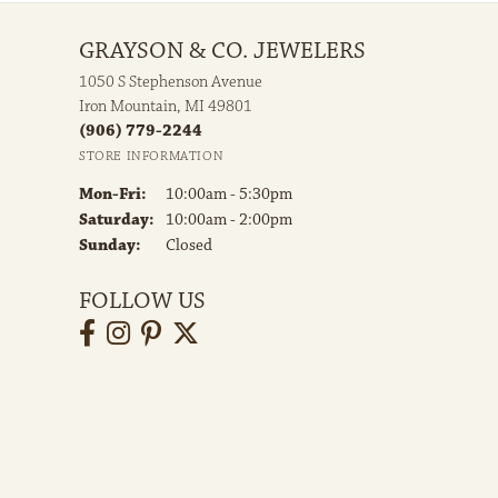
GRAYSON & CO. JEWELERS
1050 S Stephenson Avenue
Iron Mountain, MI 49801
(906) 779-2244
STORE INFORMATION
Monday - Friday:
Mon-Fri:
10:00am - 5:30pm
Saturday:
10:00am - 2:00pm
Sunday:
Closed
FOLLOW US