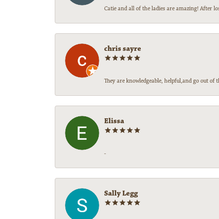
Catie and all of the ladies are amazing! After
chris sayre
They are knowledgeable, helpful,and go out of t
Elissa
-
Sally Legg