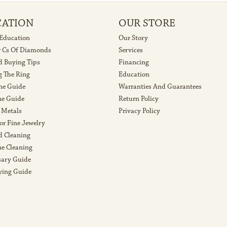
CATION
OUR STORE
 Education
Our Story
r Cs Of Diamonds
Services
 Buying Tips
Financing
g The Ring
Education
ne Guide
Warranties And Guarantees
e Guide
Return Policy
 Metals
Privacy Policy
or Fine Jewelry
 Cleaning
e Cleaning
sary Guide
ying Guide