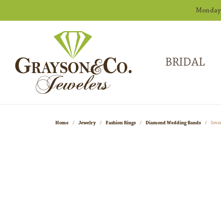
Monday -
BRIDAL
Home
Jewelry
Fashion Rings
Diamond Wedding Bands
Seve