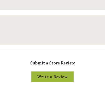
Submit a Store Review
Write a Review