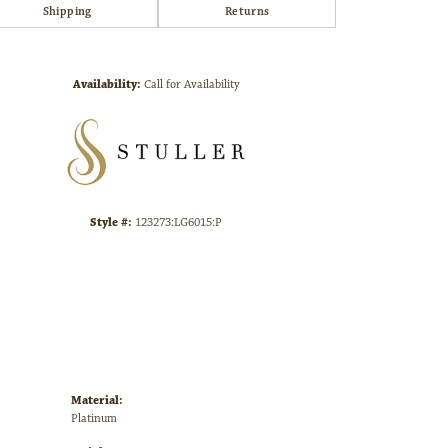
Shipping
Returns
Click to zoom
Availability:
Call for Availability
Style #:
123273:LG6015:P
Material:
Platinum