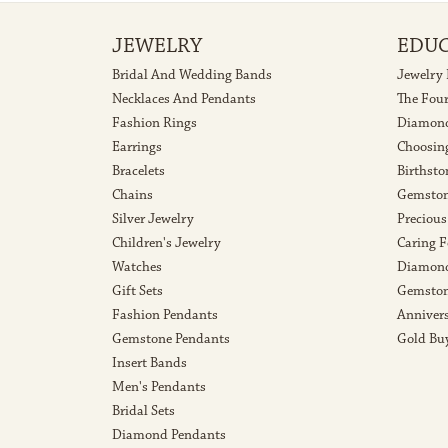
JEWELRY
EDU
Bridal And Wedding Bands
Jewelry
Necklaces And Pendants
The Fou
Fashion Rings
Diamond
Earrings
Choosin
Bracelets
Birthsto
Chains
Gemston
Silver Jewelry
Precious
Children's Jewelry
Caring F
Watches
Diamond
Gift Sets
Gemston
Fashion Pendants
Anniver
Gemstone Pendants
Gold Bu
Insert Bands
Men's Pendants
Bridal Sets
Diamond Pendants