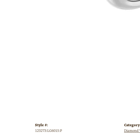
Style #:
Category
123273:LG6015:P
Diamond 