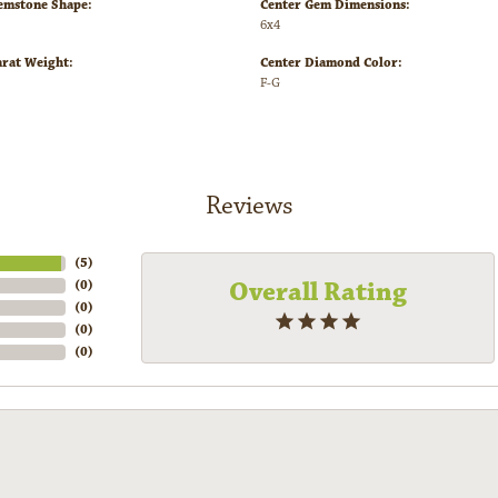
emstone Shape:
Center Gem Dimensions:
6x4
arat Weight:
Center Diamond Color:
F-G
Reviews
(
5
)
Overall Rating
(
0
)
(
0
)
(
0
)
(
0
)