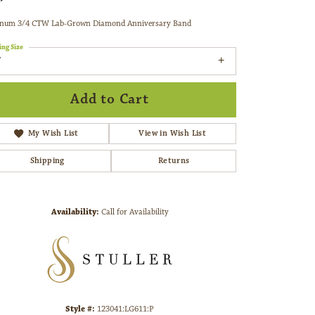
inum 3/4 CTW Lab-Grown Diamond Anniversary Band
ing Size
7
Add to Cart
My Wish List
View in Wish List
Shipping
Returns
Availability:
Call for Availability
Click to zoom
Style #:
123041:LG611:P