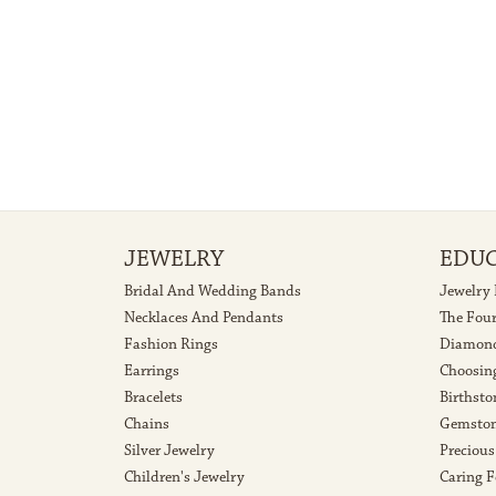
JEWELRY
EDU
Bridal And Wedding Bands
Jewelry
Necklaces And Pendants
The Fou
Fashion Rings
Diamond
Earrings
Choosin
Bracelets
Birthsto
Chains
Gemston
Silver Jewelry
Precious
Children's Jewelry
Caring F