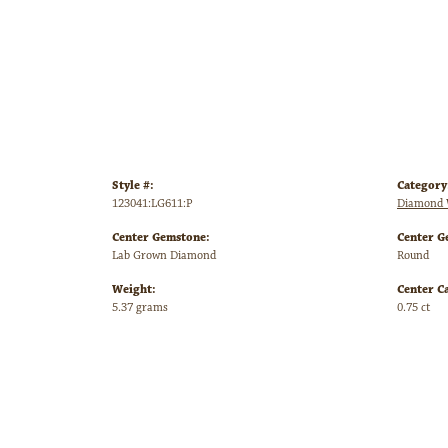
Style #:
Category
123041:LG611:P
Diamond 
Center Gemstone:
Center G
Lab Grown Diamond
Round
Weight:
Center C
5.37 grams
0.75 ct