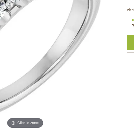
Plat
R
Click to zoom