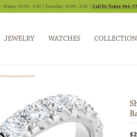
 Friday: 10:00 - 5:30 | Saturday: 10:00 - 2:00 |
Call Us Today 906-7
JEWELRY
WATCHES
COLLECTION
ed-Prong Anniversary Band
S
B
$2