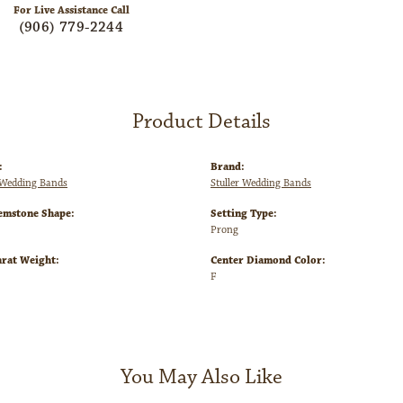
For Live Assistance Call
(906) 779-2244
Product Details
:
Brand:
Wedding Bands
Stuller Wedding Bands
emstone Shape:
Setting Type:
Prong
arat Weight:
Center Diamond Color:
F
You May Also Like