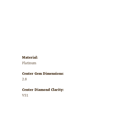
Material:
Platinum
Center Gem Dimensions:
2.8
Center Diamond Clarity:
VS1