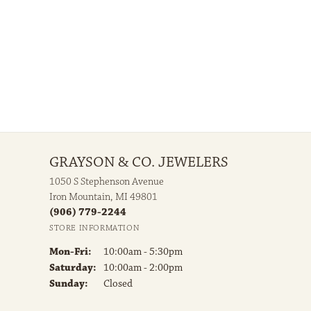
GRAYSON & CO. JEWELERS
1050 S Stephenson Avenue
Iron Mountain, MI 49801
(906) 779-2244
STORE INFORMATION
Monday - Friday:
Mon-Fri:
10:00am - 5:30pm
Saturday:
10:00am - 2:00pm
Sunday:
Closed