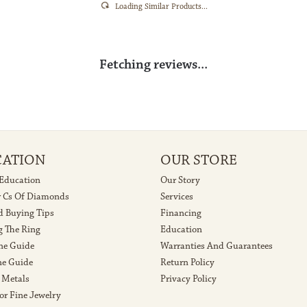
Loading Similar Products...
Fetching reviews...
CATION
OUR STORE
 Education
Our Story
r Cs Of Diamonds
Services
 Buying Tips
Financing
g The Ring
Education
ne Guide
Warranties And Guarantees
e Guide
Return Policy
 Metals
Privacy Policy
or Fine Jewelry