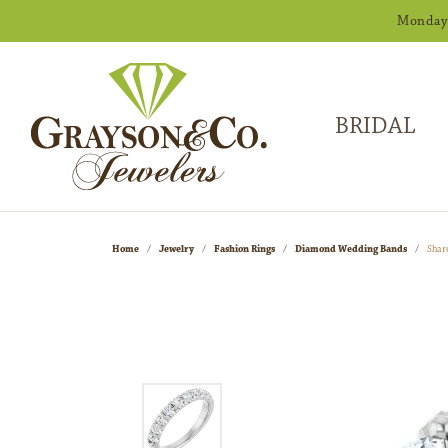
Monday -
BRIDAL
Home
Jewelry
Fashion Rings
Diamond Wedding Bands
Shar