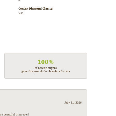
Center Diamond Clarity:
VS1
100%
of recent buyers
gave Grayson & Co. Jewelers 5 stars
July 31, 2026
e beautiful than ever!