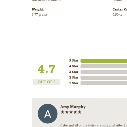
Weight:
Center C
3.77 grams
0.90 ct
5 Star
4.7
4 Star
3 Star
2 Star
OUT OF 5
1 Star
Amy Murphy
Catie and all of the ladies are amazing! After