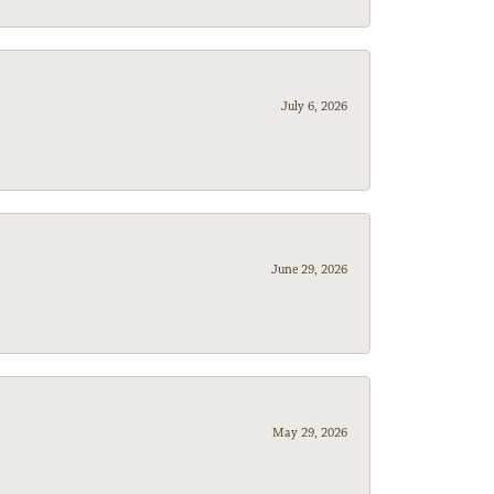
July 6, 2026
June 29, 2026
May 29, 2026