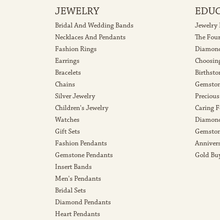
JEWELRY
EDU
Bridal And Wedding Bands
Jewelry
Necklaces And Pendants
The Fou
Fashion Rings
Diamond
Earrings
Choosin
Bracelets
Birthsto
Chains
Gemston
Silver Jewelry
Precious
Children's Jewelry
Caring F
Watches
Diamond
Gift Sets
Gemston
Fashion Pendants
Anniver
Gemstone Pendants
Gold Bu
Insert Bands
Men's Pendants
Bridal Sets
Diamond Pendants
Heart Pendants