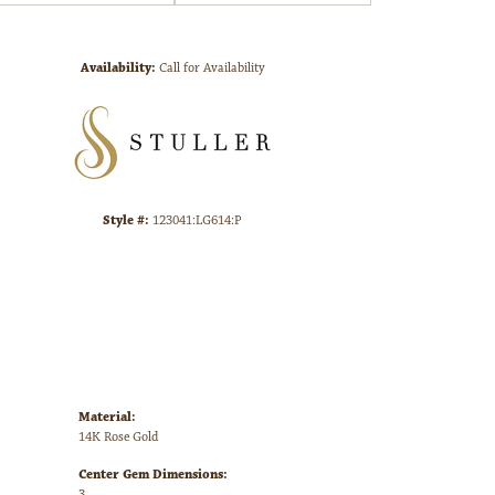
Click to zoom
Availability:
Call for Availability
Style #:
123041:LG614:P
Material:
14K Rose Gold
Center Gem Dimensions:
3