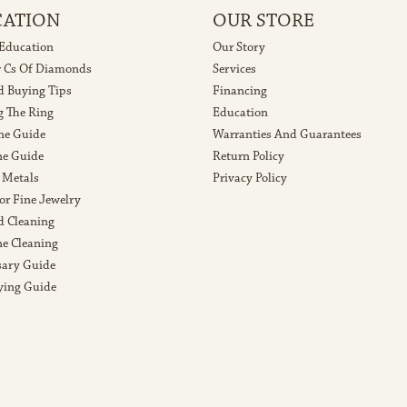
CATION
OUR STORE
 Education
Our Story
r Cs Of Diamonds
Services
 Buying Tips
Financing
g The Ring
Education
ne Guide
Warranties And Guarantees
e Guide
Return Policy
 Metals
Privacy Policy
or Fine Jewelry
 Cleaning
e Cleaning
sary Guide
ying Guide