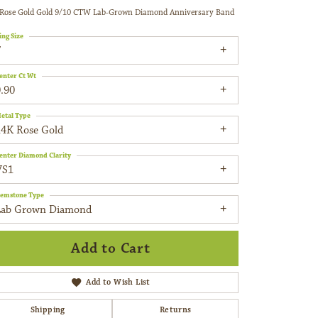
Rose Gold Gold 9/10 CTW Lab-Grown Diamond Anniversary Band
ing Size
7
enter Ct Wt
.90
etal Type
14K Rose Gold
enter Diamond Clarity
VS1
emstone Type
Lab Grown Diamond
Add to Cart
Add to Wish List
Shipping
Returns