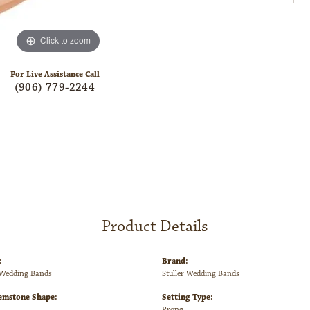
Click to zoom
For Live Assistance Call
(906) 779-2244
Product Details
:
Brand:
Wedding Bands
Stuller Wedding Bands
emstone Shape:
Setting Type:
Prong