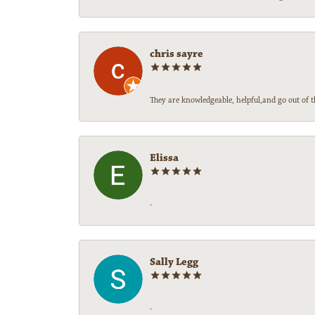
chris sayre
They are knowledgeable, helpful,and go out of t
Elissa
-
Sally Legg
-