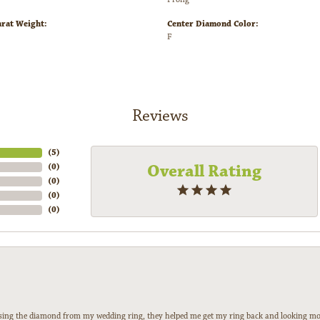
arat Weight:
Center Diamond Color:
F
Reviews
(
3
)
Overall Rating
(
0
)
(
0
)
(
0
)
(
0
)
 losing the diamond from my wedding ring, they helped me get my ring back and looking mor