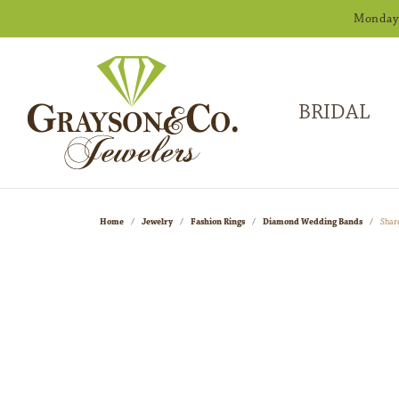
Monday -
BRIDAL
Home
Jewelry
Fashion Rings
Diamond Wedding Bands
Shar