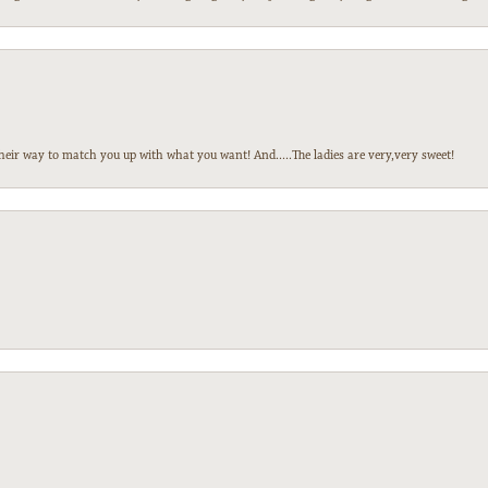
heir way to match you up with what you want! And.....The ladies are very,very sweet!