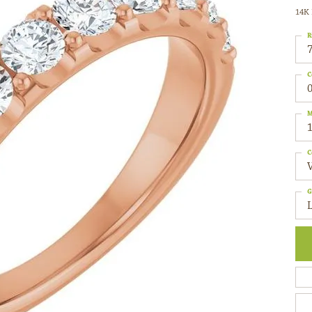
14K 
R
C
0
M
C
G