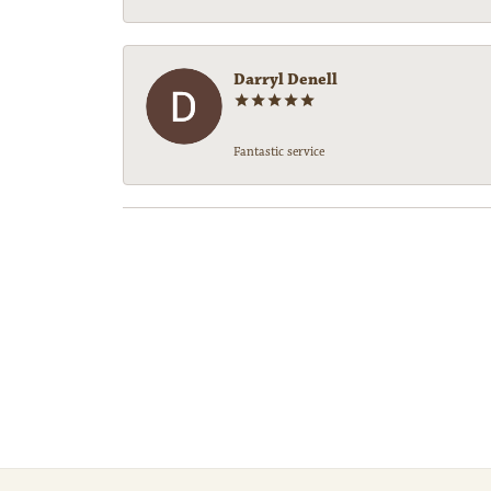
Darryl Denell
Fantastic service