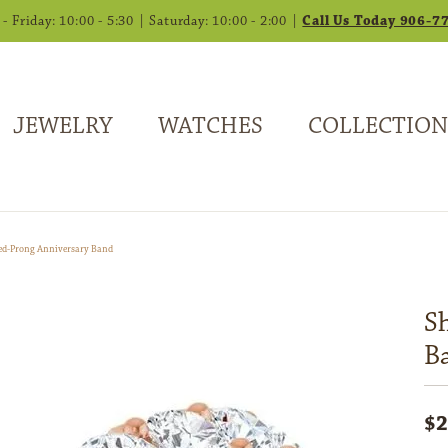
 Friday: 10:00 - 5:30 | Saturday: 10:00 - 2:00 |
Call Us Today 906-7
JEWELRY
WATCHES
COLLECTION
ed-Prong Anniversary Band
S
B
$2