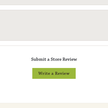
Submit a Store Review
Write a Review