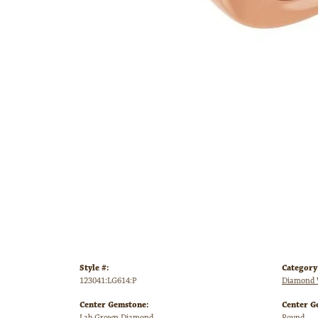
Style #:
Category
123041:LG614:P
Diamond 
Center Gemstone:
Center G
Lab Grown Diamond
Round