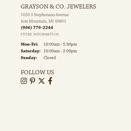
GRAYSON & CO. JEWELERS
1050 S Stephenson Avenue
Iron Mountain, MI 49801
(906) 779-2244
STORE INFORMATION
Monday - Friday:
Mon-Fri:
10:00am - 5:30pm
Saturday:
10:00am - 2:00pm
Sunday:
Closed
FOLLOW US