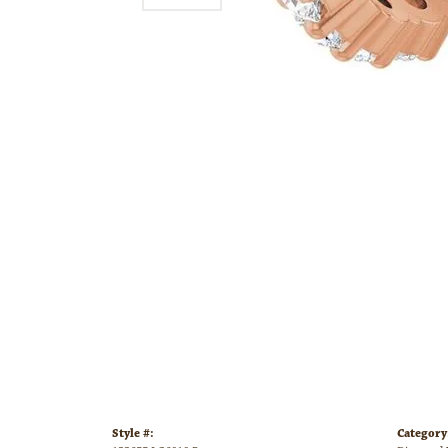
Style #:
Category