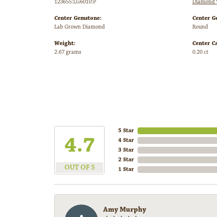
123655:LG6010:P
Diamond 
Center Gemstone:
Center G
Lab Grown Diamond
Round
Weight:
Center C
2.67 grams
0.20 ct
5 Star
4.7
4 Star
3 Star
2 Star
OUT OF 5
1 Star
Amy Murphy