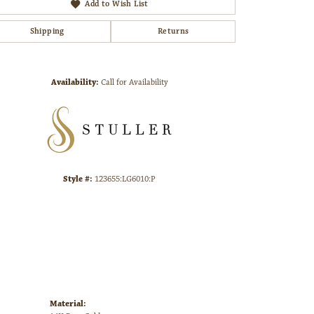
Add to Wish List
Shipping
Returns
Click to zoom
Availability:
Call for Availability
Style #:
123655:LG6010:P
Material: