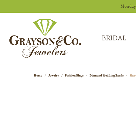
Monday -
BRIDAL
Home
Jewelry
Fashion Rings
Diamond Wedding Bands
Shar