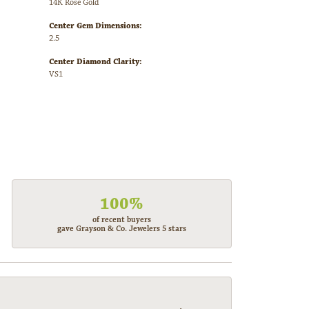
14K Rose Gold
Center Gem Dimensions:
2.5
Center Diamond Clarity:
VS1
100%
of recent buyers
gave Grayson & Co. Jewelers 5 stars