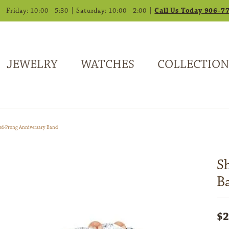
 Friday: 10:00 - 5:30 | Saturday: 10:00 - 2:00 |
Call Us Today 906-7
JEWELRY
WATCHES
COLLECTION
ed-Prong Anniversary Band
S
B
$2