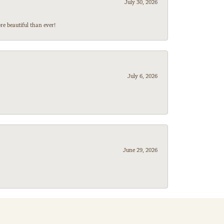
July 30, 2026
e beautiful than ever!
July 6, 2026
June 29, 2026