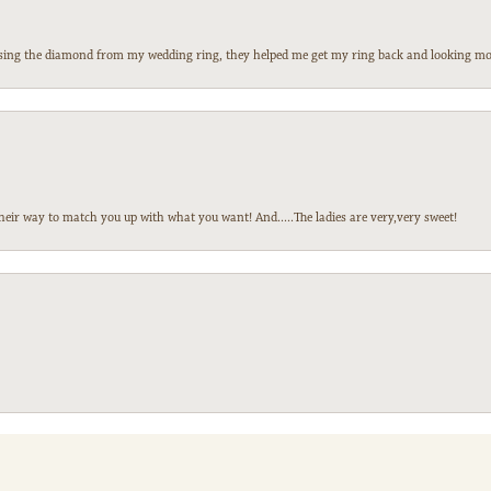
 losing the diamond from my wedding ring, they helped me get my ring back and looking mor
heir way to match you up with what you want! And.....The ladies are very,very sweet!
nsent popup