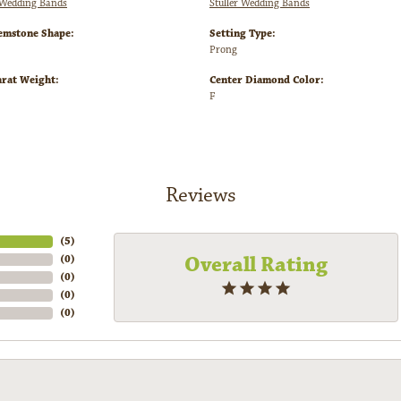
Wedding Bands
Stuller Wedding Bands
emstone Shape:
Setting Type:
Prong
arat Weight:
Center Diamond Color:
F
Reviews
(
5
)
Overall Rating
(
0
)
(
0
)
(
0
)
(
0
)