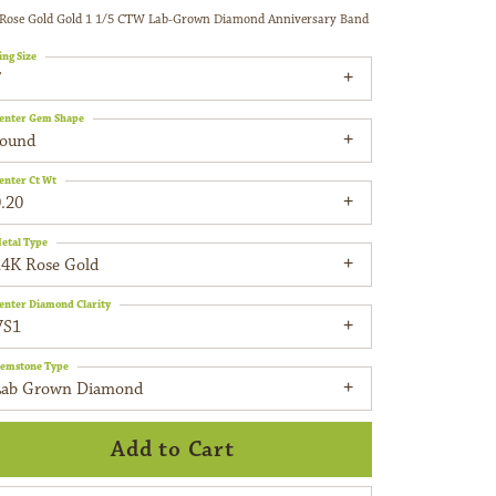
Rose Gold Gold 1 1/5 CTW Lab-Grown Diamond Anniversary Band
ing Size
7
enter Gem Shape
round
enter Ct Wt
.20
etal Type
14K Rose Gold
enter Diamond Clarity
VS1
emstone Type
Lab Grown Diamond
Add to Cart