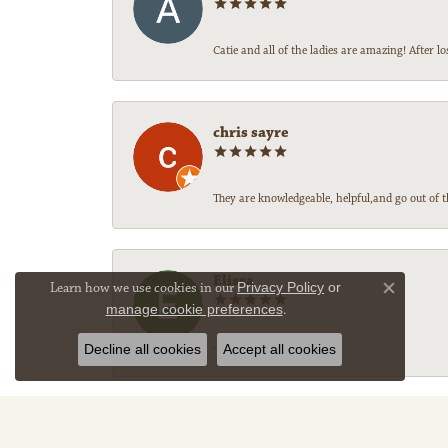
Catie and all of the ladies are amazing! After
chris sayre
They are knowledgeable, helpful,and go out of t
Elissa
Learn how we use cookies in our
Privacy Policy
or
Close co
manage cookie preferences
.
-
Decline all cookies
Accept all cookies
Sally Legg