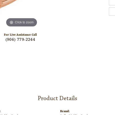
Click to zoom
For Live Assistance Call
(906) 779-2244
Product Details
:
Brand: