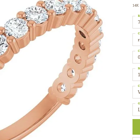
14K 
R
C
C
0
M
C
G