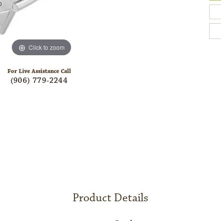
Click to zoom
For Live Assistance Call
(906) 779-2244
Product Details