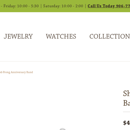
 Friday: 10:00 - 5:30 | Saturday: 10:00 - 2:00 |
Call Us Today 906-7
JEWELRY
WATCHES
COLLECTION
ed-Prong Anniversary Band
S
B
$4