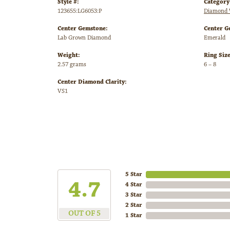
Style #:
Category
123655:LG6053:P
Diamond 
Center Gemstone:
Center G
Lab Grown Diamond
Emerald
Weight:
Ring Siz
2.57 grams
6 – 8
Center Diamond Clarity:
VS1
5 Star
4.7
4 Star
3 Star
2 Star
OUT OF 5
1 Star