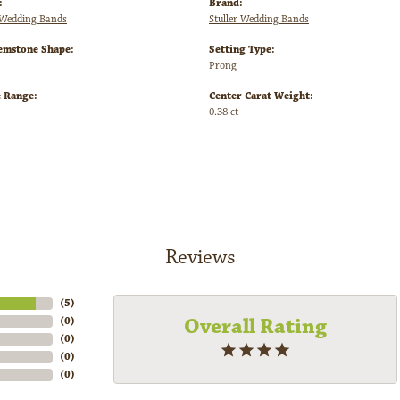
:
Brand:
Wedding Bands
Stuller Wedding Bands
emstone Shape:
Setting Type:
Prong
e Range:
Center Carat Weight:
0.38 ct
Reviews
(
5
)
Overall Rating
(
0
)
(
0
)
(
0
)
(
0
)