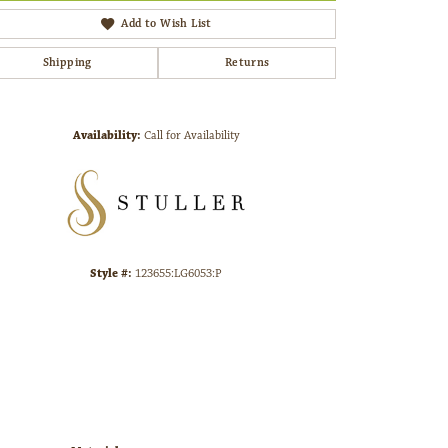
Add to Wish List
Shipping
Returns
Click to zoom
Availability:
Call for Availability
Style #:
123655:LG6053:P