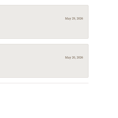
May 29, 2026
May 20, 2026