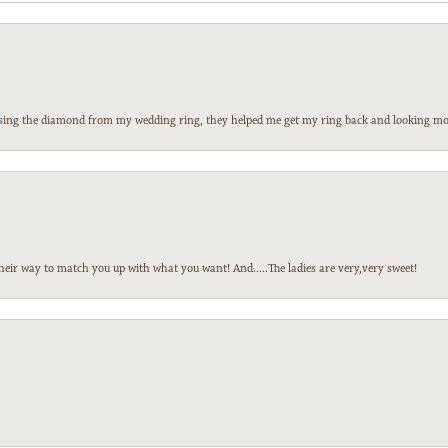
 losing the diamond from my wedding ring, they helped me get my ring back and looking mor
heir way to match you up with what you want! And.....The ladies are very,very sweet!