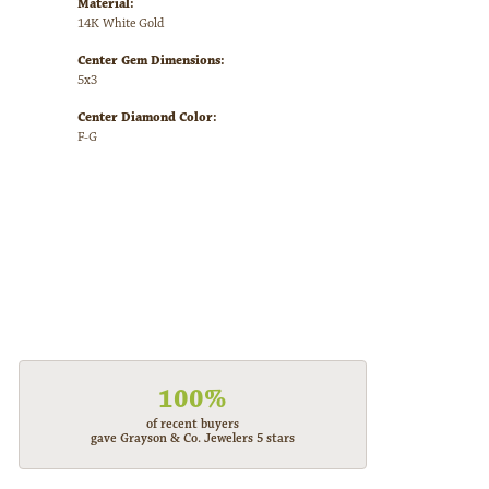
Material:
14K White Gold
Center Gem Dimensions:
5x3
Center Diamond Color:
F-G
100%
of recent buyers
gave Grayson & Co. Jewelers 5 stars