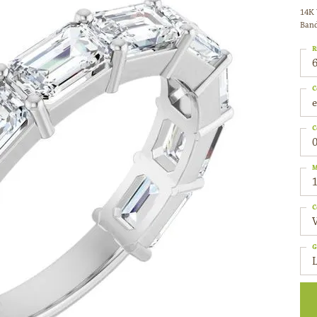
14K 
Ban
R
6
C
C
0
M
C
G