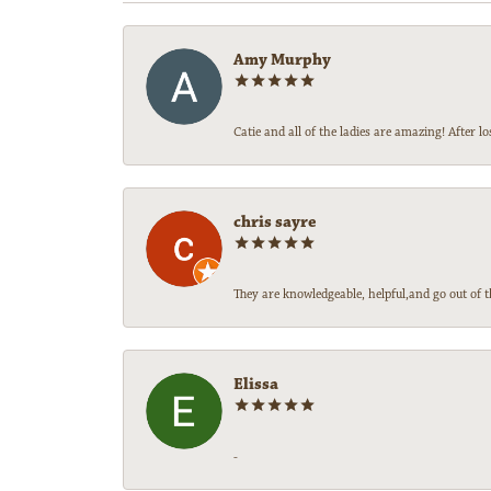
Amy Murphy
Catie and all of the ladies are amazing! After
chris sayre
They are knowledgeable, helpful,and go out of t
Elissa
-