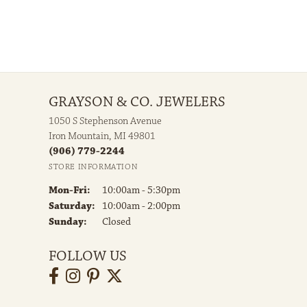
GRAYSON & CO. JEWELERS
1050 S Stephenson Avenue
Iron Mountain, MI 49801
(906) 779-2244
STORE INFORMATION
Monday - Friday:
Mon-Fri:
10:00am - 5:30pm
Saturday:
10:00am - 2:00pm
Sunday:
Closed
FOLLOW US