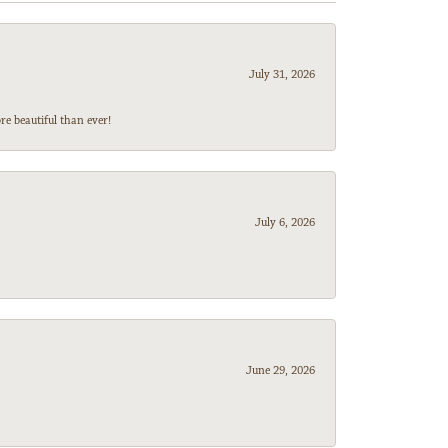
July 31, 2026
e beautiful than ever!
July 6, 2026
June 29, 2026