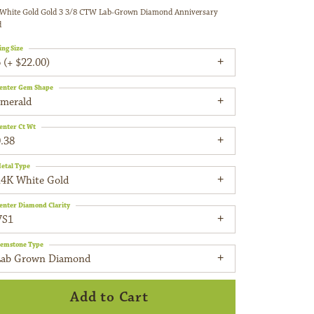
White Gold Gold 3 3/8 CTW Lab-Grown Diamond Anniversary
d
ing Size
 (+ $22.00)
enter Gem Shape
emerald
enter Ct Wt
.38
etal Type
14K White Gold
enter Diamond Clarity
VS1
emstone Type
Lab Grown Diamond
Add to Cart