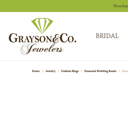
Monday -
BRIDAL
Home
Jewelry
Fashion Rings
Diamond Wedding Bands
Shar