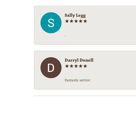
Sally Legg
-
Darryl Denell
Fantastic service