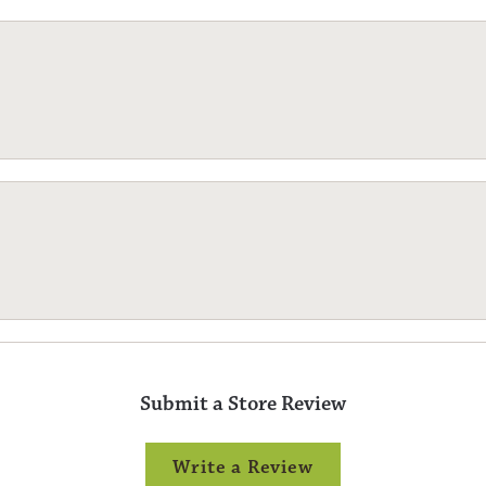
Submit a Store Review
Write a Review