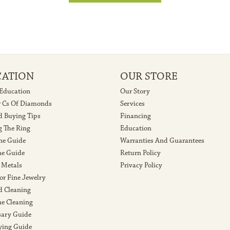
CATION
OUR STORE
 Education
Our Story
r Cs Of Diamonds
Services
 Buying Tips
Financing
g The Ring
Education
ne Guide
Warranties And Guarantees
e Guide
Return Policy
 Metals
Privacy Policy
or Fine Jewelry
 Cleaning
e Cleaning
sary Guide
ying Guide