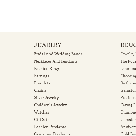
JEWELRY
EDU
Bridal And Wedding Bands
Jewelry
Necklaces And Pendants
The Fou
Fashion Rings
Diamond
Earrings
Choosin
Bracelets
Birthsto
Chains
Gemston
Silver Jewelry
Precious
Children's Jewelry
Caring F
Watches
Diamond
Gift Sets
Gemston
Fashion Pendants
Anniver
Gemstone Pendants
Gold Bu