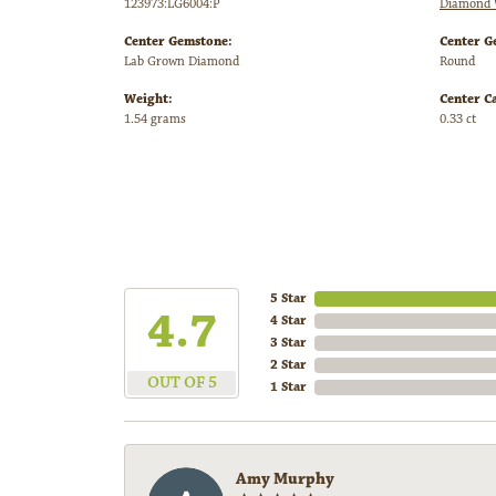
123973:LG6004:P
Diamond 
Center Gemstone:
Center G
Lab Grown Diamond
Round
Weight:
Center C
1.54 grams
0.33 ct
5 Star
4.7
4 Star
3 Star
2 Star
OUT OF 5
1 Star
Amy Murphy