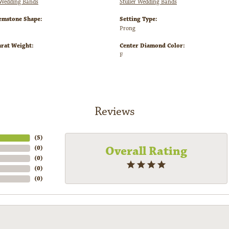
Wedding Bands
Stuller Wedding Bands
emstone Shape:
Setting Type:
Prong
arat Weight:
Center Diamond Color:
F
Reviews
(
5
)
Overall Rating
(
0
)
(
0
)
(
0
)
(
0
)