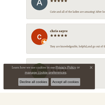
Catie and all of the ladies are amazing! After
chris sayre
They are knowledgeable, helpful,and go out of t
Elissa
Learn how we use cookies in our
Privacy Policy
or
Close co
manage cookie preferences
.
-
Decline all cookies
Accept all cookies
Sally Legg