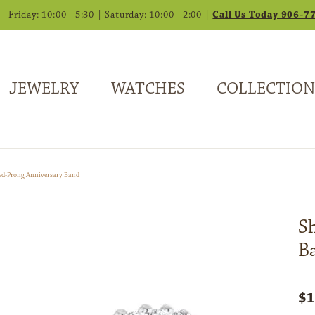
 Friday: 10:00 - 5:30 | Saturday: 10:00 - 2:00 |
Call Us Today 906-7
JEWELRY
WATCHES
COLLECTION
ed-Prong Anniversary Band
S
B
$1