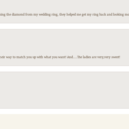
 losing the diamond from my wedding ring, they helped me get my ring back and looking mor
heir way to match you up with what you want! And.....The ladies are very,very sweet!
nsent popup