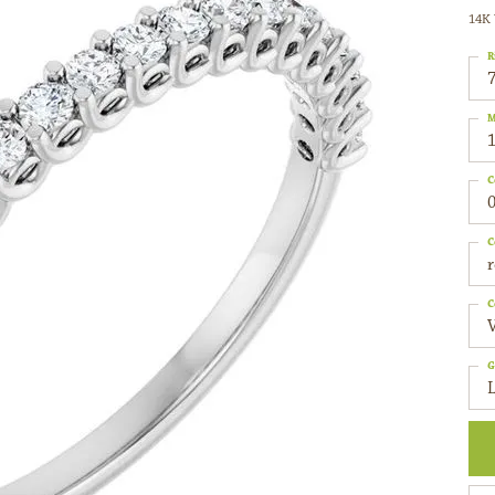
14K 
R
M
C
0
C
C
G