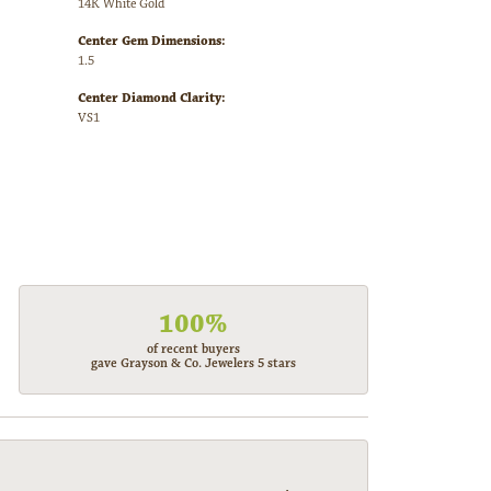
14K White Gold
Center Gem Dimensions:
1.5
Center Diamond Clarity:
VS1
100%
of recent buyers
gave Grayson & Co. Jewelers 5 stars