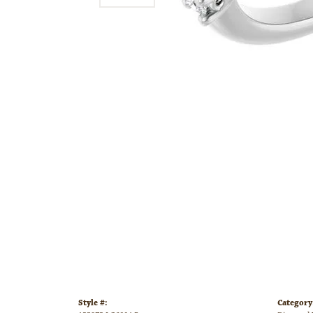
Style #:
Category