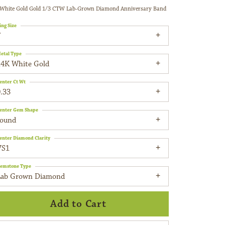
White Gold Gold 1/3 CTW Lab-Grown Diamond Anniversary Band
ing Size
7
etal Type
14K White Gold
enter Ct Wt
.33
enter Gem Shape
round
enter Diamond Clarity
VS1
emstone Type
Lab Grown Diamond
Add to Cart