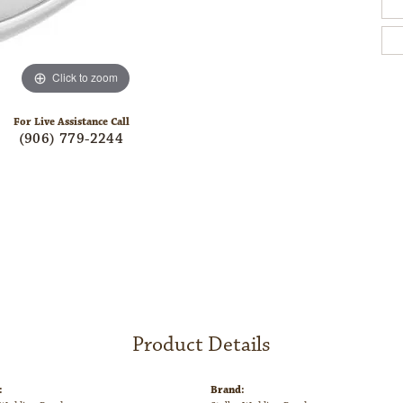
Click to zoom
For Live Assistance Call
(906) 779-2244
Product Details
:
Brand: