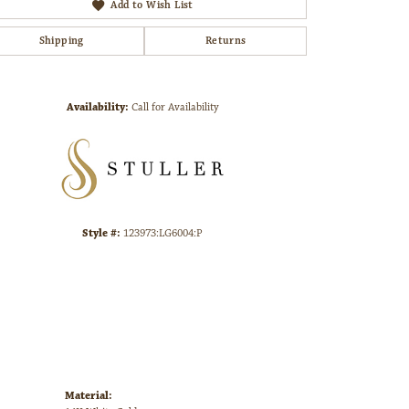
Add to Wish List
Shipping
Returns
Click to zoom
Availability:
Call for Availability
Style #:
123973:LG6004:P
Material: