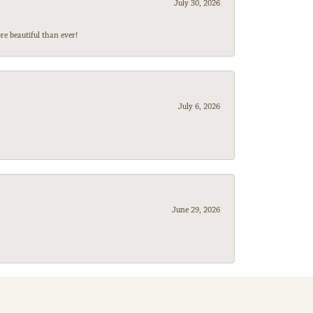
July 30, 2026
e beautiful than ever!
July 6, 2026
June 29, 2026