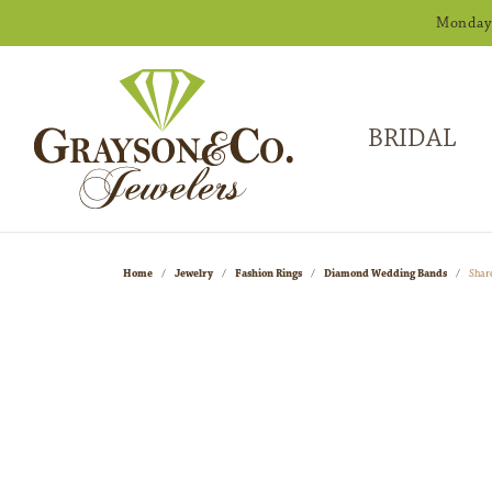
Monday -
BRIDAL
Home
Jewelry
Fashion Rings
Diamond Wedding Bands
Shar