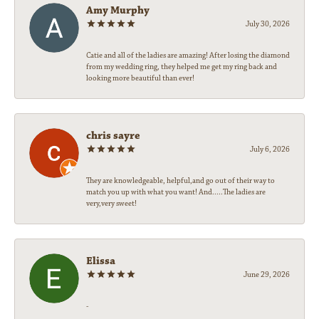
Amy Murphy
July 30, 2026
Catie and all of the ladies are amazing! After losing the diamond
from my wedding ring, they helped me get my ring back and
looking more beautiful than ever!
chris sayre
July 6, 2026
They are knowledgeable, helpful,and go out of their way to
match you up with what you want! And.....The ladies are
very,very sweet!
Elissa
June 29, 2026
-