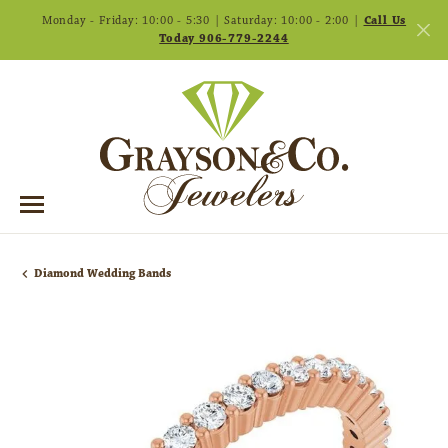
Monday - Friday: 10:00 - 5:30 | Saturday: 10:00 - 2:00 |
Call Us
Today 906-779-2244
Diamond Wedding Bands