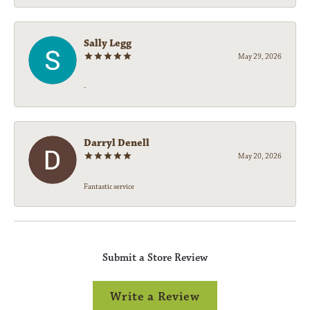
Sally Legg
May 29, 2026
-
Darryl Denell
May 20, 2026
Fantastic service
Submit a Store Review
Write a Review