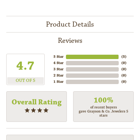
Product Details
Reviews
5 Star
(
5
)
4.7
4 Star
(
0
)
3 Star
(
0
)
2 Star
(
0
)
OUT OF 5
1 Star
(
0
)
100%
Overall Rating
of recent buyers
gave Grayson & Co. Jewelers 5
stars