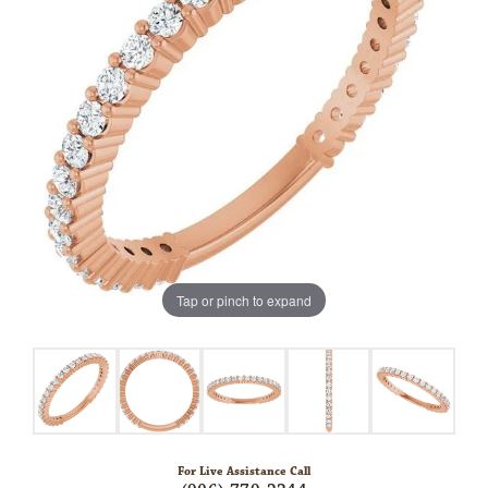
Tap or pinch to expand
For Live Assistance Call