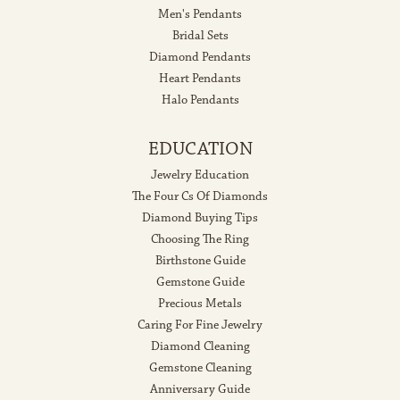
Men's Pendants
Bridal Sets
Diamond Pendants
Heart Pendants
Halo Pendants
EDUCATION
Jewelry Education
The Four Cs Of Diamonds
Diamond Buying Tips
Choosing The Ring
Birthstone Guide
Gemstone Guide
Precious Metals
Caring For Fine Jewelry
Diamond Cleaning
Gemstone Cleaning
Anniversary Guide