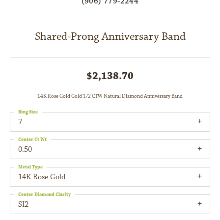
(906) 779-2244
Shared-Prong Anniversary Band
$2,138.70
14K Rose Gold Gold 1/2 CTW Natural Diamond Anniversary Band
Ring Size
7
Center Ct Wt
0.50
Metal Type
14K Rose Gold
Center Diamond Clarity
SI2