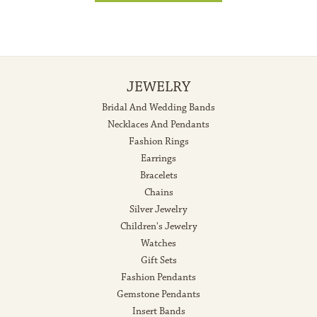
JEWELRY
Bridal And Wedding Bands
Necklaces And Pendants
Fashion Rings
Earrings
Bracelets
Chains
Silver Jewelry
Children's Jewelry
Watches
Gift Sets
Fashion Pendants
Gemstone Pendants
Insert Bands