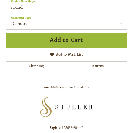
Center Gem Shape
round
Gemstone Type
Diamond
Add to Cart
Add to Wish List
Shipping
Returns
Availability:
Call for Availability
Style #:
123655:6044:P