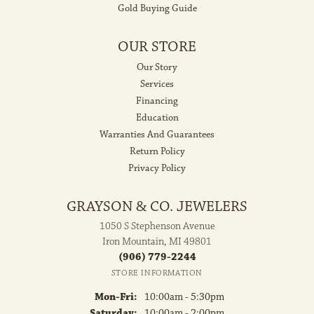
Gold Buying Guide
OUR STORE
Our Story
Services
Financing
Education
Warranties And Guarantees
Return Policy
Privacy Policy
GRAYSON & CO. JEWELERS
1050 S Stephenson Avenue
Iron Mountain, MI 49801
(906) 779-2244
STORE INFORMATION
Monday - Friday:
Mon-Fri:
10:00am - 5:30pm
Saturday:
10:00am - 2:00pm