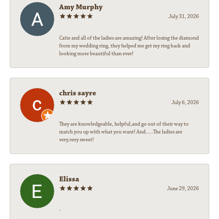
Amy Murphy
July 31, 2026
Catie and all of the ladies are amazing! After losing the diamond
from my wedding ring, they helped me get my ring back and
looking more beautiful than ever!
chris sayre
July 6, 2026
They are knowledgeable, helpful,and go out of their way to
match you up with what you want! And.....The ladies are
very,very sweet!
Elissa
June 29, 2026
-