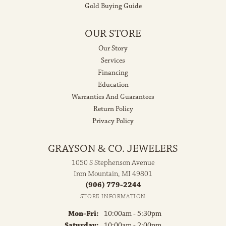
Gold Buying Guide
OUR STORE
Our Story
Services
Financing
Education
Warranties And Guarantees
Return Policy
Privacy Policy
GRAYSON & CO. JEWELERS
1050 S Stephenson Avenue
Iron Mountain, MI 49801
(906) 779-2244
STORE INFORMATION
Monday - Friday:
Mon-Fri:
10:00am - 5:30pm
Saturday:
10:00am - 2:00pm