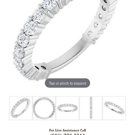
Tap or pinch to expand
For Live Assistance Call