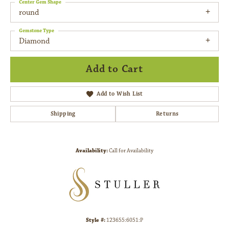
Center Gem Shape
round
Gemstone Type
Diamond
Add to Cart
Add to Wish List
Shipping
Returns
Availability:
Call for Availability
Style #:
123655:6051:P