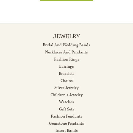
JEWELRY
Bridal And Wedding Bands
Necklaces And Pendants
Fashion Rings
Earrings
Bracelets
Chains
Silver Jewelry
Children's Jewelry
Watches
Gift Sets
Fashion Pendants
Gemstone Pendants
Insert Bands