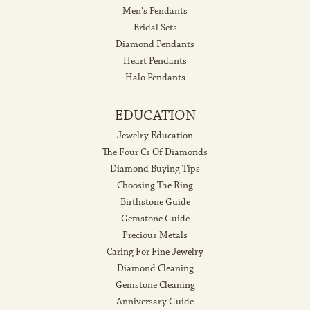
Men's Pendants
Bridal Sets
Diamond Pendants
Heart Pendants
Halo Pendants
EDUCATION
Jewelry Education
The Four Cs Of Diamonds
Diamond Buying Tips
Choosing The Ring
Birthstone Guide
Gemstone Guide
Precious Metals
Caring For Fine Jewelry
Diamond Cleaning
Gemstone Cleaning
Anniversary Guide