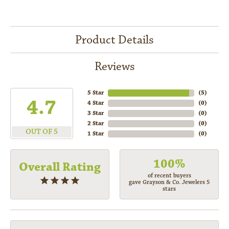
Product Details
Reviews
5 Star
(
5
)
4.7
4 Star
(
0
)
3 Star
(
0
)
2 Star
(
0
)
OUT OF 5
1 Star
(
0
)
100%
Overall Rating
of recent buyers
gave Grayson & Co. Jewelers 5
stars