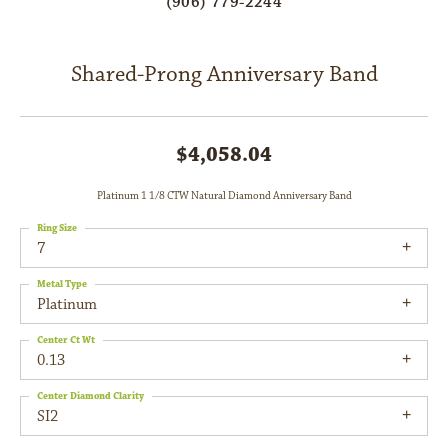
(906) 779-2244
Shared-Prong Anniversary Band
$4,058.04
Platinum 1 1/8 CTW Natural Diamond Anniversary Band
Ring Size
7
Metal Type
Platinum
Center Ct Wt
0.13
Center Diamond Clarity
SI2