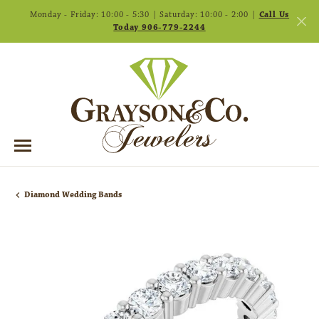
Monday - Friday: 10:00 - 5:30 | Saturday: 10:00 - 2:00 |
Call Us
Today 906-779-2244
Diamond Wedding Bands