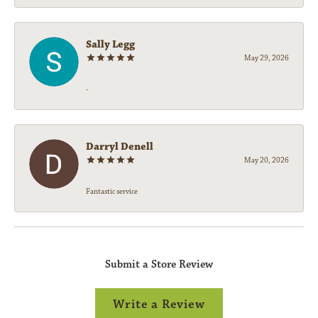
Sally Legg
May 29, 2026
-
Darryl Denell
May 20, 2026
Fantastic service
Submit a Store Review
Write a Review