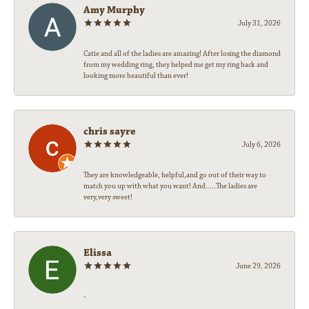
Amy Murphy
July 31, 2026
Catie and all of the ladies are amazing! After losing the diamond
from my wedding ring, they helped me get my ring back and
looking more beautiful than ever!
chris sayre
July 6, 2026
They are knowledgeable, helpful,and go out of their way to
match you up with what you want! And.....The ladies are
very,very sweet!
Elissa
June 29, 2026
-