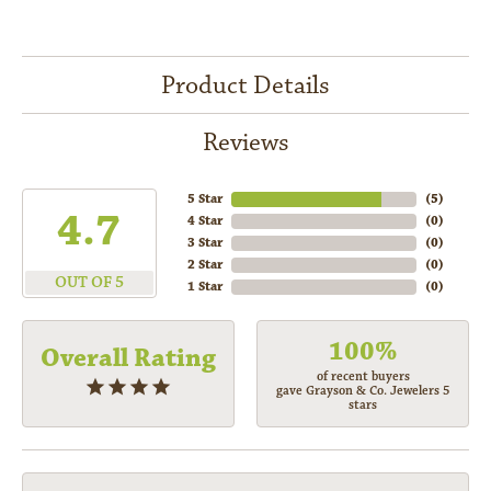
Product Details
Reviews
5 Star
(
5
)
4.7
4 Star
(
0
)
3 Star
(
0
)
2 Star
(
0
)
OUT OF 5
1 Star
(
0
)
100%
Overall Rating
of recent buyers
gave Grayson & Co. Jewelers 5
stars