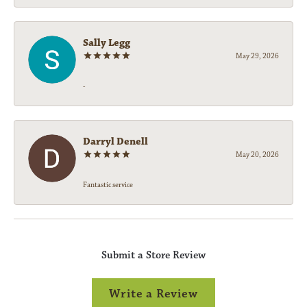
Sally Legg
May 29, 2026
-
Darryl Denell
May 20, 2026
Fantastic service
Submit a Store Review
Write a Review