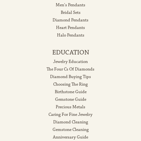
Men's Pendants
Bridal Sets
Diamond Pendants
Heart Pendants
Halo Pendants
EDUCATION
Jewelry Education
The Four Cs Of Diamonds
Diamond Buying Tips
Choosing The Ring
Birthstone Guide
Gemstone Guide
Precious Metals
Caring For Fine Jewelry
Diamond Cleaning
Gemstone Cleaning
Anniversary Guide