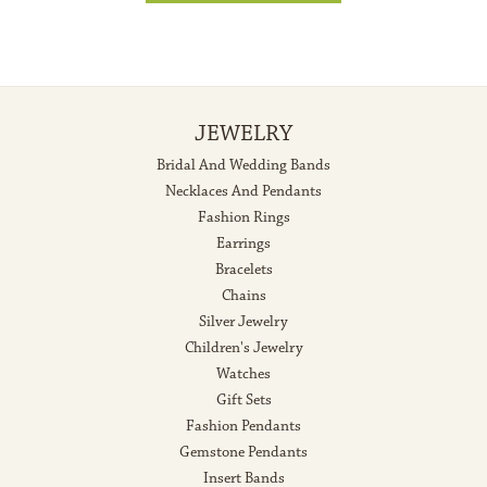
JEWELRY
Bridal And Wedding Bands
Necklaces And Pendants
Fashion Rings
Earrings
Bracelets
Chains
Silver Jewelry
Children's Jewelry
Watches
Gift Sets
Fashion Pendants
Gemstone Pendants
Insert Bands