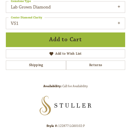
Gemstone Type
Lab Grown Diamond
Center Diamond Clarity
VS1
Add to Cart
Add to Wish List
Shipping
Returns
Availability:
Call for Availability
Style #:
122877:LG60102:P