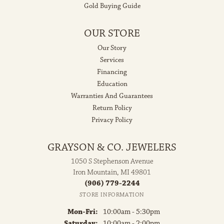
Gold Buying Guide
OUR STORE
Our Story
Services
Financing
Education
Warranties And Guarantees
Return Policy
Privacy Policy
GRAYSON & CO. JEWELERS
1050 S Stephenson Avenue
Iron Mountain, MI 49801
(906) 779-2244
STORE INFORMATION
Monday - Friday:
Mon-Fri:
10:00am - 5:30pm
Saturday:
10:00am - 2:00pm