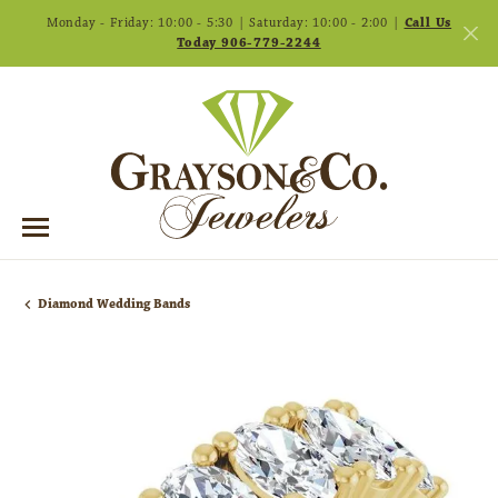
Monday - Friday: 10:00 - 5:30 | Saturday: 10:00 - 2:00 |
Call Us
Today 906-779-2244
Diamond Wedding Bands