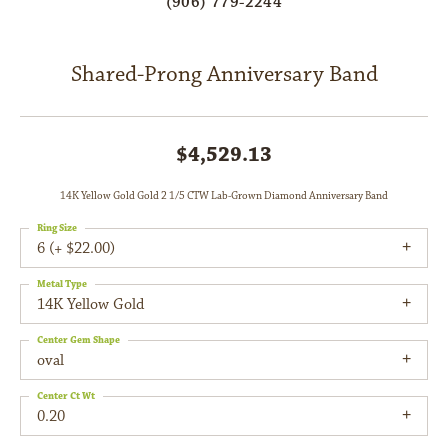
(906) 779-2244
Shared-Prong Anniversary Band
$4,529.13
14K Yellow Gold Gold 2 1/5 CTW Lab-Grown Diamond Anniversary Band
Ring Size
6 (+ $22.00)
Metal Type
14K Yellow Gold
Center Gem Shape
oval
Center Ct Wt
0.20