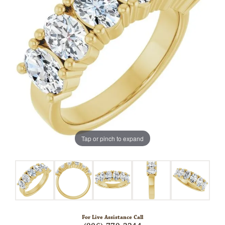
Tap or pinch to expand
For Live Assistance Call