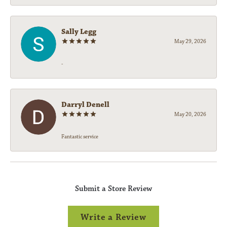
Sally Legg
May 29, 2026
-
Darryl Denell
May 20, 2026
Fantastic service
Submit a Store Review
Write a Review