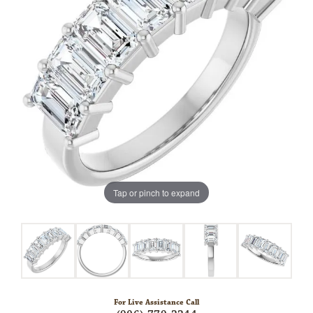
Tap or pinch to expand
For Live Assistance Call