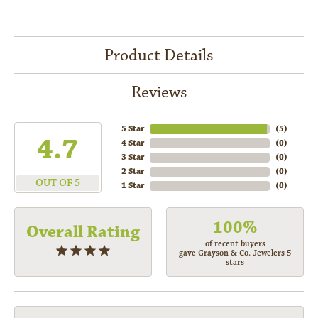
Product Details
Reviews
5 Star
(
5
)
4.7
4 Star
(
0
)
3 Star
(
0
)
2 Star
(
0
)
OUT OF 5
1 Star
(
0
)
100%
Overall Rating
of recent buyers
gave Grayson & Co. Jewelers 5
stars