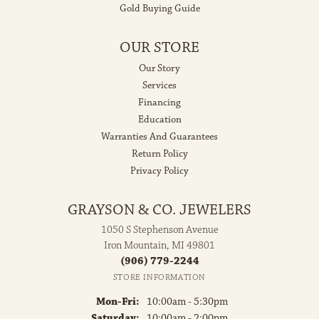
Gold Buying Guide
OUR STORE
Our Story
Services
Financing
Education
Warranties And Guarantees
Return Policy
Privacy Policy
GRAYSON & CO. JEWELERS
1050 S Stephenson Avenue
Iron Mountain, MI 49801
(906) 779-2244
STORE INFORMATION
Monday - Friday:
Mon-Fri:
10:00am - 5:30pm
Saturday:
10:00am - 2:00pm