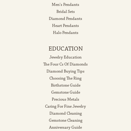
Men's Pendants
Bridal Sets
Diamond Pendants
Heart Pendants
Halo Pendants
EDUCATION
Jewelry Education
The Four Cs Of Diamonds
Diamond Buying Tips
Choosing The Ring
Birthstone Guide
Gemstone Guide
Precious Metals
Caring For Fine Jewelry
Diamond Cleaning
Gemstone Cleaning
Anniversary Guide