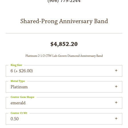
(906) 779-2244
Shared-Prong Anniversary Band
$4,852.20
Platinum 2 1/2 CTW Lab-Grown Diamond Anniversary Band
Ring Size
6 (+ $26.00)
Metal Type
Platinum
Center Gem Shape
emerald
Center Ct Wt
0.50