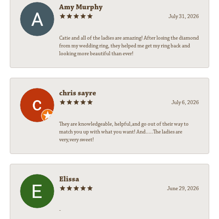
Amy Murphy
July 31, 2026
Catie and all of the ladies are amazing! After losing the diamond
from my wedding ring, they helped me get my ring back and
looking more beautiful than ever!
chris sayre
July 6, 2026
They are knowledgeable, helpful,and go out of their way to
match you up with what you want! And.....The ladies are
very,very sweet!
Elissa
June 29, 2026
-