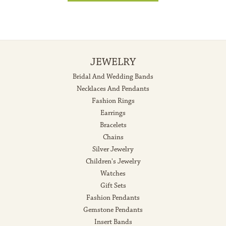
JEWELRY
Bridal And Wedding Bands
Necklaces And Pendants
Fashion Rings
Earrings
Bracelets
Chains
Silver Jewelry
Children's Jewelry
Watches
Gift Sets
Fashion Pendants
Gemstone Pendants
Insert Bands