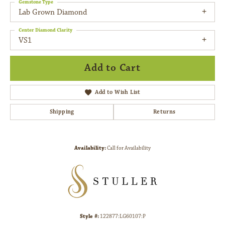
Gemstone Type
Lab Grown Diamond
Center Diamond Clarity
VS1
Add to Cart
Add to Wish List
Shipping
Returns
Availability:
Call for Availability
Style #:
122877:LG60107:P