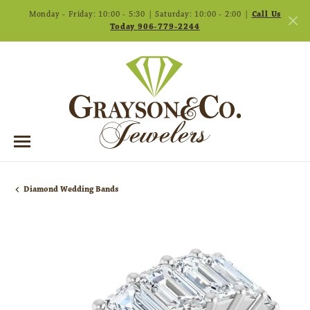
Monday - Friday: 10:00 - 5:30 | Saturday: 10:00 - 2:00 |
Call Us
Today 906-779-2244
Diamond Wedding Bands