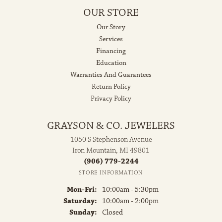
OUR STORE
Our Story
Services
Financing
Education
Warranties And Guarantees
Return Policy
Privacy Policy
GRAYSON & CO. JEWELERS
1050 S Stephenson Avenue
Iron Mountain, MI 49801
(906) 779-2244
STORE INFORMATION
Monday - Friday:
Mon-Fri:
10:00am - 5:30pm
Saturday:
10:00am - 2:00pm
Sunday:
Closed