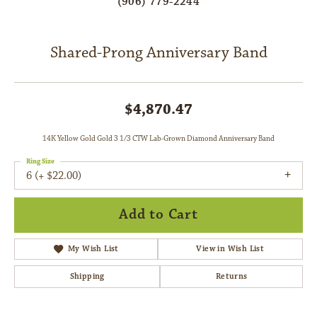
(906) 779-2244
Shared-Prong Anniversary Band
$4,870.47
14K Yellow Gold Gold 3 1/3 CTW Lab-Grown Diamond Anniversary Band
Ring Size
6 (+ $22.00)
Add to Cart
My Wish List
View in Wish List
Shipping
Returns