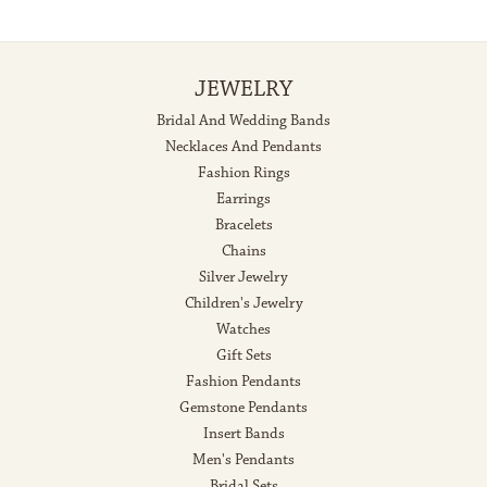
JEWELRY
Bridal And Wedding Bands
Necklaces And Pendants
Fashion Rings
Earrings
Bracelets
Chains
Silver Jewelry
Children's Jewelry
Watches
Gift Sets
Fashion Pendants
Gemstone Pendants
Insert Bands
Men's Pendants
Bridal Sets