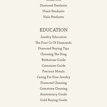
Diamond Pendants
Heart Pendants
Halo Pendants
EDUCATION
Jewelry Education
The Four Cs Of Diamonds
Diamond Buying Tips
Choosing The Ring
Birthstone Guide
Gemstone Guide
Precious Metals
Caring For Fine Jewelry
Diamond Cleaning
Gemstone Cleaning
Anniversary Guide
Gold Buying Guide