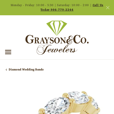
Monday - Friday: 10:00 - 5:30 | Saturday: 10:00 - 2:00 |
Call Us
Today 906-779-2244
Diamond Wedding Bands