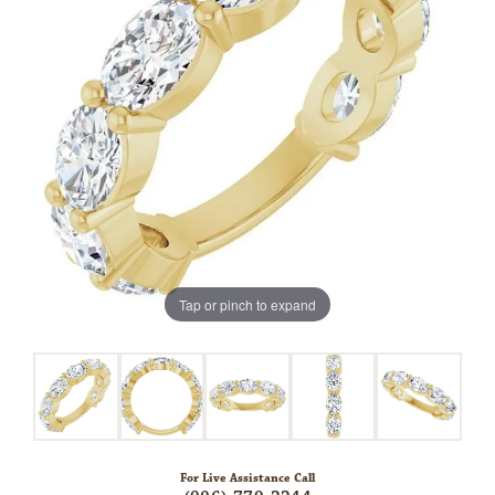
Tap or pinch to expand
For Live Assistance Call