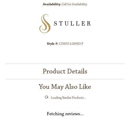
Availability:
Call for Availability
Style #:
123655:LG6062:P
Product Details
You May Also Like
Loading Similar Products...
Fetching reviews...