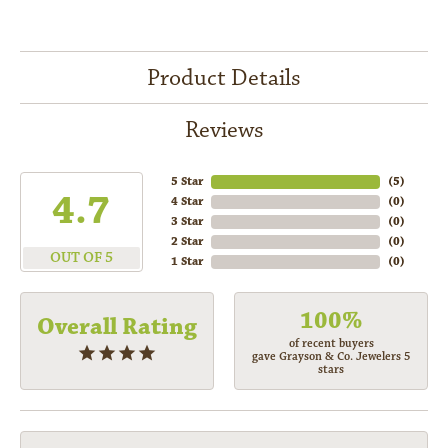
Product Details
Reviews
5 Star
(
5
)
4.7
4 Star
(
0
)
3 Star
(
0
)
2 Star
(
0
)
OUT OF 5
1 Star
(
0
)
100%
Overall Rating
of recent buyers
gave Grayson & Co. Jewelers 5
stars