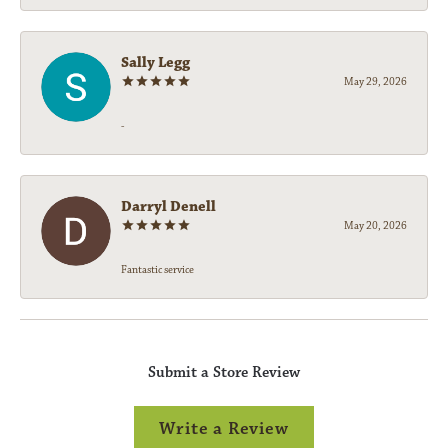
Sally Legg
May 29, 2026
-
Darryl Denell
May 20, 2026
Fantastic service
Submit a Store Review
Write a Review