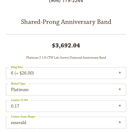
(906) 779-2244
Shared-Prong Anniversary Band
$3,692.04
Platinum 2 1/6 CTW Lab-Grown Diamond Anniversary Band
Ring Size
6 (+ $26.00)
Metal Type
Platinum
Center Ct Wt
0.17
Center Gem Shape
emerald