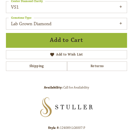
Center Diamond Clarity
VS1
Gemstone Type
Lab Grown Diamond
Add to Cart
Add to Wish List
Shipping
Returns
Availability:
Call for Availability
Style #:
124089:LG6007:P