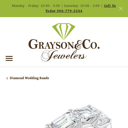
Monday - Friday: 10:00 - 5:30 | Saturday: 10:00 - 2:00 |
Call Us
Today 906-779-2244
Diamond Wedding Bands