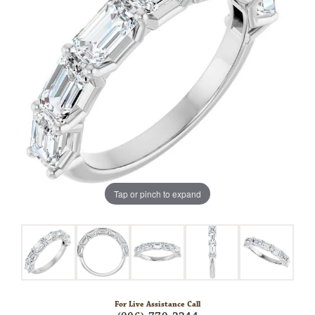
Tap or pinch to expand
For Live Assistance Call