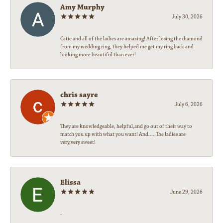
Amy Murphy
July 30, 2026
Catie and all of the ladies are amazing! After losing the diamond
from my wedding ring, they helped me get my ring back and
looking more beautiful than ever!
chris sayre
July 6, 2026
They are knowledgeable, helpful,and go out of their way to
match you up with what you want! And.....The ladies are
very,very sweet!
Elissa
June 29, 2026
-