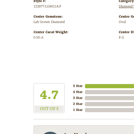
Style #:
Category
122877:LG60114:P
Diamond 
Center Gemstone:
Center G
Lab Grown Diamond
Oval
Center Carat Weight:
Center D
0.50 ct
F-G
5 Star
4.7
4 Star
3 Star
2 Star
OUT OF 5
1 Star