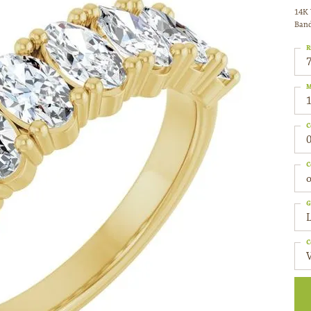
14K 
Ban
R
M
C
0
C
o
G
C