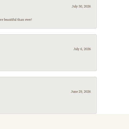
July 30, 2026
e beautiful than ever!
July 6, 2026
June 29, 2026