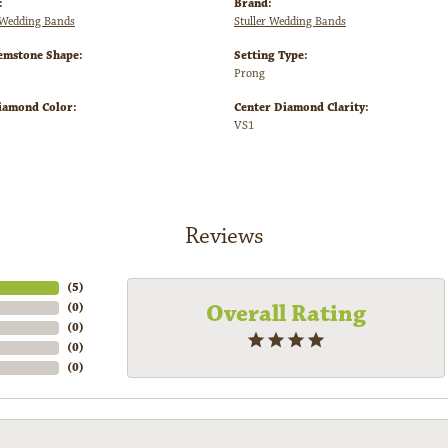
:
Brand:
Wedding Bands
Stuller Wedding Bands
emstone Shape:
Setting Type:
Prong
iamond Color:
Center Diamond Clarity:
VS1
Reviews
(
5
)
Overall Rating
(
0
)
(
0
)
(
0
)
(
0
)