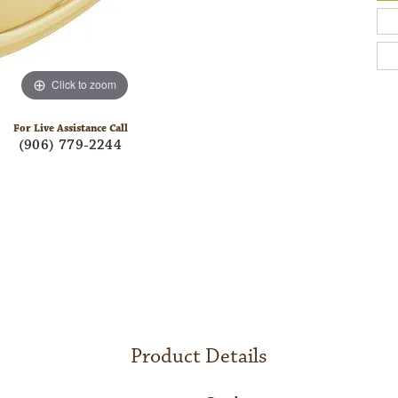
Click to zoom
For Live Assistance Call
(906) 779-2244
Product Details