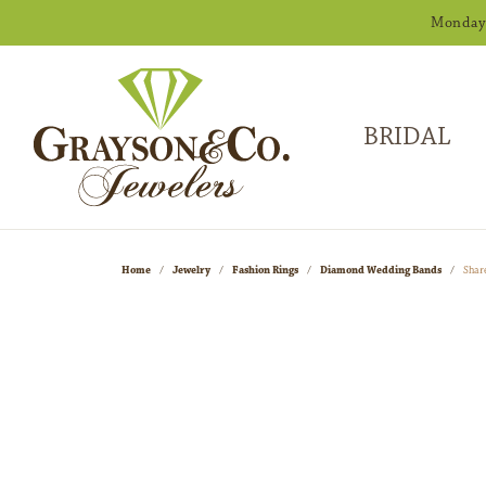
Monday -
BRIDAL
Home
Jewelry
Fashion Rings
Diamond Wedding Bands
Shar