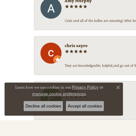
Amy Murphy
Catie and all of the ladies are amazing! After
chris sayre
They are knowledgeable, helpful,and go out of t
Learn how we use cookies in our
Privacy Policy
or
Close co
Elissa
manage cookie preferences
.
Decline all cookies
Accept all cookies
-
Sally Legg