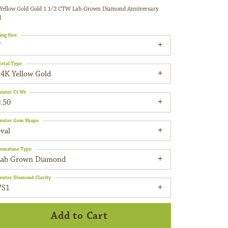
Yellow Gold Gold 1 1/2 CTW Lab-Grown Diamond Anniversary
d
ing Size
7
etal Type
14K Yellow Gold
enter Ct Wt
.50
enter Gem Shape
val
emstone Type
Lab Grown Diamond
enter Diamond Clarity
VS1
Add to Cart