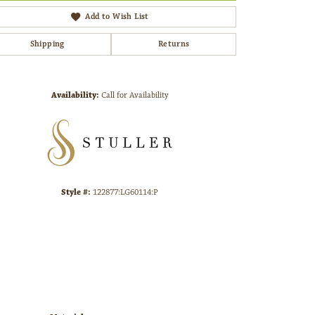
Add to Wish List
Shipping
Returns
Click to zoom
Availability:
Call for Availability
Style #:
122877:LG60114:P