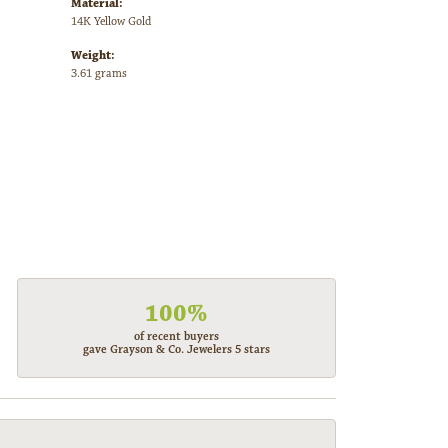
Material:
14K Yellow Gold
Weight:
3.61 grams
100%
of recent buyers
gave Grayson & Co. Jewelers 5 stars