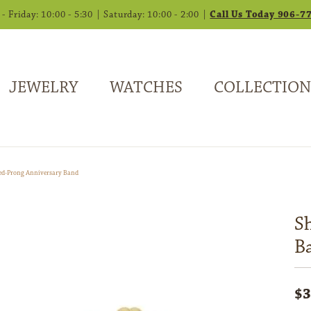
 Friday: 10:00 - 5:30 | Saturday: 10:00 - 2:00 |
Call Us Today 906-7
JEWELRY
WATCHES
COLLECTION
ed-Prong Anniversary Band
S
B
$3