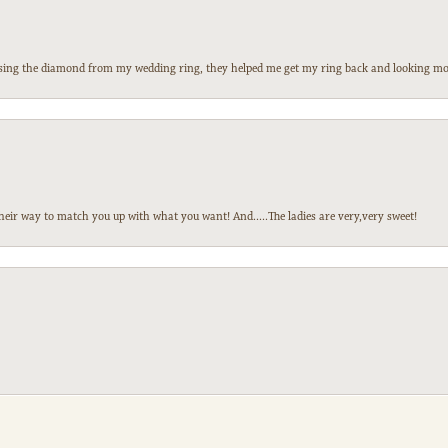
 losing the diamond from my wedding ring, they helped me get my ring back and looking mor
heir way to match you up with what you want! And.....The ladies are very,very sweet!
nsent popup