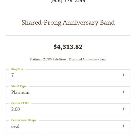
(906) 779-2244
Shared-Prong Anniversary Band
$4,313.82
Platinum 2 CTW Lab-Grown Diamond Anniversary Band
Ring Size
7
Metal Type
Platinum
Center Ct Wt
2.00
Center Gem Shape
oval