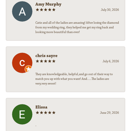
Amy Murphy
July 30, 2026
Catie and all of the ladies are amazing! After losing the diamond
from my wedding ring, they helped me get my ring back and
looking more beautiful than ever!
chris sayre
July 6, 2026
They are knowledgeable, helpful,and go out of their way to
match you up with what you want! And.....The ladies are
very,very sweet!
Elissa
June 29, 2026
-