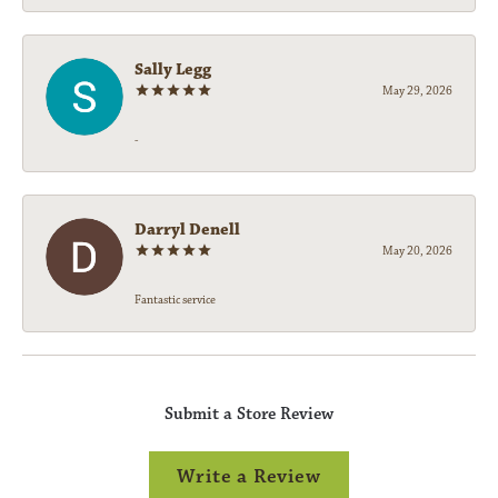
Sally Legg
May 29, 2026
-
Darryl Denell
May 20, 2026
Fantastic service
Submit a Store Review
Write a Review