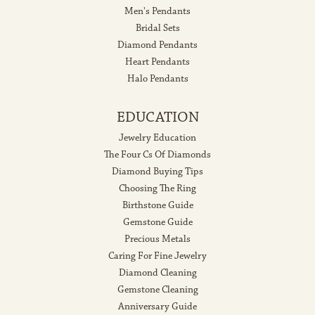
Men's Pendants
Bridal Sets
Diamond Pendants
Heart Pendants
Halo Pendants
EDUCATION
Jewelry Education
The Four Cs Of Diamonds
Diamond Buying Tips
Choosing The Ring
Birthstone Guide
Gemstone Guide
Precious Metals
Caring For Fine Jewelry
Diamond Cleaning
Gemstone Cleaning
Anniversary Guide