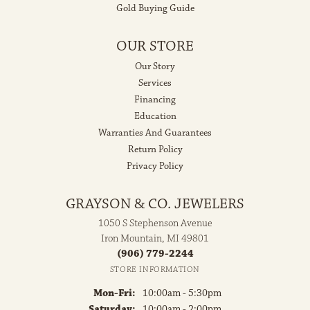
Gold Buying Guide
OUR STORE
Our Story
Services
Financing
Education
Warranties And Guarantees
Return Policy
Privacy Policy
GRAYSON & CO. JEWELERS
1050 S Stephenson Avenue
Iron Mountain, MI 49801
(906) 779-2244
STORE INFORMATION
Monday - Friday:
Mon-Fri:
10:00am - 5:30pm
Saturday:
10:00am - 2:00pm