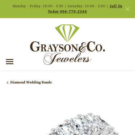
Monday - Friday: 10:00 - 5:30 | Saturday: 10:00 - 2:00 |
Call Us
Today 906-779-2244
Diamond Wedding Bands