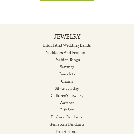
JEWELRY
Bridal And Wedding Bands
Necklaces And Pendants
Fashion Rings
Earrings
Bracelets
Chains
Silver Jewelry
Children's Jewelry
Watches
Gift Sets
Fashion Pendants
Gemstone Pendants
Insert Bands