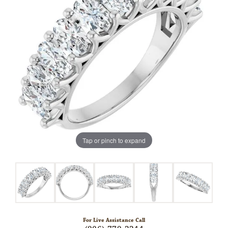
Tap or pinch to expand
For Live Assistance Call