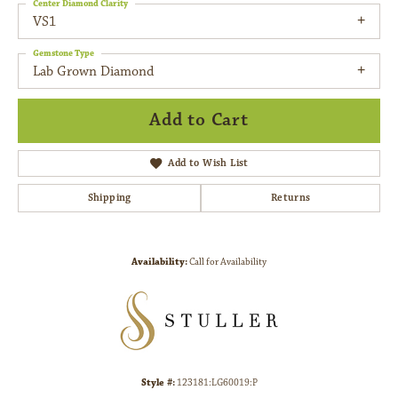
Center Diamond Clarity
VS1
Gemstone Type
Lab Grown Diamond
Add to Cart
Add to Wish List
Shipping
Returns
Availability:
Call for Availability
Style #:
123181:LG60019:P