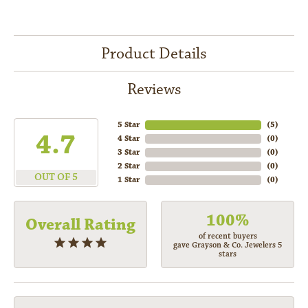
Product Details
Reviews
5 Star
(
5
)
4.7
4 Star
(
0
)
3 Star
(
0
)
2 Star
(
0
)
OUT OF 5
1 Star
(
0
)
100%
Overall Rating
of recent buyers
gave Grayson & Co. Jewelers 5
stars