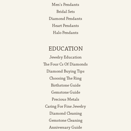
Men's Pendants
Bridal Sets
Diamond Pendants
Heart Pendants
Halo Pendants
EDUCATION
Jewelry Education
The Four Cs Of Diamonds
Diamond Buying Tips
Choosing The Ring
Birthstone Guide
Gemstone Guide
Precious Metals
Caring For Fine Jewelry
Diamond Cleaning
Gemstone Cleaning
Anniversary Guide