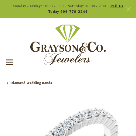
Monday - Friday: 10:00 - 5:30 | Saturday: 10:00 - 2:00 |
Call Us
Today 906-779-2244
Diamond Wedding Bands