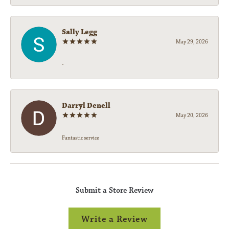
Sally Legg
May 29, 2026
-
Darryl Denell
May 20, 2026
Fantastic service
Submit a Store Review
Write a Review