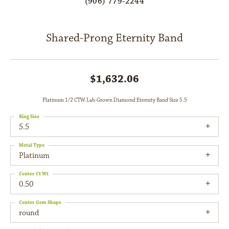
(906) 779-2244
Shared-Prong Eternity Band
$1,632.06
Platinum 1/2 CTW Lab-Grown Diamond Eternity Band Size 5.5
Ring Size
5.5
Metal Type
Platinum
Center Ct Wt
0.50
Center Gem Shape
round