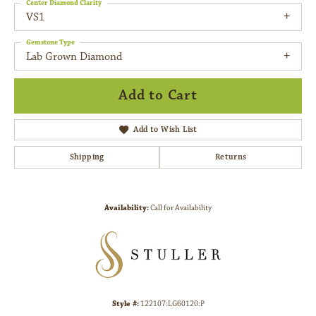
Center Diamond Clarity
VS1
Gemstone Type
Lab Grown Diamond
Add to Cart
Add to Wish List
Shipping
Returns
Availability:
Call for Availability
Style #:
122107:LG60120:P