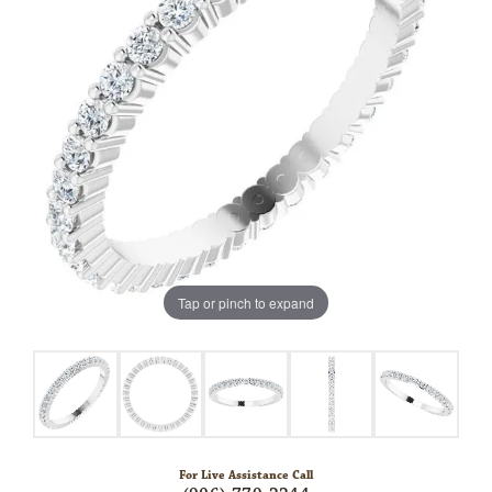
Tap or pinch to expand
For Live Assistance Call