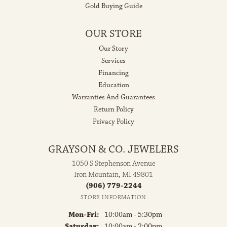
Gold Buying Guide
OUR STORE
Our Story
Services
Financing
Education
Warranties And Guarantees
Return Policy
Privacy Policy
GRAYSON & CO. JEWELERS
1050 S Stephenson Avenue
Iron Mountain, MI 49801
(906) 779-2244
STORE INFORMATION
Monday - Friday:
Mon-Fri:
10:00am - 5:30pm
Saturday:
10:00am - 2:00pm