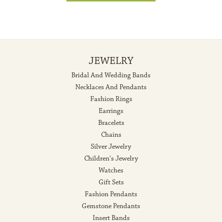
JEWELRY
Bridal And Wedding Bands
Necklaces And Pendants
Fashion Rings
Earrings
Bracelets
Chains
Silver Jewelry
Children's Jewelry
Watches
Gift Sets
Fashion Pendants
Gemstone Pendants
Insert Bands