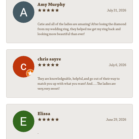
Amy Murphy
July 31, 2026
Catie and all of the ladies are amazing! After losing the diamond
from my wedding ring, they helped me get my ring back and
looking more beautiful than ever!
chris sayre
July 6, 2026
They are knowledgeable, helpful,and go out of their way to
match you up with what you want! And.....The ladies are
very,very sweet!
Elissa
June 29, 2026
-