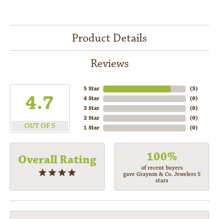
Product Details
Reviews
5 Star
(
5
)
4.7
4 Star
(
0
)
3 Star
(
0
)
2 Star
(
0
)
OUT OF 5
1 Star
(
0
)
100%
Overall Rating
of recent buyers
gave Grayson & Co. Jewelers 5
stars