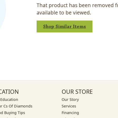
That product has been removed fr
available to be viewed.
Shop Similar Items
CATION
OUR STORE
 Education
Our Story
ur Cs Of Diamonds
Services
d Buying Tips
Financing