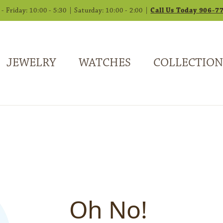
 Friday: 10:00 - 5:30 | Saturday: 10:00 - 2:00 |
Call Us Today 906-7
JEWELRY
WATCHES
COLLECTION
Oh No!