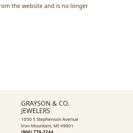
om the website and is no longer
GRAYSON & CO.
JEWELERS
1050 S Stephenson Avenue
Iron Mountain, MI 49801
(906) 779-2244