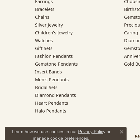
Earrings
Choosi
Bracelets
Birthst
Chains
Gemsto
Silver Jewelry
Preciou
Children's Jewelry
Caring 
Watches
Diamon
Gift Sets
Gemsto
Fashion Pendants
Annive
Gemstone Pendants
Gold B
Insert Bands
Men's Pendants
Bridal Sets
Diamond Pendants
Heart Pendants
Halo Pendants
Learn how we use cookies in our
Privacy Policy
or
Close co
Re
manage cookie preferences
.