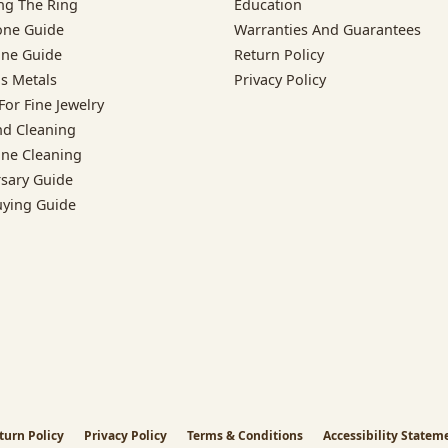
ng The Ring
Education
one Guide
Warranties And Guarantees
ne Guide
Return Policy
s Metals
Privacy Policy
For Fine Jewelry
d Cleaning
ne Cleaning
rsary Guide
uying Guide
nsent popup
turn Policy
Privacy Policy
Terms & Conditions
Accessibility Statem