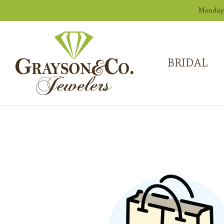
Monday -
BRIDAL