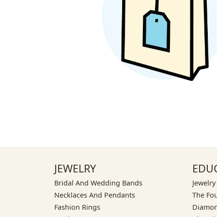
JEWELRY
EDU
Bridal And Wedding Bands
Jewelry
Necklaces And Pendants
The Fo
Fashion Rings
Diamon