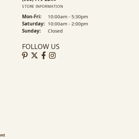
STORE INFORMATION
Mon-Fri:
Monday - Friday:
10:00am - 5:30pm
Saturday:
10:00am - 2:00pm
Sunday:
Closed
FOLLOW US
ent