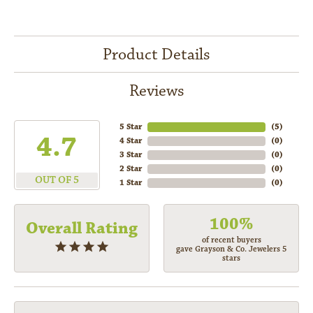
Product Details
Reviews
5 Star
(
5
)
4.7
4 Star
(
0
)
3 Star
(
0
)
2 Star
(
0
)
OUT OF 5
1 Star
(
0
)
100%
Overall Rating
of recent buyers
gave Grayson & Co. Jewelers 5
stars