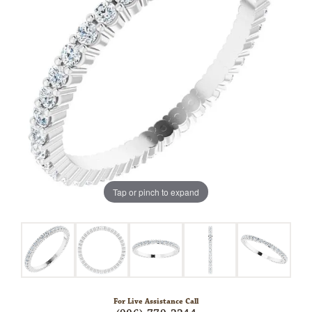
Tap or pinch to expand
For Live Assistance Call