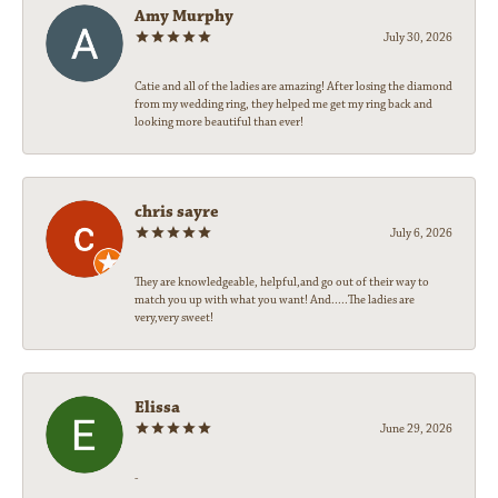
Amy Murphy
July 30, 2026
Catie and all of the ladies are amazing! After losing the diamond
from my wedding ring, they helped me get my ring back and
looking more beautiful than ever!
chris sayre
July 6, 2026
They are knowledgeable, helpful,and go out of their way to
match you up with what you want! And.....The ladies are
very,very sweet!
Elissa
June 29, 2026
-