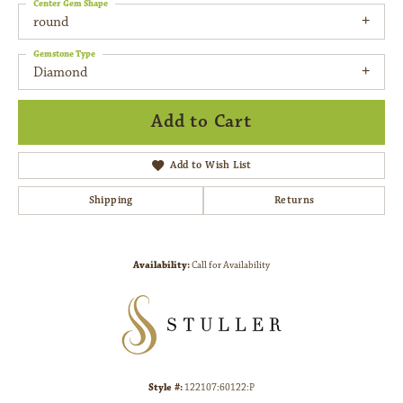
Center Gem Shape
round
Gemstone Type
Diamond
Add to Cart
Add to Wish List
Shipping
Returns
Availability:
Call for Availability
Style #:
122107:60122:P