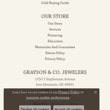
Gold Buying Guide
OUR STORE
Our Story
Services
Financing
Education
Warranties And Guarantees
Return Policy
Privacy Policy
GRAYSON & CO. JEWELERS
1050 S Stephenson Avenue
Iron Mountain, MI 49801
(906) 779-2244
Learn how we use cookies in our
Privacy Policy
or
Close co
STORE INFORMATION
manage cookie preferences
.
Monday - Friday:
Mon-Fri:
10:00am - 5:30pm
Decline all cookies
Accept all cookies
Saturday:
10:00am - 2:00pm