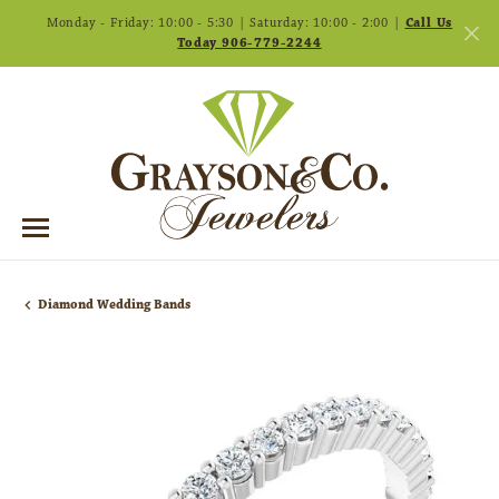
Monday - Friday: 10:00 - 5:30 | Saturday: 10:00 - 2:00 |
Call Us
Today 906-779-2244
Diamond Wedding Bands