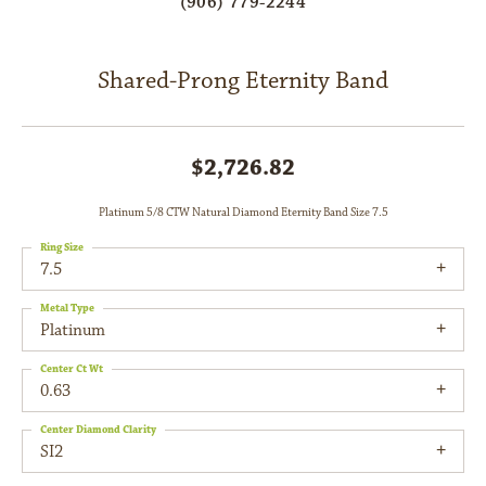
(906) 779-2244
Shared-Prong Eternity Band
$2,726.82
Platinum 5/8 CTW Natural Diamond Eternity Band Size 7.5
Ring Size
7.5
Metal Type
Platinum
Center Ct Wt
0.63
Center Diamond Clarity
SI2