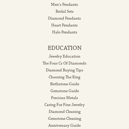
Men's Pendants
Bridal Sets
Diamond Pendants
Heart Pendants
Halo Pendants
EDUCATION
Jewelry Education
The Four Cs Of Diamonds
Diamond Buying Tips
Choosing The Ring
Birthstone Guide
Gemstone Guide
Precious Metals
Caring For Fine Jewelry
Diamond Cleaning
Gemstone Cleaning
Anniversary Guide