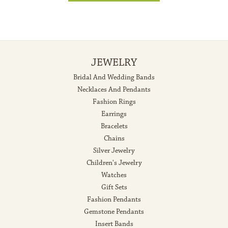
JEWELRY
Bridal And Wedding Bands
Necklaces And Pendants
Fashion Rings
Earrings
Bracelets
Chains
Silver Jewelry
Children's Jewelry
Watches
Gift Sets
Fashion Pendants
Gemstone Pendants
Insert Bands