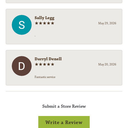
Sally Legg
May 29, 2026
-
Darryl Denell
May 20, 2026
Fantastic service
Submit a Store Review
Write a Review