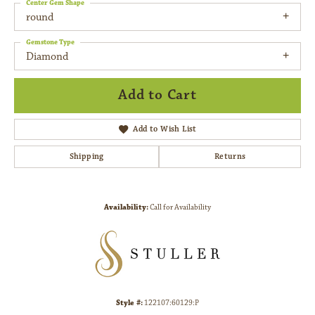
Center Gem Shape
round
Gemstone Type
Diamond
Add to Cart
Add to Wish List
Shipping
Returns
Availability:
Call for Availability
Style #:
122107:60129:P