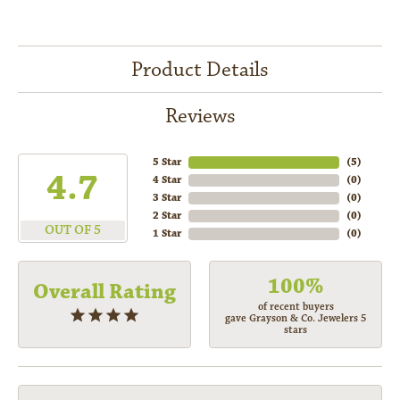
Product Details
Reviews
5 Star
(
5
)
4.7
4 Star
(
0
)
3 Star
(
0
)
2 Star
(
0
)
OUT OF 5
1 Star
(
0
)
100%
Overall Rating
of recent buyers
gave Grayson & Co. Jewelers 5
stars