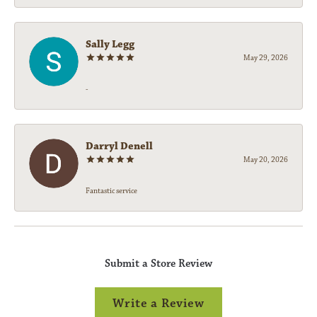
Sally Legg
May 29, 2026
-
Darryl Denell
May 20, 2026
Fantastic service
Submit a Store Review
Write a Review