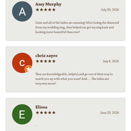
Amy Murphy
July 30, 2026
Catie and all of the ladies are amazing! After losing the diamond
from my wedding ring, they helped me get my ring back and
looking more beautiful than ever!
chris sayre
July 6, 2026
They are knowledgeable, helpful,and go out of their way to
match you up with what you want! And.....The ladies are
very,very sweet!
Elissa
June 29, 2026
-