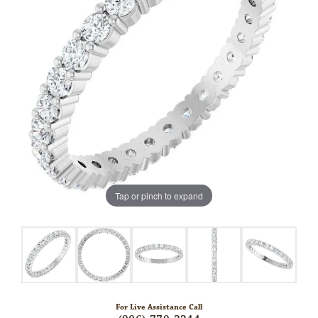
Tap or pinch to expand
For Live Assistance Call