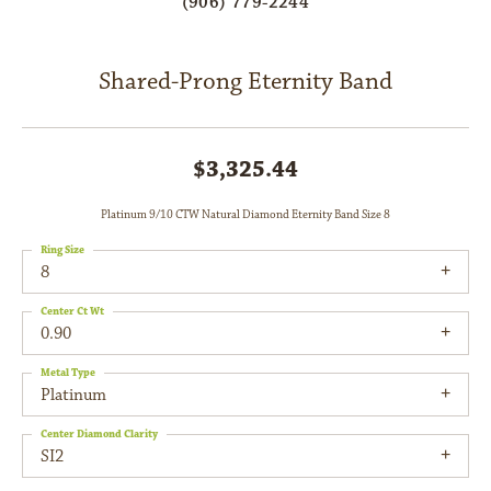
(906) 779-2244
Shared-Prong Eternity Band
$3,325.44
Platinum 9/10 CTW Natural Diamond Eternity Band Size 8
Ring Size
8
Center Ct Wt
0.90
Metal Type
Platinum
Center Diamond Clarity
SI2