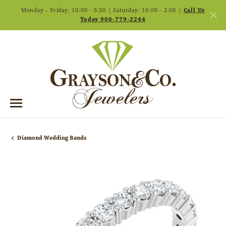
Monday - Friday: 10:00 - 5:30 | Saturday: 10:00 - 2:00 |
Call Us
Today 906-779-2244
Diamond Wedding Bands