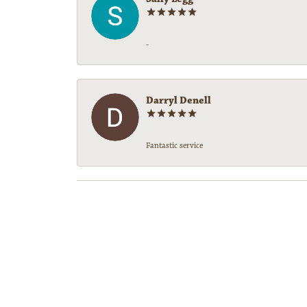
-
Darryl Denell
Fantastic service