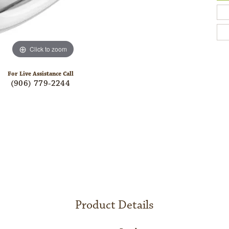
Click to zoom
For Live Assistance Call
(906) 779-2244
Product Details