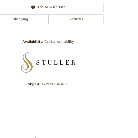
Add to Wish List
Shipping
Returns
Click to zoom
Availability:
Call for Availability
Style #:
123970:LG6049:P