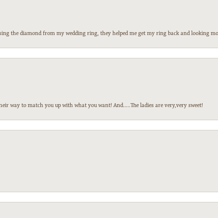
 losing the diamond from my wedding ring, they helped me get my ring back and looking mor
heir way to match you up with what you want! And.....The ladies are very,very sweet!