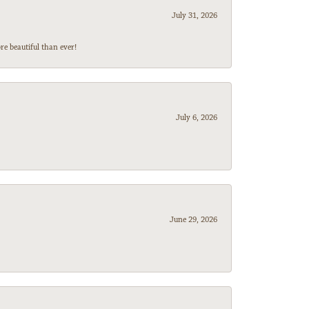
July 31, 2026
e beautiful than ever!
July 6, 2026
June 29, 2026