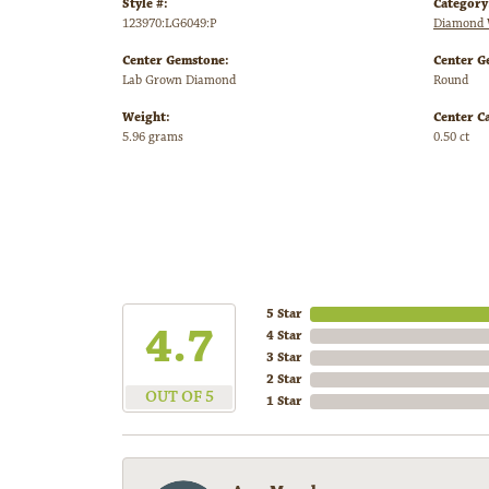
Style #:
Category
123970:LG6049:P
Diamond 
Center Gemstone:
Center G
Lab Grown Diamond
Round
Weight:
Center C
5.96 grams
0.50 ct
5 Star
4.7
4 Star
3 Star
2 Star
OUT OF 5
1 Star