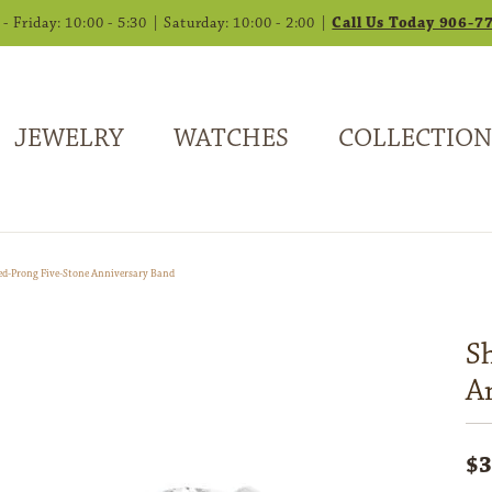
 Friday: 10:00 - 5:30 | Saturday: 10:00 - 2:00 |
Call Us Today 906-7
JEWELRY
WATCHES
COLLECTION
ed-Prong Five-Stone Anniversary Band
S
A
$3