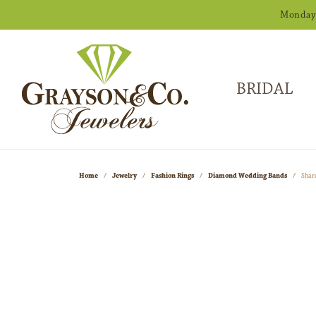
Monday -
BRIDAL
Home
Jewelry
Fashion Rings
Diamond Wedding Bands
Shar