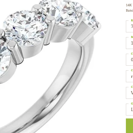
14K 
Ban
R
M
C
0
C
C
G