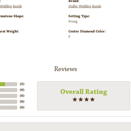
:
Brand:
Wedding Bands
Stuller Wedding Bands
emstone Shape:
Setting Type:
Prong
arat Weight:
Center Diamond Color:
F
Reviews
(
5
)
Overall Rating
(
0
)
(
0
)
(
0
)
(
0
)