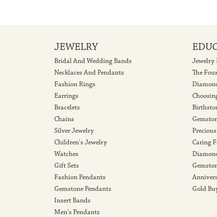
JEWELRY
EDU
Bridal And Wedding Bands
Jewelry
Necklaces And Pendants
The Fou
Fashion Rings
Diamond
Earrings
Choosin
Bracelets
Birthsto
Chains
Gemston
Silver Jewelry
Precious
Children's Jewelry
Caring F
Watches
Diamond
Gift Sets
Gemston
Fashion Pendants
Anniver
Gemstone Pendants
Gold Bu
Insert Bands
Men's Pendants