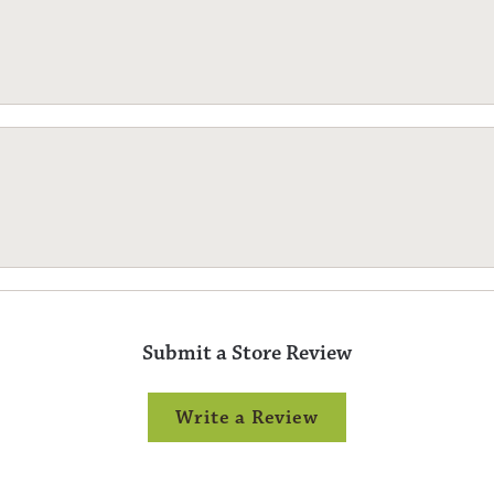
Submit a Store Review
Write a Review