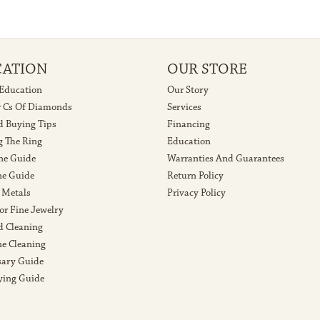
CATION
OUR STORE
 Education
Our Story
r Cs Of Diamonds
Services
 Buying Tips
Financing
g The Ring
Education
ne Guide
Warranties And Guarantees
e Guide
Return Policy
 Metals
Privacy Policy
or Fine Jewelry
 Cleaning
e Cleaning
sary Guide
ying Guide