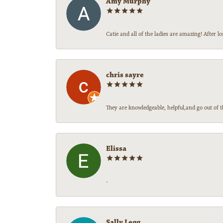
Amy Murphy
Catie and all of the ladies are amazing! After
chris sayre
They are knowledgeable, helpful,and go out of t
Elissa
-
Sally Legg