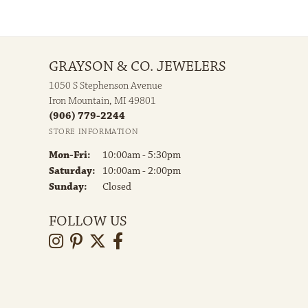
GRAYSON & CO. JEWELERS
1050 S Stephenson Avenue
Iron Mountain, MI 49801
(906) 779-2244
STORE INFORMATION
Monday - Friday:
Mon-Fri:
10:00am - 5:30pm
Saturday:
10:00am - 2:00pm
Sunday:
Closed
FOLLOW US