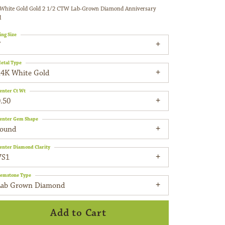
White Gold Gold 2 1/2 CTW Lab-Grown Diamond Anniversary
d
ing Size
7
etal Type
14K White Gold
enter Ct Wt
.50
enter Gem Shape
round
enter Diamond Clarity
VS1
emstone Type
Lab Grown Diamond
Add to Cart