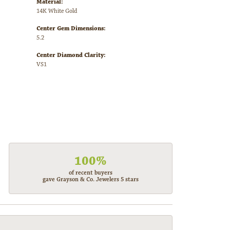
Material:
14K White Gold
Center Gem Dimensions:
5.2
Center Diamond Clarity:
VS1
100%
of recent buyers
gave Grayson & Co. Jewelers 5 stars